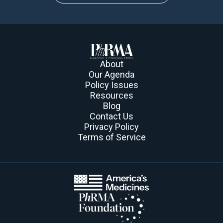
About
Our Agenda
Policy Issues
Resources
Blog
Contact Us
Privacy Policy
Terms of Service