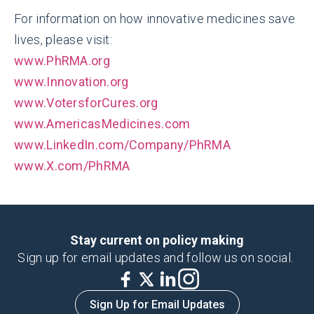
For information on how innovative medicines save
lives, please visit:
www.PhRMA.org
www.Innovation.org
www.VotersforCures.org
www.AmericasMedicines.com
www.LinkedIn.com/Company/PhRMA
www.X.com/PhRMA
Stay current on policy making
Sign up for email updates and follow us on social.
Sign Up for Email Updates