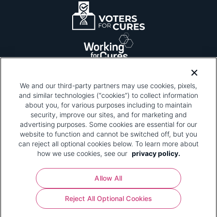
We and our third-party partners may use cookies, pixels,
and similar technologies (“cookies”) to collect information
about you, for various purposes including to maintain
security, improve our sites, and for marketing and
Please be advised that this page contains pixel
tags. To learn more about what pixel tags are,
advertising purposes. Some cookies are essential for our
why and how we and third parties use pixel tags,
website to function and cannot be switched off, but you
and how that use affects you, visit
our privacy
can reject all optional cookies below. To learn more about
policy
and review "1. Information Collection."
how we use cookies, see our
privacy policy.
Your Privacy Choices
Allow All
Pharmaceutical Research and Manufacturers of
Reject All Optional Cookies
America® | 670 Maine Avenue, SW, Suite 1000,
Washington, DC 20024