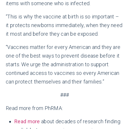
items with someone who is infected.
“This is why the vaccine at birth is so important –
it protects newborns immediately, when they need
it most and before they can be exposed.
“Vaccines matter for every American and they are
one of the best ways to prevent disease before it
starts. We urge the administration to support
continued access to vaccines so every American
can protect themselves and their families.”
###
Read more from PhRMA:
Read more
about decades of research finding