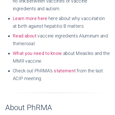
no link between vaccines or vaccine
ingredients and autism.
Learn more here
here about why vaccination
at birth against hepatitis B matters.
Read about
vaccine ingredients Aluminum and
thimerosal.
What you need to know
about Measles and the
MMR vaccine.
Check out PhRMA’s
statement
from the last
ACIP meeting.
About PhRMA