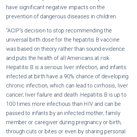
have significant negative impacts on the
prevention of dangerous diseases in children.
“ACIP’s decision to stop recommending the
universal birth dose for the hepatitis B vaccine
was based on theory rather than sound evidence
and puts the health of all Americans at risk.
Hepatitis B is a serious liver infection, and infants
infected at birth have a 90% chance of developing
chronic infection, which can lead to cirrhosis, liver
cancer, liver failure and death. Hepatitis B is up to
100 times more infectious than HIV and can be
passed to infants by an infected mother, family
member or caregiver during pregnancy or birth,
through cuts or bites or even by sharing personal