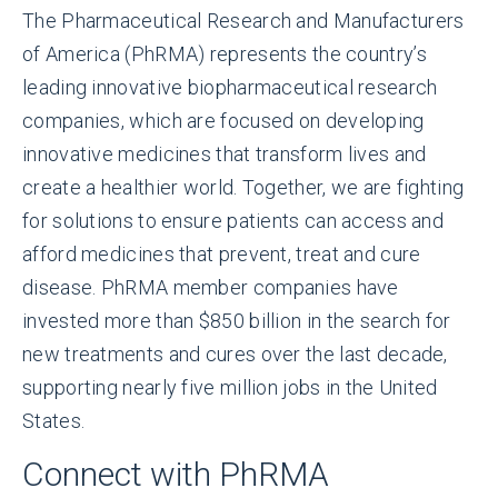
The Pharmaceutical Research and Manufacturers
of America (PhRMA) represents the country’s
leading innovative biopharmaceutical research
companies, which are focused on developing
innovative medicines that transform lives and
create a healthier world. Together, we are fighting
for solutions to ensure patients can access and
afford medicines that prevent, treat and cure
disease. PhRMA member companies have
invested more than $850 billion in the search for
new treatments and cures over the last decade,
supporting nearly five million jobs in the United
States.
Connect with PhRMA