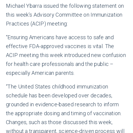
Michael Ybarra issued the following statement on
this week’s Advisory Committee on Immunization
Practices (ACIP) meeting:
“Ensuring Americans have access to safe and
effective FDA-approved vaccines is vital. The
ACIP meeting this week introduced new confusion
for health care professionals and the public –
especially American parents.
“The United States childhood immunization
schedule has been developed over decades,
grounded in evidence-based research to inform
the appropriate dosing and timing of vaccination.
Changes, such as those discussed this week,
without a transparent, science-driven process will