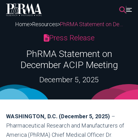
Skip
to
content
Home
Resources
PhRMA Statement on December ACIP Meeting
Press Release
PhRMA Statement on
December ACIP Meeting
December 5, 2025
WASHINGTON, D.C. (December 5, 2025)
–
Pharmaceutical Research and Manufacturers of
America (PhRMA) Chief Medical Officer Dr.