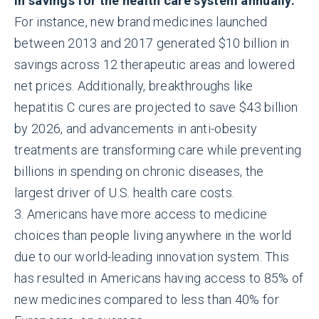
in savings for the health care system annually.
For instance, new brand medicines launched
between 2013 and 2017 generated $10 billion in
savings across 12 therapeutic areas and lowered
net prices. Additionally, breakthroughs like
hepatitis C cures are projected to save $43 billion
by 2026, and advancements in anti-obesity
treatments are transforming care while preventing
billions in spending on chronic diseases, the
largest driver of U.S. health care costs.
3. Americans have more access to medicine
choices than people living anywhere in the world
due to our world-leading innovation system. This
has resulted in Americans having access to 85% of
new medicines compared to less than 40% for