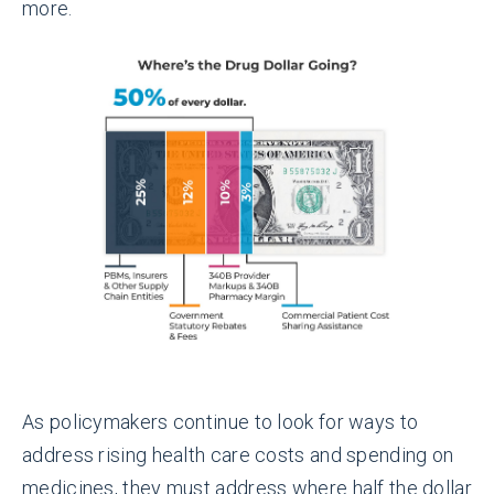
more.
As policymakers continue to look for ways to
address rising health care costs and spending on
medicines, they must address where half the dollar