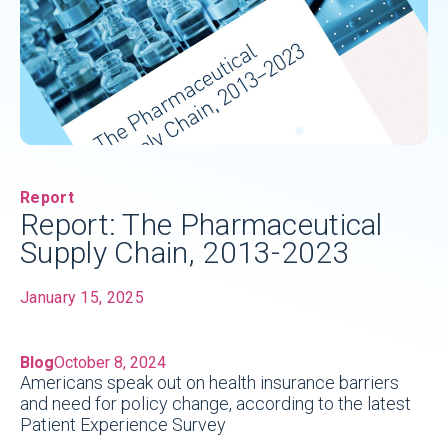
Report
Report: The Pharmaceutical
Supply Chain, 2013-2023
January 15, 2025
Blog
October 8, 2024
Americans speak out on health insurance barriers
and need for policy change, according to the latest
Patient Experience Survey