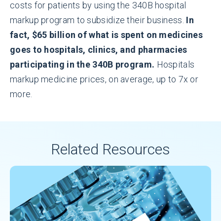
costs for patients by using the 340B hospital
markup program to subsidize their business.
In
fact, $65 billion of what is spent on medicines
goes to hospitals, clinics, and pharmacies
participating in the 340B program.
Hospitals
markup medicine prices, on average, up to 7x or
more.
Related Resources