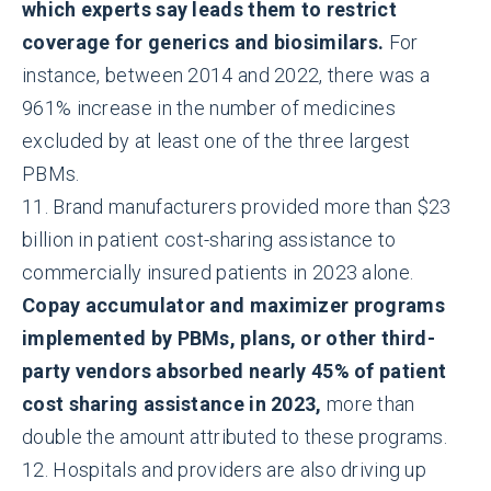
which experts say leads them to restrict
coverage for generics and biosimilars.
For
instance, between 2014 and 2022, there was a
961% increase in the number of medicines
excluded by at least one of the three largest
PBMs.
11. Brand manufacturers provided more than $23
billion in patient cost-sharing assistance to
commercially insured patients in 2023 alone.
Copay accumulator and maximizer programs
implemented by PBMs, plans, or other third-
party vendors absorbed nearly 45% of patient
cost sharing assistance in 2023,
more than
double the amount attributed to these programs.
12. Hospitals and providers are also driving up