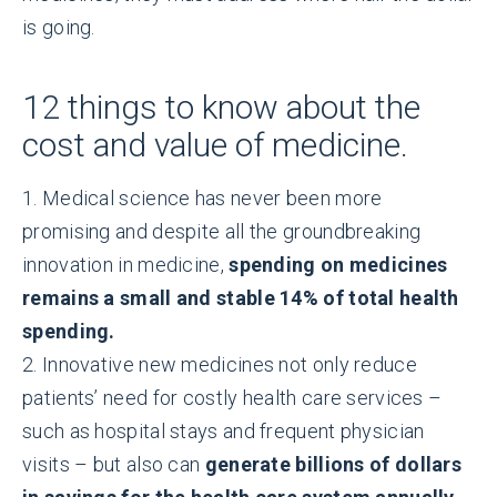
is going.
12 things to know about the
cost and value of medicine.
1. Medical science has never been more
promising and despite all the groundbreaking
innovation in medicine,
spending on medicines
remains a small and stable 14% of total health
spending.
2. Innovative new medicines not only reduce
patients’ need for costly health care services –
such as hospital stays and frequent physician
visits – but also can
generate billions of dollars