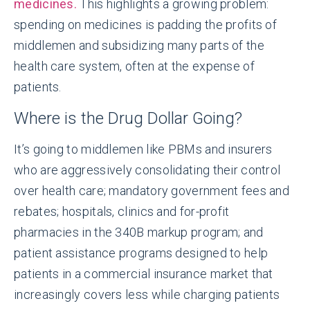
medicines.
This highlights a growing problem:
spending on medicines is padding the profits of
middlemen and subsidizing many parts of the
health care system, often at the expense of
patients.
Where is the Drug Dollar Going?
It’s going to middlemen like PBMs and insurers
who are aggressively consolidating their control
over health care; mandatory government fees and
rebates; hospitals, clinics and for-profit
pharmacies in the 340B markup program; and
patient assistance programs designed to help
patients in a commercial insurance market that
increasingly covers less while charging patients