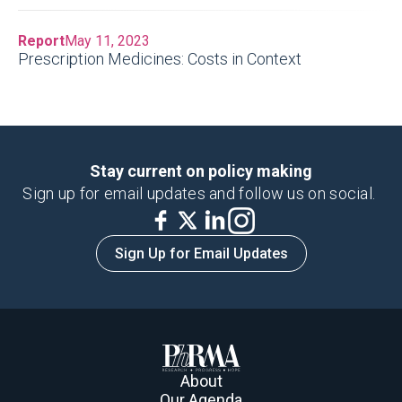
Report
May 11, 2023
Prescription Medicines: Costs in Context
Stay current on policy making
Sign up for email updates and follow us on social.
Sign Up for Email Updates
About
Our Agenda