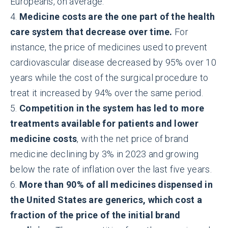
Europeans, on average.
4.
Medicine costs are the one part of the health
care system that decrease over time.
For
instance, the price of medicines used to prevent
cardiovascular disease decreased by 95% over 10
years while the cost of the surgical procedure to
treat it increased by 94% over the same period.
5.
Competition in the system has led to more
treatments available for patients and lower
medicine costs
, with the net price of brand
medicine declining by 3% in 2023 and growing
below the rate of inflation over the last five years.
6.
More than 90% of all medicines dispensed in
the United States are generics, which cost a
fraction of the price of the initial brand