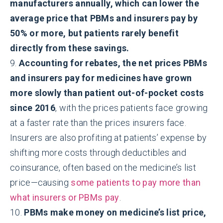
manufacturers annually, which can lower the
average price that PBMs and insurers pay by
50% or more, but patients rarely benefit
directly from these savings.
9.
Accounting for rebates, the net prices PBMs
and insurers pay for medicines have grown
more slowly than patient out-of-pocket costs
since 2016
, with the prices patients face growing
at a faster rate than the prices insurers face.
Insurers are also profiting at patients’ expense by
shifting more costs through deductibles and
coinsurance, often based on the medicine’s list
price—causing
some patients to pay more than
what insurers or PBMs pay
.
10.
PBMs make money on medicine’s list price,