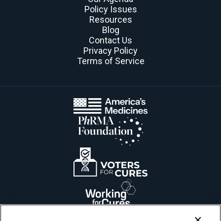
Policy Issues
Resources
Blog
Contact Us
Privacy Policy
Terms of Service