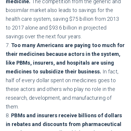
medicine.
The competition from the generic and
biosimilar market also leads to savings for the
health care system, saving $75 billion from 2013
to 2017 alone and $93.6 billion in projected
savings over the next four years.
7.
Too many Americans are paying too much for
their medicines because actors in the system,
like PBMs, insurers, and hospitals are using
medicines to subsidize their business.
In fact,
half of every dollar spent on medicines goes to
these actors and others who play no role in the
research, development, and manufacturing of
them.
8.
PBMs and insurers receive billions of dollars
in rebates and discounts from pharmaceutical