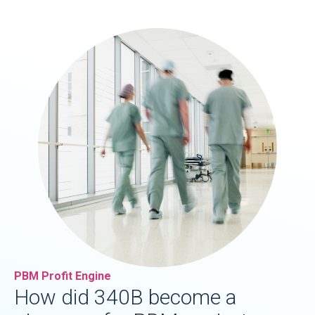
PBM Profit Engine
How did 340B become a