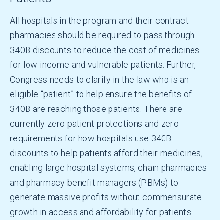
All hospitals in the program and their contract
pharmacies should be required to pass through
340B discounts to reduce the cost of medicines
for low-income and vulnerable patients. Further,
Congress needs to clarify in the law who is an
eligible “patient” to help ensure the benefits of
340B are reaching those patients. There are
currently zero patient protections and zero
requirements for how hospitals use 340B
discounts to help patients afford their medicines,
enabling large hospital systems, chain pharmacies
and pharmacy benefit managers (PBMs) to
generate massive profits without commensurate
growth in access and affordability for patients