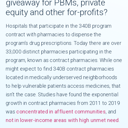
giveaway for PBMs, private
equity and other for-profits?
Hospitals that participate in the 340B program
contract with pharmacies to dispense the
program’s drug prescriptions. Today there are over
33,000 distinct pharmacies participating in the
program, known as contract pharmacies. While one
might expect to find 340B contract pharmacies
located in medically underserved neighborhoods
to help vulnerable patients access medicines, that
isn’t the case. Studies have found the exponential
growth in contract pharmacies from 2011 to 2019
was
concentrated in affluent communities
, and
not in lower-income areas with high unmet need
.