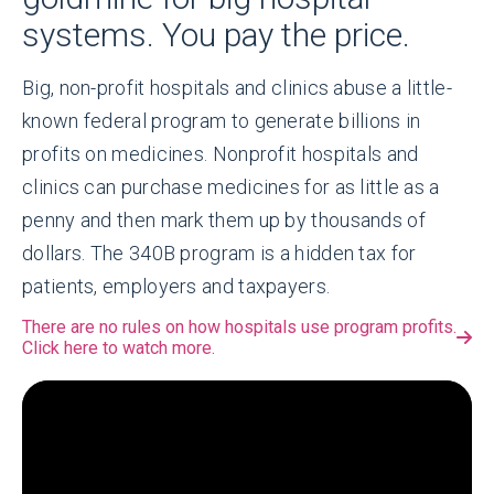
systems. You pay the price.
Big, non-profit hospitals and clinics abuse a little-
known federal program to generate billions in
profits on medicines. Nonprofit hospitals and
clinics can purchase medicines for as little as a
penny and then mark them up by thousands of
dollars. The 340B program is a hidden tax for
patients, employers and taxpayers.
There are no rules on how hospitals use program profits.
Click here to watch more.