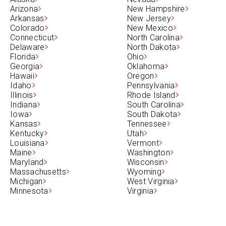
Arizona
New Hampshire
Arkansas
New Jersey
Colorado
New Mexico
Connecticut
North Carolina
Delaware
North Dakota
Florida
Ohio
Georgia
Oklahoma
Hawaii
Oregon
Idaho
Pennsylvania
Illinois
Rhode Island
Indiana
South Carolina
Iowa
South Dakota
Kansas
Tennessee
Kentucky
Utah
Louisiana
Vermont
Maine
Washington
Maryland
Wisconsin
Massachusetts
Wyoming
Michigan
West Virginia
Minnesota
Virginia