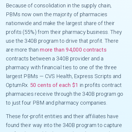
Because of consolidation in the supply chain,
PBMs now own the majority of pharmacies
nationwide and make the largest share of their
profits (55%) from their pharmacy business. They
use the 340B program to drive that profit. There
are more than
more than 94,000 contracts
contracts between a 340B provider and a
pharmacy with financial ties to one of the three
largest PBMs — CVS Health, Express Scripts and
OptumRx.
50 cents of each $1
in profits contract
pharmacies receive through the 340B program go
to just four PBM and pharmacy companies.
These for-profit entities and their affiliates have
found their way into the 340B program to capture