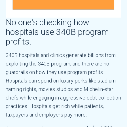
No one's checking how
hospitals use 340B program
profits.
340B hospitals and clinics generate billions from
exploiting the 340B program, and there are no
guardrails on how they use program profits.
Hospitals can spend on luxury perks like stadium
naming rights, movies studios and Michelin-star
chefs while engaging in aggressive debt collection
practices. Hospitals get rich while patients,
taxpayers and employers pay more.