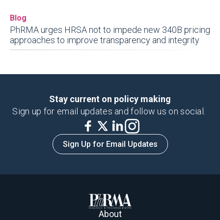
Blog
PhRMA urges HRSA not to impede new 340B pricing
approaches to improve transparency and integrity
Stay current on policy making
Sign up for email updates and follow us on social.
Sign Up for Email Updates
About