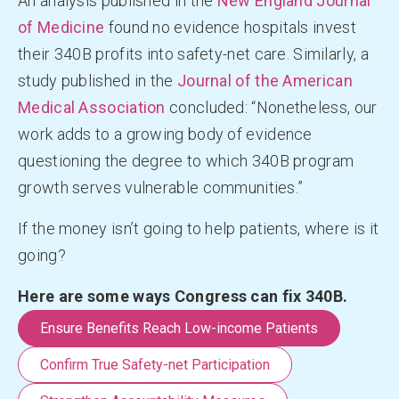
An analysis published in the
New England Journal
of Medicine
found no evidence hospitals invest
their 340B profits into safety-net care. Similarly, a
study published in the
Journal of the American
Medical Association
concluded: “Nonetheless, our
work adds to a growing body of evidence
questioning the degree to which 340B program
growth serves vulnerable communities.”
If the money isn’t going to help patients, where is it
going?
Here are some ways Congress can fix 340B.
Ensure Benefits Reach Low-income Patients
Confirm True Safety-net Participation