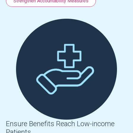
Strengthen Accountability Measures
Ensure Benefits Reach Low-income
Patients