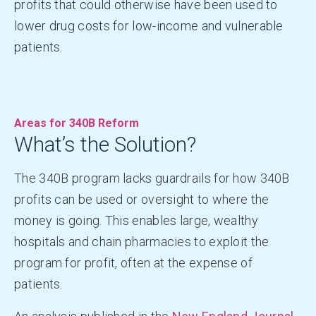
profits that could otherwise have been used to
lower drug costs for low-income and vulnerable
patients.
Areas for 340B Reform
What’s the Solution?
The 340B program lacks guardrails for how 340B
profits can be used or oversight to where the
money is going. This enables large, wealthy
hospitals and chain pharmacies to exploit the
program for profit, often at the expense of
patients.