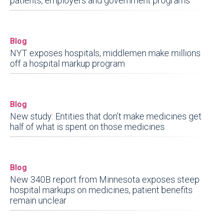
patients, employers and government programs
Blog
NYT exposes hospitals, middlemen make millions
off a hospital markup program
Blog
New study: Entities that don’t make medicines get
half of what is spent on those medicines
Blog
New 340B report from Minnesota exposes steep
hospital markups on medicines, patient benefits
remain unclear