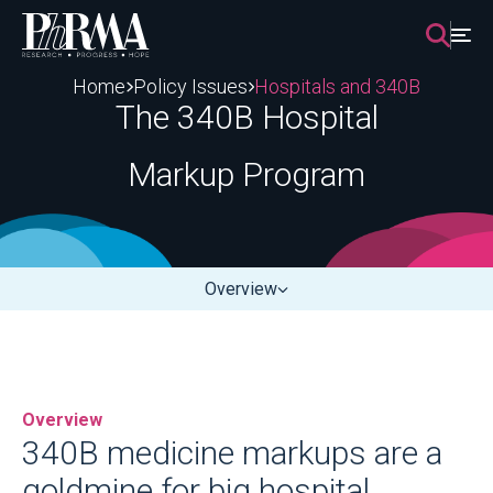
Skip
to
content
Home
Policy Issues
Hospitals and 340B
The 340B Hospital
Markup Program
Overview
Overview
340B medicine markups are a
goldmine for big hospital