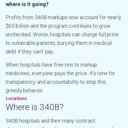
where is it going?
Profits from 340B markups now account for nearly
$65 billion and the program continues to grow
unchecked. Worse, hospitals can charge full price
to vulnerable patients, burying them in medical
debt if they can’t pay.
When hospitals have free rein to markup
medicines, everyone pays the price. It’s time for
transparency and accountability to stop this
greedy behavior.
Locations
Where is 340B?
340B hospitals and their many contract