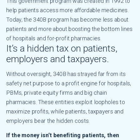
This government program was created in 1992 to
help patients access more affordable medicines.
Today, the 340B program has become less about
patients and more about boosting the bottom lines
of hospitals and for-profit pharmacies.
It’s a hidden tax on patients,
employers and taxpayers.
Without oversight, 340B has strayed far from its
safety net purpose to a profit engine for hospitals,
PBMs, private equity firms and big chain
pharmacies. These entities exploit loopholes to
maximize profits, while patients, taxpayers and
employers bear the hidden costs.
If the money isn’t benefiting patients, then