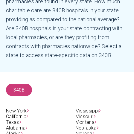
pharmacies are found in every state. How much
charitable care are 340B hospitals in your state
providing as compared to the national average?
Are 340B hospitals in your state contracting with
local pharmacies, or are they profiting from
contracts with pharmacies nationwide? Select a
state to access state-specific data on 340B.
340B
New York
Mississippi
California
Missouri
Texas
Montana
Alabama
Nebraska
Alaska
Nevada