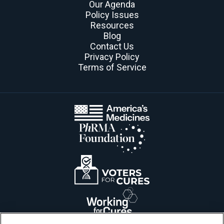
Our Agenda
Policy Issues
Resources
Blog
Contact Us
Privacy Policy
Terms of Service