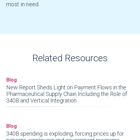
most in need.
Related Resources
Blog
New Report Sheds Light on Payment Flows in the
Pharmaceutical Supply Chain Including the Role of
340B and Vertical Integration
Blog
340B spending is exploding, forcing prices up for