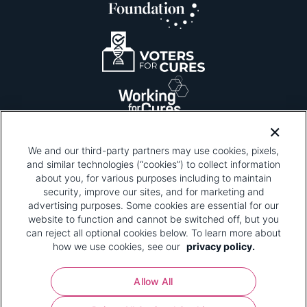
We and our third-party partners may use cookies, pixels,
and similar technologies (“cookies”) to collect information
about you, for various purposes including to maintain
security, improve our sites, and for marketing and
Please be advised that this page contains pixel
tags. To learn more about what pixel tags are,
advertising purposes. Some cookies are essential for our
why and how we and third parties use pixel tags,
website to function and cannot be switched off, but you
and how that use affects you, visit
our privacy
can reject all optional cookies below. To learn more about
policy
and review "1. Information Collection."
how we use cookies, see our
privacy policy.
Your Privacy Choices
Allow All
Pharmaceutical Research and Manufacturers of