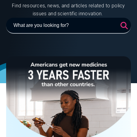
Find resources, news, and articles related to policy
issues and scientific innovation.