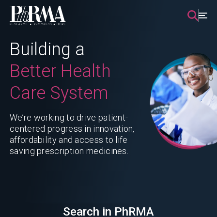
Skip
to
content
Building a
Better Health
Care System
We’re working to drive patient-
centered progress in innovation,
affordability and access to life
saving prescription medicines.
Search in PhRMA