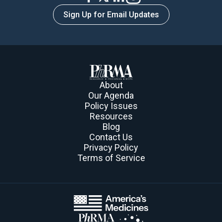
ways to purchase prescribed medicines.
Sign Up for Email Updates
Learn More
About
Our Agenda
Policy Issues
Resources
Blog
Contact Us
Privacy Policy
Terms of Service