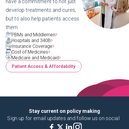
have a commitment to not just
develop treatments and cures,
but to also help patients access
them.
PBMs and Middlemen
Hospitals and 340B
Insurance Coverage
Cost of Medicines
Medicare and Medicaid
Patient Access & Affordability
Landing Page
AmericasMedicines.com
America's Medicines makes it easier for
Stay current on policy making
American patients, caregivers, providers
Sign up for email updates and follow us on social.
and businesses to find more affordable