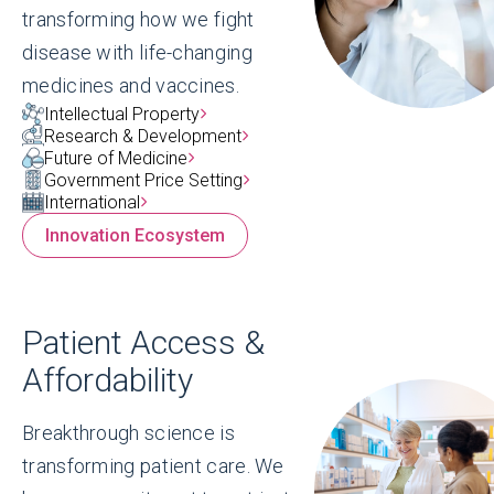
transforming how we fight
disease with life-changing
medicines and vaccines.
Blog
Intellectual Property
America Cures: Championing
Research & Development
Future of Medicine
U.S. leadership in medical
Government Price Setting
innovation
International
Innovation Ecosystem
Because when America leads, everyone
benefits — and when America cures,
families can thrive. That is the story we
Patient Access &
will be telling with America Cures, and it’s
Affordability
one worth telling.
Read More
Breakthrough science is
transforming patient care. We