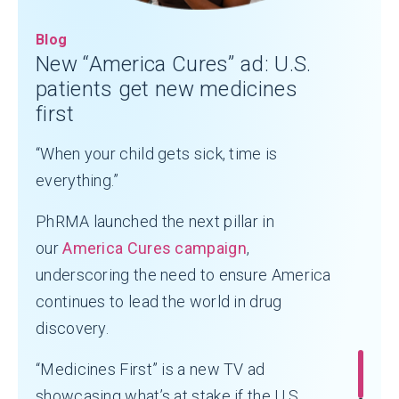
Blog
New “America Cures” ad: U.S.
patients get new medicines
first
“When your child gets sick, time is
everything.”
PhRMA launched the next pillar in
our
America Cures campaign
,
underscoring the need to ensure America
continues to lead the world in drug
discovery.
“Medicines First” is a new TV ad
showcasing what’s at stake if the U.S.