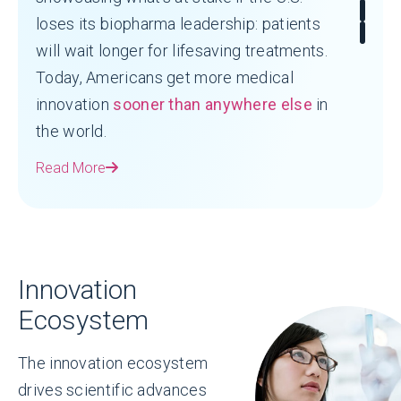
loses its biopharma leadership: patients
will wait longer for lifesaving treatments.
Today, Americans get more medical
innovation
sooner than anywhere else
in
the world.
Read More
Innovation
Ecosystem
The innovation ecosystem
drives scientific advances