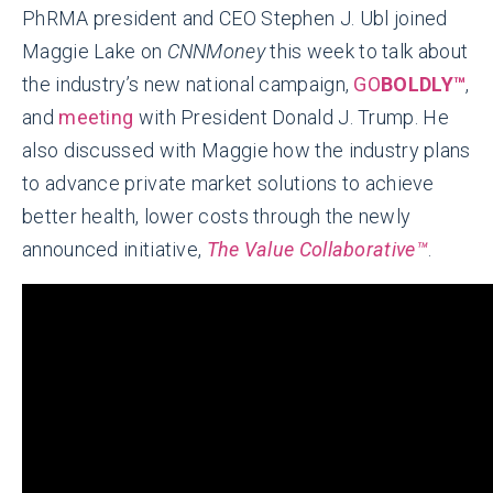
PhRMA president and CEO Stephen J. Ubl joined
Maggie Lake on
CNNMoney
this week to talk about
the industry’s new national campaign,
GO
BOLDLY™
,
and
meeting
with President Donald J. Trump. He
also discussed with Maggie how the industry plans
to advance private market solutions to achieve
better health, lower costs through the newly
announced initiative,
The Value Collaborative™
.