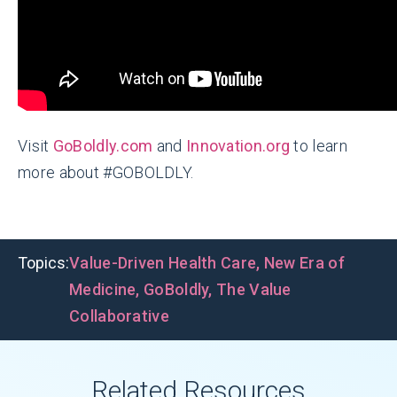
Visit
GoBoldly.com
and
Innovation.org
to learn
more about #GOBOLDLY.
Topics:
Value-Driven Health Care
,
New Era of
Medicine
,
GoBoldly
,
The Value
Collaborative
Related Resources