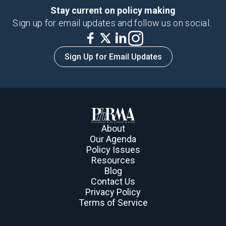
Stay current on policy making
Sign up for email updates and follow us on social.
Sign Up for Email Updates
About
Our Agenda
Policy Issues
Resources
Blog
Contact Us
Privacy Policy
Terms of Service