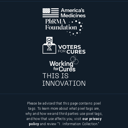
Please be advised that this page contains pixel
tags. To learn more about what pixel tags are,
why and how we and third parties use pixel tags,
and how that use affects you, visit
our privacy
policy
and review "1. Information Collection."