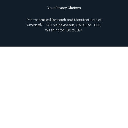
Your Privacy Choices
Pharmaceutical Research and Manufacturers of
America® | 670 Maine Avenue, SW, Suite 1000,
Washington, DC 20024