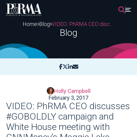
Skip
to
content
Home
Blog
VIDEO: PhRMA CEO discusses #GOBOLDLY campaign and White House meeting with CNNMoney’s Maggie Lake
Blog
Holly Campbell
February 3, 2017
VIDEO: PhRMA CEO discusses
#GOBOLDLY campaign and
White House meeting with