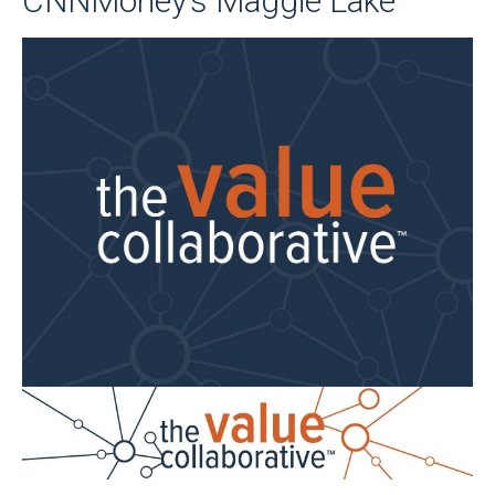
CNNMoney’s Maggie Lake