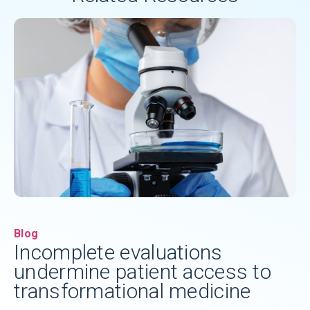
Blog
Incomplete evaluations
undermine patient access to
transformational medicine