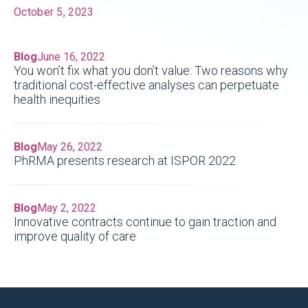
October 5, 2023
Blog
June 16, 2022
You won’t fix what you don’t value: Two reasons why
traditional cost-effective analyses can perpetuate
health inequities
Blog
May 26, 2022
PhRMA presents research at ISPOR 2022
Blog
May 2, 2022
Innovative contracts continue to gain traction and
improve quality of care