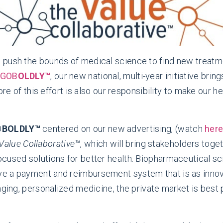
 push the bounds of medical science to find new treat
GOB
OLDLY™
, our new national, multi-year initiative bri
core of this effort is also our responsibility to make our
O
BOLDLY™
centered on our new advertising, (watch
her
Value Collaborative™
, which will bring stakeholders tog
cused solutions for better health. Biopharmaceutical sc
ve a payment and reimbursement system that is as innov
nging, personalized medicine, the private market is best 