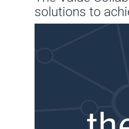
solutions to achi