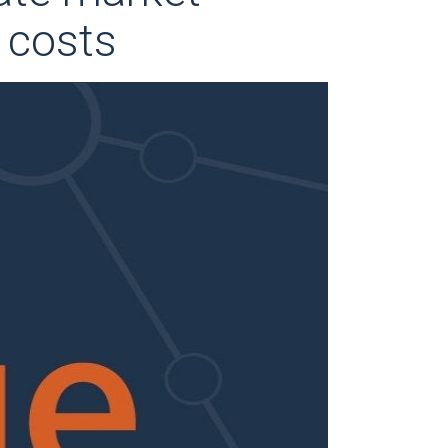
r costs