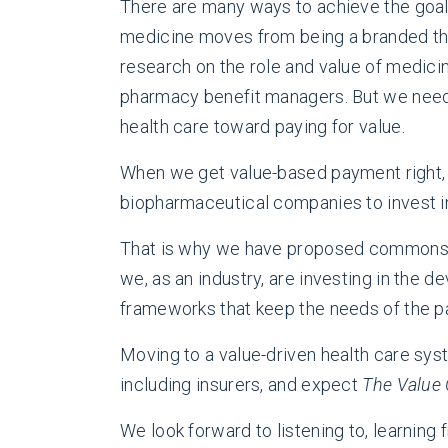
There are many ways to achieve the goal 
medicine moves from being a branded ther
research on the role and value of medic
pharmacy benefit managers. But we need 
health care toward paying for value.
When we get value-based payment right, w
biopharmaceutical companies to invest in
That is why we have proposed common
we, as an industry, are investing in the
frameworks that keep the needs of the pa
Moving to a value-driven health care syst
including insurers, and expect
The Value 
We look forward to listening to, learning 