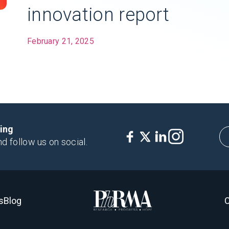
innovation report
February 21, 2025
king
nd follow us on social.
s
Blog
C