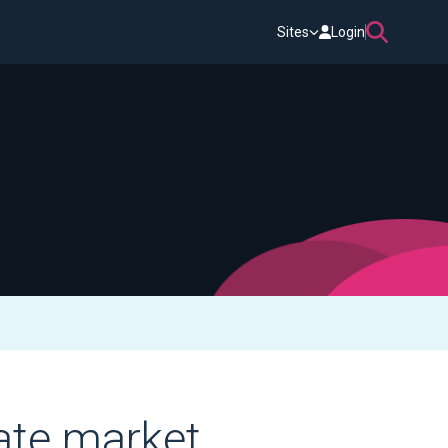
Sites
Login
vate market