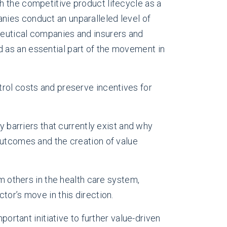
h the competitive product lifecycle as a
nies conduct an unparalleled level of
ceutical companies and insurers and
 as an essential part of the movement in
trol costs and preserve incentives for
y barriers that currently exist and why
outcomes and the creation of value
om others in the health care system,
ctor’s move in this direction.
portant initiative to further value-driven