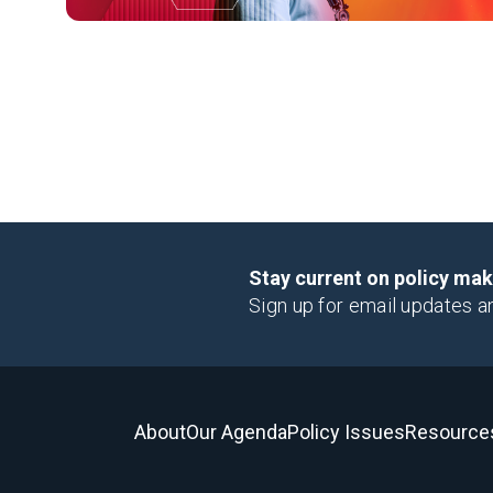
Stay current on policy ma
Sign up for email updates a
About
Our Agenda
Policy Issues
Resource