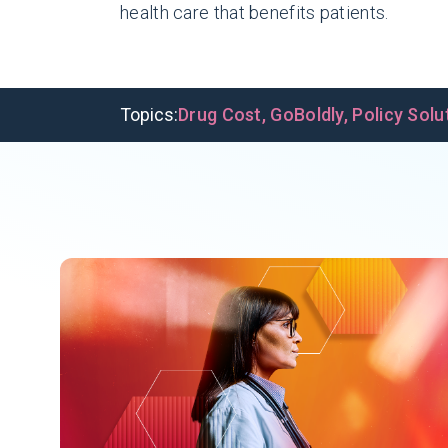
health care that benefits patients.
Topics:
Drug Cost
,
GoBoldly
,
Policy Solu