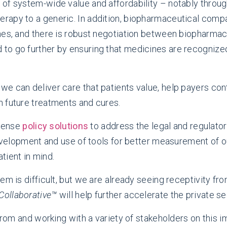
of system-wide value and affordability – notably throug
apy to a generic. In addition, biopharmaceutical compa
ines, and there is robust negotiation between biopharma
to go further by ensuring that medicines are recognized
e can deliver care that patients value, help payers con
 future treatments and cures.
sense
policy solutions
to address the legal and regulator
 development and use of tools for better measurement of 
tient in mind.
em is difficult, but we are already seeing receptivity fr
Collaborative™
will help further accelerate the private se
from and working with a variety of stakeholders on this im