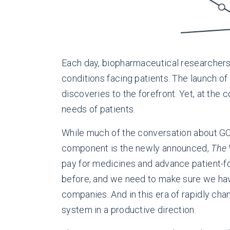
Each day, biopharmaceutical researchers
conditions facing patients. The launch of
discoveries to the forefront. Yet, at the 
needs of patients.
While much of the conversation about G
component is the newly announced,
The 
pay for medicines and advance patient-fo
before, and we need to make sure we ha
companies. And in this era of rapidly cha
system in a productive direction.