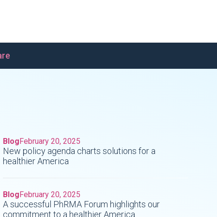
are
Blog
February 20, 2025
New policy agenda charts solutions for a
healthier America
Blog
February 20, 2025
A successful PhRMA Forum highlights our
commitment to a healthier America