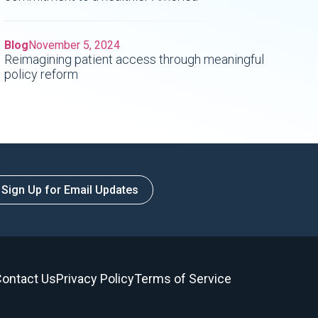
Blog
November 5, 2024
Reimagining patient access through meaningful
policy reform
Sign Up for Email Updates
ontact Us
Privacy Policy
Terms of Service