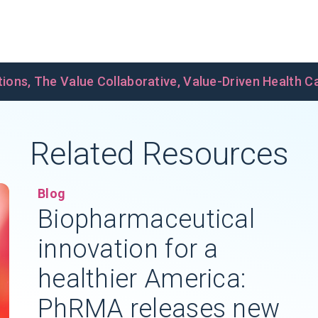
tions
,
The Value Collaborative
,
Value-Driven Health C
Related Resources
Blog
Biopharmaceutical
innovation for a
healthier America:
PhRMA releases new