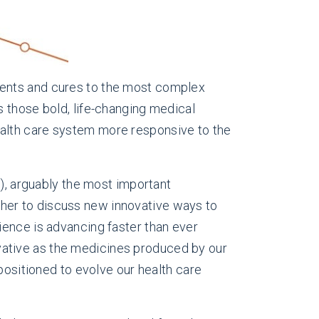
ments and cures to the most complex
ngs those bold, life-changing medical
 health care system more responsive to the
e
), arguably the most important
ether to discuss new innovative ways to
ience is advancing faster than ever
ative as the medicines produced by our
positioned to evolve our health care