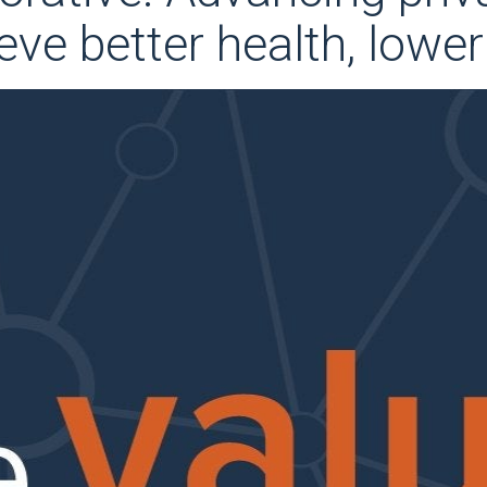
eve better health, lowe