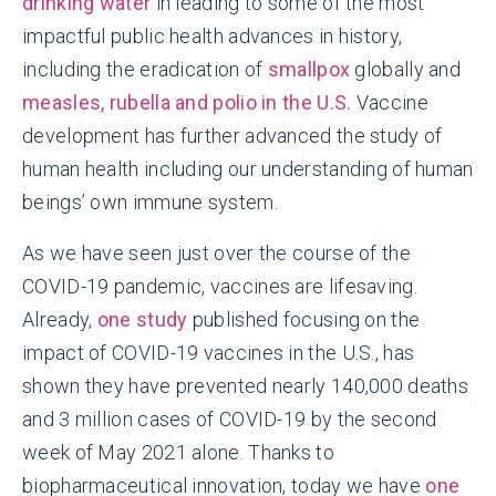
drinking water
in leading to some of the most
impactful public health advances in history,
including the eradication of
smallpox
globally and
measles, rubella and polio in the U.S.
Vaccine
development has further advanced the study of
human health including our understanding of human
beings’ own immune system.
As we have seen just over the course of the
COVID-19 pandemic, vaccines are lifesaving.
Already,
one study
published focusing on the
impact of COVID-19 vaccines in the U.S., has
shown they have prevented nearly 140,000 deaths
and 3 million cases of COVID-19 by the second
week of May 2021 alone. Thanks to
biopharmaceutical innovation, today we have
one