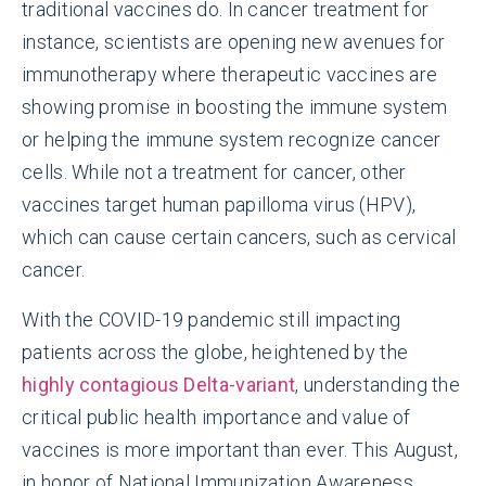
traditional vaccines do. In cancer treatment for
instance, scientists are opening new avenues for
immunotherapy where therapeutic vaccines are
showing promise in boosting the immune system
or helping the immune system recognize cancer
cells. While not a treatment for cancer, other
vaccines target human papilloma virus (HPV),
which can cause certain cancers, such as cervical
cancer.
With the COVID-19 pandemic still impacting
patients across the globe, heightened by the
highly contagious Delta-variant
, understanding the
critical public health importance and value of
vaccines is more important than ever. This August,
in honor of National Immunization Awareness