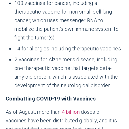
108 vaccines for cancer, including a
therapeutic vaccine for non-small cell lung
cancer, which uses messenger RNA to
mobilize the patient’s own immune system to
fight the tumor(s)
14 for allergies including therapeutic vaccines
2 vaccines for Alzheimer’s disease, including
one therapeutic vaccine that targets beta-
amyloid protein, which is associated with the
development of the neurological disorder
Combatting COVID-19 with Vaccines
As of August, more than
4 billion
doses of
vaccines have been distributed globally, and it is