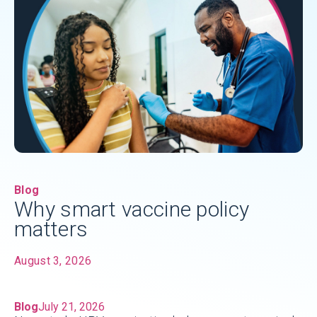
Blog
Why smart vaccine policy
matters
August 3, 2026
Blog
July 21, 2026