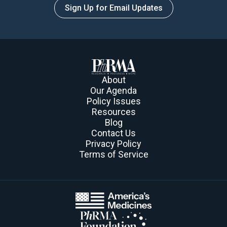
Sign Up for Email Updates
About
Our Agenda
Policy Issues
Resources
Blog
Contact Us
Privacy Policy
Terms of Service