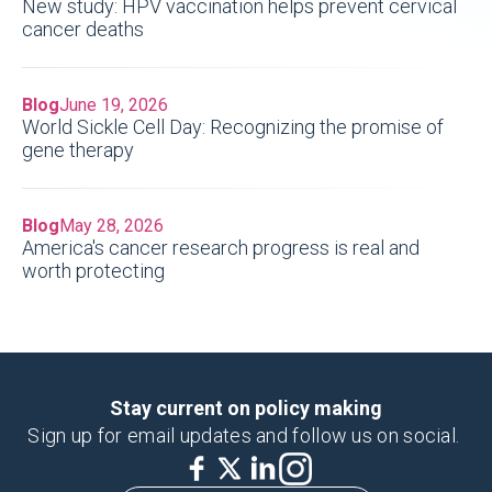
New study: HPV vaccination helps prevent cervical
cancer deaths
Blog
June 19, 2026
World Sickle Cell Day: Recognizing the promise of
gene therapy
Blog
May 28, 2026
America's cancer research progress is real and
worth protecting
Stay current on policy making
Sign up for email updates and follow us on social.