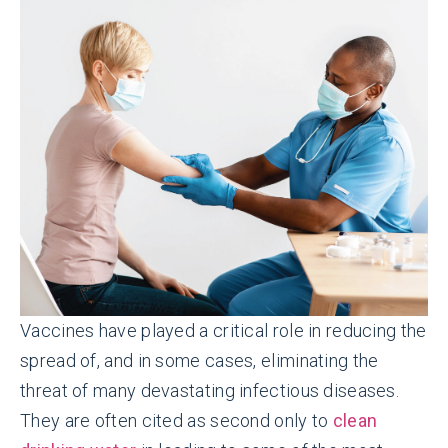
Vaccines have played a critical role in reducing the
spread of, and in some cases, eliminating the
threat of many devastating infectious diseases.
They are often cited as second only to
clean