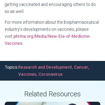
getting vaccinated and encouraging others to do
so as well.
For more information about the biopharmaceutical
industry’s developments on vaccines, please
visit
phrma.org/Media/New-Era-of-Medicine-
Vaccines
.
Topics:
Research and Development
,
Cancer
,
Vaccines
,
Coronavirus
Related Resources