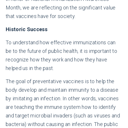
Month, we are reflecting on the significant value
that vaccines have for society.
Historic Success
To understand how effective immunizations can
be to the future of public health, it is important to
recognize how they work and how they have
helped us in the past.
The goal of preventative vaccines is to help the
body develop and maintain immunity to a disease
by imitating an infection. In other words, vaccines
are teaching the immune system how to identify
and target microbial invaders (such as viruses and
bacteria) without causing an infection. The public