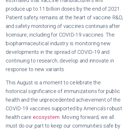
estimated that vaccine manufacturers will
produce up to 11 billion doses by the end of 2021.
Patient safety remains at the heart of vaccine R&D,
and safety monitoring of vaccines continues after
licensure, including for COVID-19 vaccines. The
biopharmaceutical industry is monitoring new
developments in the spread of COVID-19 and
continuing to research, develop and innovate in
response to new variants.
This August is a moment to celebrate the
historical significance of immunizations for public
health and the unprecedented achievement of the
COVID-19 vaccines supported by America’s robust
health care
ecosystem
. Moving forward, we all
must do our part to keep our communities safe by