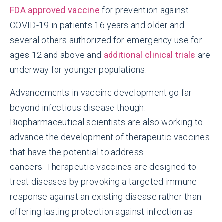
FDA approved vaccine
for prevention against
COVID-19 in patients 16 years and older and
several others authorized for emergency use for
ages 12 and above and
additional clinical trials
are
underway for younger populations.
Advancements in vaccine development go far
beyond infectious disease though.
Biopharmaceutical scientists are also working to
advance the development of therapeutic vaccines
that have the potential to address
cancers. Therapeutic vaccines are designed to
treat diseases by provoking a targeted immune
response against an existing disease rather than
offering lasting protection against infection as