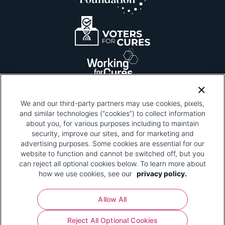
We and our third-party partners may use cookies, pixels,
and similar technologies (“cookies”) to collect information
about you, for various purposes including to maintain
security, improve our sites, and for marketing and
Please be advised that this page contains pixel
tags. To learn more about what pixel tags are,
advertising purposes. Some cookies are essential for our
why and how we and third parties use pixel tags,
website to function and cannot be switched off, but you
and how that use affects you, visit
our privacy
can reject all optional cookies below. To learn more about
policy
and review "1. Information Collection."
how we use cookies, see our
privacy policy.
Your Privacy Choices
Allow All
Pharmaceutical Research and Manufacturers of
Reject All Optional Cookies
America® | 670 Maine Avenue, SW, Suite 1000,