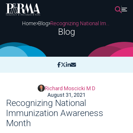
Skip
to
content
Home
Blog
Recognizing National Immunization Awareness Month
Blog
Richard Moscicki M D
August 31, 2021
Recognizing National
Immunization Awareness
Month