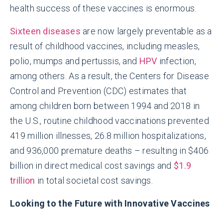
health success of these vaccines is enormous.
Sixteen diseases
are now largely preventable as a
result of childhood vaccines, including measles,
polio, mumps and pertussis, and
HPV
infection,
among others. As a result, the Centers for Disease
Control and Prevention (CDC) estimates that
among children born between 1994 and 2018 in
the U.S., routine childhood vaccinations prevented
419 million illnesses, 26.8 million hospitalizations,
and 936,000 premature deaths – resulting in $406
billion in direct medical cost savings and
$1.9
trillion
in total societal cost savings.
Looking to the Future with Innovative Vaccines