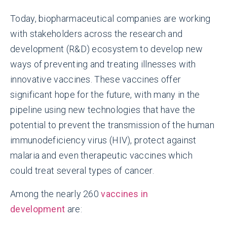
Today, biopharmaceutical companies are working
with stakeholders across the research and
development (R&D) ecosystem to develop new
ways of preventing and treating illnesses with
innovative vaccines. These vaccines offer
significant hope for the future, with many in the
pipeline using new technologies that have the
potential to prevent the transmission of the human
immunodeficiency virus (HIV), protect against
malaria and even therapeutic vaccines which
could treat several types of cancer.
Among the nearly 260
vaccines in
development
are: