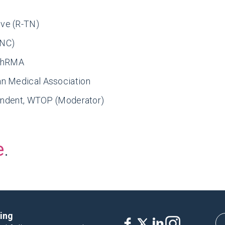
ve (R-TN)
-NC)
 PhRMA
an Medical Association
pondent, WTOP (Moderator)
e
.
king