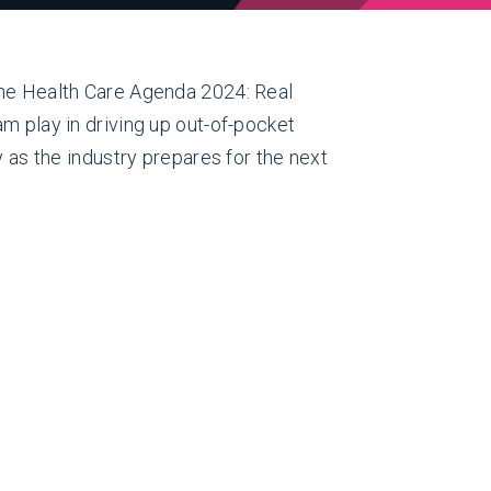
The Health Care Agenda 2024: Real
m play in driving up out-of-pocket
y as the industry prepares for the next