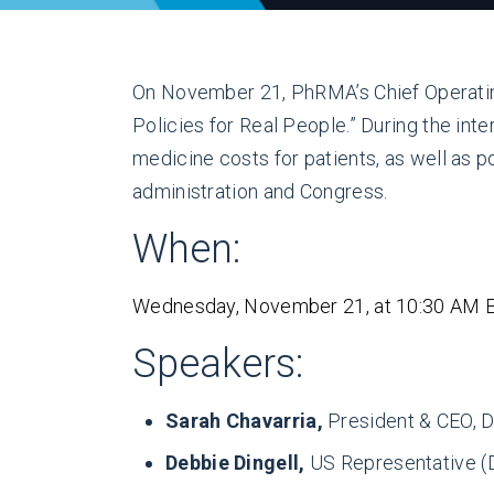
On November 21, PhRMA’s Chief Operating 
Policies for Real People.” During the int
medicine costs for patients, as well as p
administration and Congress.
When:
Wednesday, November 21, at 10:30 AM 
Speakers:
Sarah Chavarria,
President & CEO, De
Debbie Dingell,
US Representative (