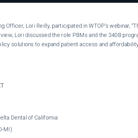
Officer, Lori Reilly, participated in WTOP’s webinar, “
erview, Lori discussed the role PBMs and the 340B progra
olicy solutions to expand patient access and affordabilit
ET
lta Dental of California
D-MI)