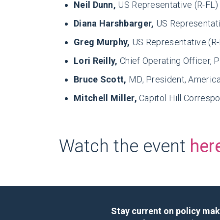
Neil Dunn,
US Representative (R-FL)
Diana Harshbarger,
US Representati
Greg Murphy,
US Representative (R
Lori Reilly,
Chief Operating Officer,
Bruce Scott,
MD, President, Americ
Mitchell Miller,
Capitol Hill Corres
Watch the event
her
Stay current on policy ma