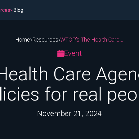
rces
Blog
Home
Resources
WTOP’s The Health Care Agenda 2024: Real policies for real people
stem
sroom
Patient Access & Affordability
PBMs & Middlemen
Event
ment
Hospitals and 340B
Insurance Coverage
ealth Care Agen
tting
Cost of Medicines
Medicare & Medicaid
licies for real peo
November 21, 2024