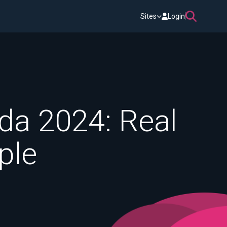
Sites
Login
da 2024: Real
ple