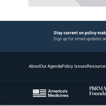
Stay current on policy ma
Sign up for email updates a
About
Our Agenda
Policy Issues
Resource