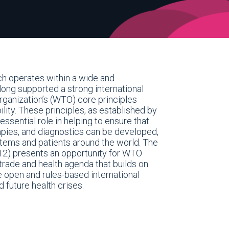
ch operates within a wide and
ong supported a strong international
rganization’s (WTO) core principles
lity. These principles, as established by
sential role in helping to ensure that
apies, and diagnostics can be developed,
stems and patients around the world. The
12) presents an opportunity for WTO
rade and health agenda that builds on
e open and rules-based international
 future health crises.