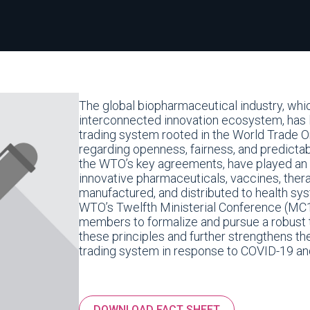
The global biopharmaceutical industry, whi
interconnected innovation ecosystem, has l
trading system rooted in the World Trade O
regarding openness, fairness, and predictabi
the WTO’s key agreements, have played an es
innovative pharmaceuticals, vaccines, ther
manufactured, and distributed to health sy
WTO’s Twelfth Ministerial Conference (MC
members to formalize and pursue a robust t
these principles and further strengthens th
trading system in response to COVID-19 and
DOWNLOAD FACT SHEET