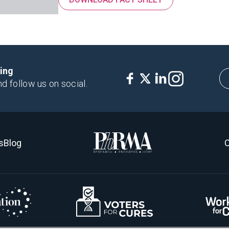
king
nd follow us on social.
s
Blog
C