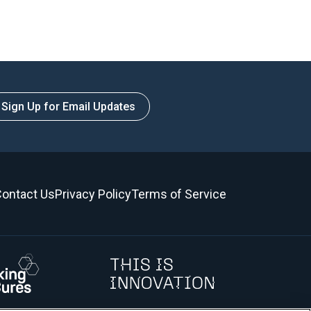
Sign Up for Email Updates
ontact Us
Privacy Policy
Terms of Service