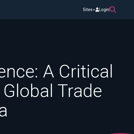
Sites
Login
nce: A Critical
 Global Trade
a