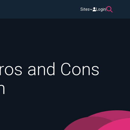
Sites
Login
ros and Cons
n