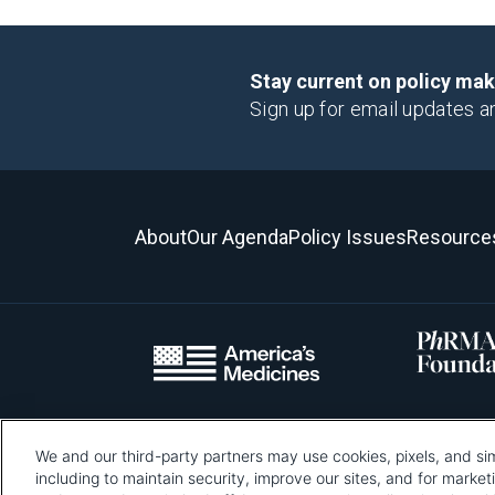
Stay current on policy ma
Sign up for email updates a
About
Our Agenda
Policy Issues
Resource
We and our third-party partners may use cookies, pixels, and sim
Please be advised that this page contains pixel tags. To learn mo
including to maintain security, improve our sites, and for marke