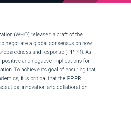
ation (WHO) released a draft of the
 negotiate a global consensus on how
 preparedness and response (PPPR). As
h positive and negative implications for
tion. To achieve its goal of ensuring that
demics, it is critical that the PPPR
eutical innovation and collaboration.