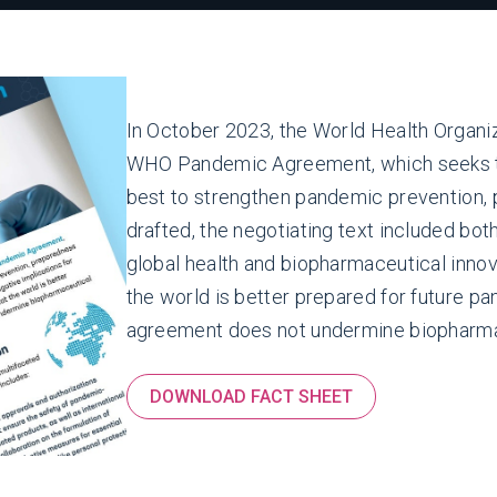
In October 2023, the World Health Organiz
WHO Pandemic Agreement, which seeks to
best to strengthen pandemic prevention,
drafted, the negotiating text included bot
global health and biopharmaceutical innova
the world is better prepared for future pan
agreement does not undermine biopharmac
DOWNLOAD FACT SHEET