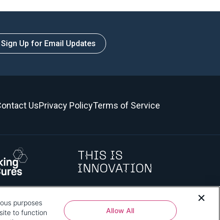
Sign Up for Email Updates
ontact Us
Privacy Policy
Terms of Service
rious purposes
 how that use affects you, visit
our privacy policy
and review "1.
Allow All
ite to function