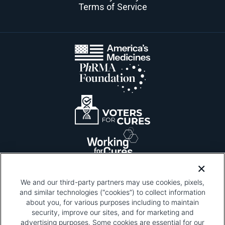
Terms of Service
We and our third-party partners may use cookies, pixels,
and similar technologies (“cookies”) to collect information
about you, for various purposes including to maintain
security, improve our sites, and for marketing and
Please be advised that this page contains pixel
tags. To learn more about what pixel tags are,
advertising purposes. Some cookies are essential for our