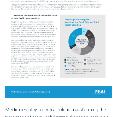
Medicines play a central role in transforming the