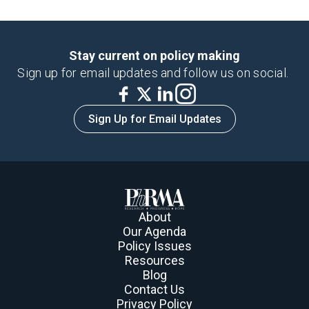
Stay current on policy making
Sign up for email updates and follow us on social.
Sign Up for Email Updates
About
Our Agenda
Policy Issues
Resources
Blog
Contact Us
Privacy Policy