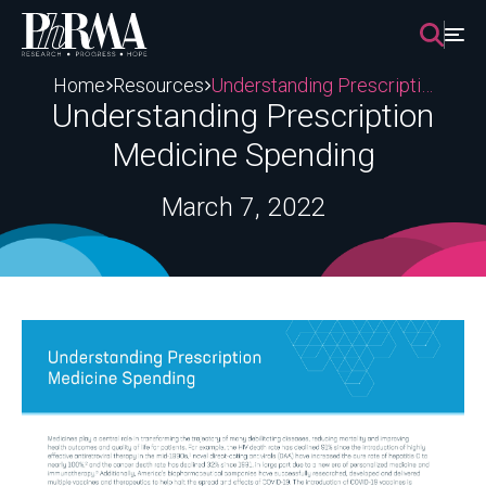
Skip
to
content
Home
Resources
Understanding Prescription Medicine Spending
Understanding Prescription
Medicine Spending
March 7, 2022