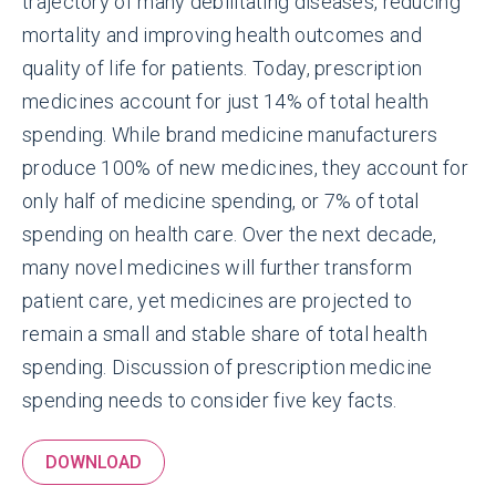
trajectory of many debilitating diseases, reducing
mortality and improving health outcomes and
quality of life for patients. Today, prescription
medicines account for just 14% of total health
spending. While brand medicine manufacturers
produce 100% of new medicines, they account for
only half of medicine spending, or 7% of total
spending on health care. Over the next decade,
many novel medicines will further transform
patient care, yet medicines are projected to
remain a small and stable share of total health
spending. Discussion of prescription medicine
spending needs to consider five key facts.
DOWNLOAD