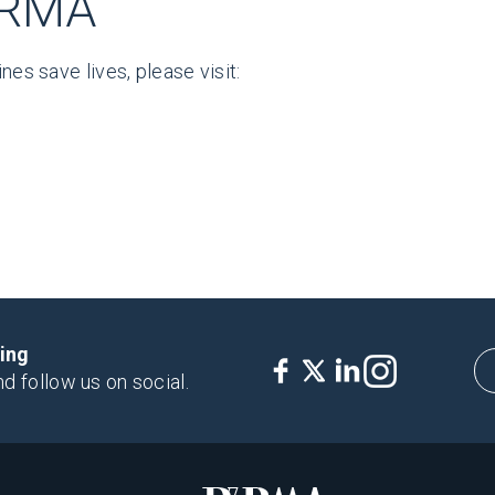
hRMA
nes save lives, please visit:
king
nd follow us on social.