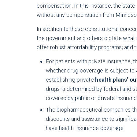
compensation. In this instance, the state 
without any compensation from Minnesota
In addition to these constitutional conc
the government and others dictate what m
offer robust affordability programs; and t
For patients with private insurance, t
whether drug coverage is subject to 
establishing private
health plans’ o
drugs is determined by federal and st
covered by public or private insuranc
The biopharmaceutical companies that
discounts and assistance to significa
have health insurance coverage.