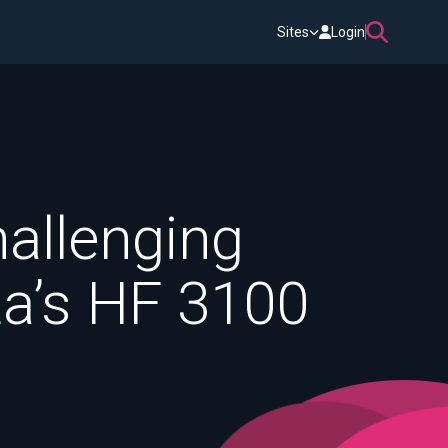
Sites
Login
hallenging
ta’s HF 3100