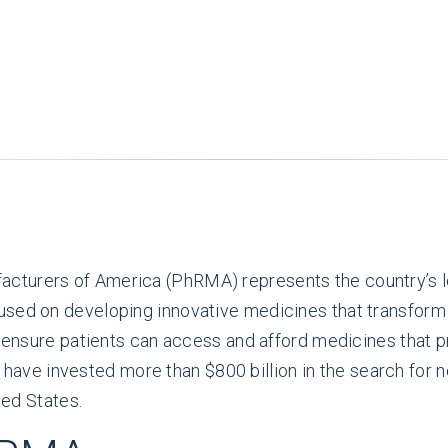
cturers of America (PhRMA) represents the country’s l
sed on developing innovative medicines that transform l
o ensure patients can access and afford medicines that p
e invested more than $800 billion in the search for n
ted States.