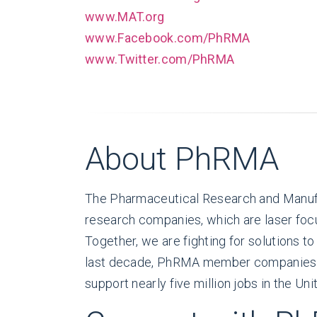
www.MAT.org
www.Facebook.com/PhRMA
www.Twitter.com/PhRMA
About PhRMA
The Pharmaceutical Research and Manufa
research companies, which are laser focu
Together, we are fighting for solutions t
last decade, PhRMA member companies hav
support nearly five million jobs in the Uni