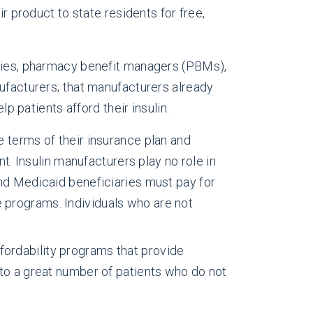
r product to state residents for free,
anies, pharmacy benefit managers (PBMs),
nufacturers; that manufacturers already
lp patients afford their insulin.
e terms of their insurance plan and
. Insulin manufacturers play no role in
d Medicaid beneficiaries must pay for
e programs. Individuals who are not
fordability programs that provide
n to a great number of patients who do not