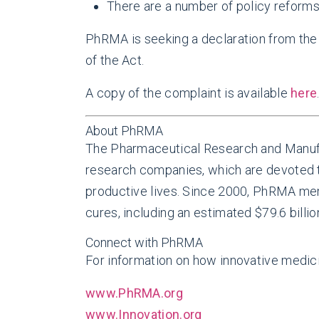
There are a number of policy reforms
PhRMA is seeking a declaration from the 
of the Act.
A copy of the complaint is available
here
About PhRMA
The Pharmaceutical Research and Manufa
research companies, which are devoted to
productive lives. Since 2000, PhRMA mem
cures, including an estimated $79.6 billio
Connect with PhRMA
For information on how innovative medicin
www.PhRMA.org
www.Innovation.org