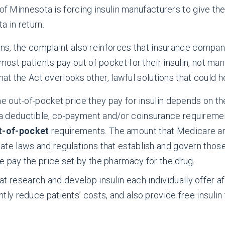
of Minnesota is forcing insulin manufacturers to give thei
 in return.
erns, the complaint also reinforces that insurance comp
ost patients pay out of pocket for their insulin, not ma
hat the Act overlooks other, lawful solutions that could he
he out-of-pocket price they pay for insulin depends on th
a deductible, co-payment and/or coinsurance requirement
ut-of-pocket
requirements. The amount that Medicare an
ate laws and regulations that establish and govern thos
e pay the price set by the pharmacy for the drug.
 research and develop insulin each individually offer af
ntly reduce patients’ costs, and also provide free insuli