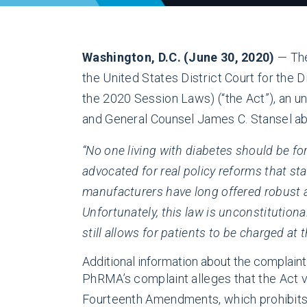
Washington, D.C. (June 30, 2020)
— The
the United States District Court for the 
the 2020 Session Laws) (“the Act”), an u
and General Counsel James C. Stansel abou
“No one living with diabetes should be for
advocated for real policy reforms that s
manufacturers have long offered robust af
Unfortunately, this law is unconstitutiona
still allows for patients to be charged at
Additional information about the complaint
PhRMA’s complaint alleges that the Act vio
Fourteenth Amendments, which prohibits M