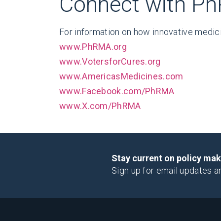
Connect with P
For information on how innovative medici
www.PhRMA.org
www.VotersforCures.org
www.AmericasMedicines.com
www.Facebook.com/PhRMA
www.X.com/PhRMA
Stay current on policy ma
Sign up for email updates a