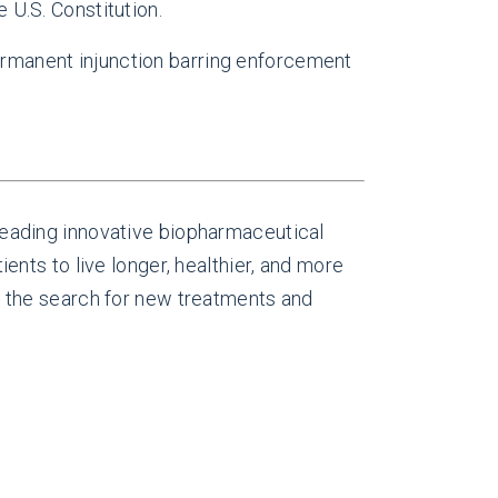
 U.S. Constitution.
permanent injunction barring enforcement
eading innovative biopharmaceutical
nts to live longer, healthier, and more
 the search for new treatments and