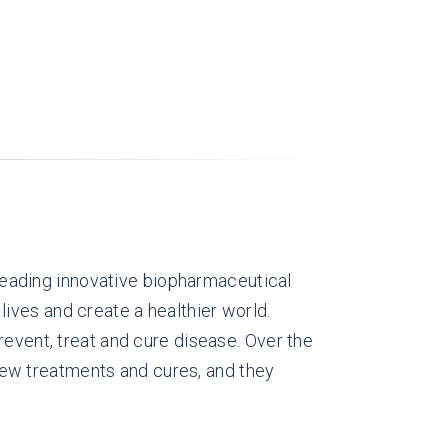
eading innovative biopharmaceutical
ives and create a healthier world.
revent, treat and cure disease. Over the
ew treatments and cures, and they