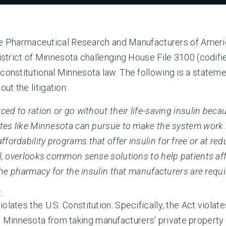
 Pharmaceutical Research and Manufacturers of America 
District of Minnesota challenging House File 3100 (codifi
nconstitutional Minnesota law. The following is a stat
t the litigation:
ced to ration or go without their life-saving insulin becau
tates like Minnesota can pursue to make the system work 
fordability programs that offer insulin for free or at re
l, overlooks common sense solutions to help patients affo
 the pharmacy for the insulin that manufacturers are requi
:
lates the U.S. Constitution. Specifically, the Act violate
innesota from taking manufacturers’ private property f