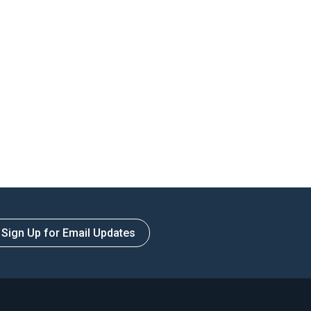
Sign Up for Email Updates