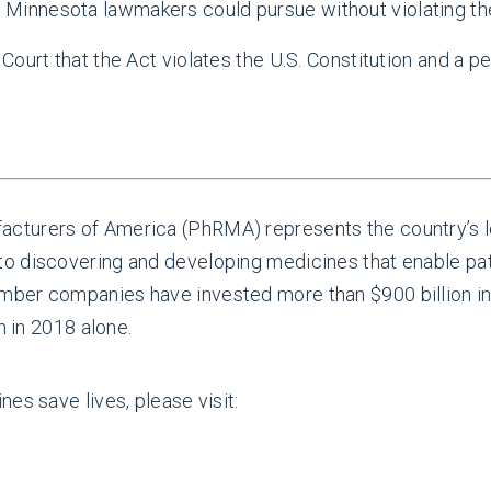
 Minnesota lawmakers could pursue without violating the
Court that the Act violates the U.S. Constitution and a 
.
cturers of America (PhRMA) represents the country’s l
 discovering and developing medicines that enable patie
ber companies have invested more than $900 billion in
n in 2018 alone.
es save lives, please visit: