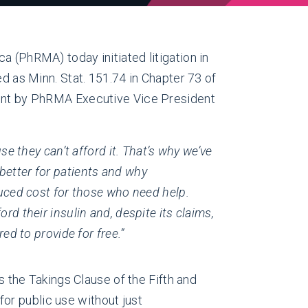
(PhRMA) today initiated litigation in
ed as Minn. Stat. 151.74 in Chapter 73 of
ement by PhRMA Executive Vice President
se they can’t afford it. That’s why we’ve
better for patients and why
duced cost for those who need help.
rd their insulin and, despite its claims,
red to provide for free.”
s the Takings Clause of the Fifth and
or public use without just