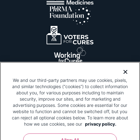
We and our third-party partners may use cookies, pixels,
and similar technologies (“cookies”) to collect information
about you, for various purposes including to maintain
security, improve our sites, and for marketing and
Please be advised that this page contains pixel
tags. To learn more about what pixel tags are,
advertising purposes. Some cookies are essential for our
why and how we and third parties use pixel tags,
website to function and cannot be switched off, but you
and how that use affects you, visit
our privacy
can reject all optional cookies below. To learn more about
policy
and review "1. Information Collection."
how we use cookies, see our
privacy policy.
Your Privacy Choices
Allow All