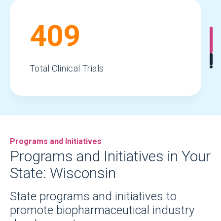
409
Total Clinical Trials
59,383
Programs and Initiatives
Total Jobs
Programs and Initiatives in Your
State: Wisconsin
$90.2
State programs and initiatives to
promote biopharmaceutical industry