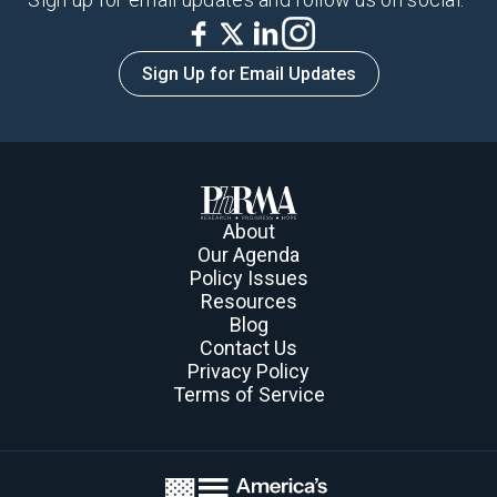
Sign Up for Email Updates
$273.4
About
Our Agenda
Policy Issues
million
Resources
Blog
Contact Us
Privacy Policy
Terms of Service
Invested in Clinical Trials