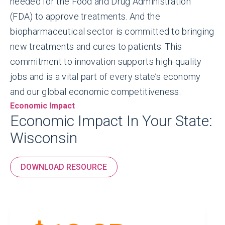
needed for the Food and Drug Administration
(FDA) to approve treatments. And the
biopharmaceutical sector is committed to bringing
new treatments and cures to patients. This
commitment to innovation supports high-quality
jobs and is a vital part of every state’s economy
and our global economic competitiveness.
Economic Impact
Economic Impact In Your State:
Wisconsin
DOWNLOAD RESOURCE