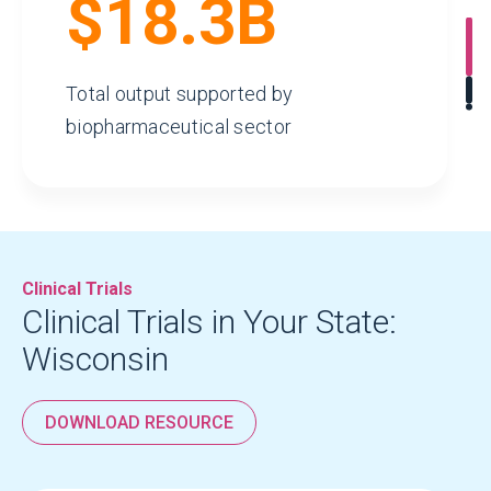
$18.3B
Total output supported by
biopharmaceutical sector
Clinical Trials
Clinical Trials in Your State:
Wisconsin
$1.1B
DOWNLOAD RESOURCE
Tax Revenue Generated