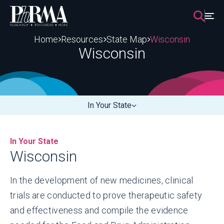
Skip
to
content
Home
Resources
State Map
Wisconsin
Wisconsin
In Your State
In Your State
Wisconsin
In the development of new medicines, clinical
trials are conducted to prove therapeutic safety
and effectiveness and compile the evidence