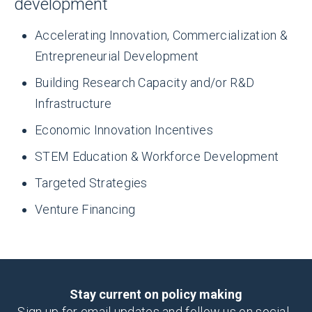
million
development
Accelerating Innovation, Commercialization &
13,821
Invested in Clinical Trials
Entrepreneurial Development
Building Research Capacity and/or R&D
Infrastructure
Direct Jobs
Economic Innovation Incentives
STEM Education & Workforce Development
Targeted Strategies
Venture Financing
6,811
Total Economic Impact of Clinical Trial
Investments
Stay current on policy making
Sign up for email updates and follow us on social.