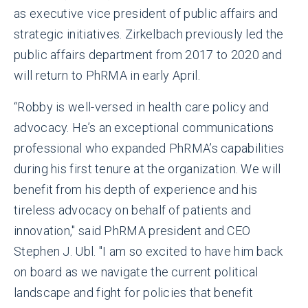
as executive vice president of public affairs and
strategic initiatives. Zirkelbach previously led the
public affairs department from 2017 to 2020 and
will return to PhRMA in early April.
“Robby is well-versed in health care policy and
advocacy. He’s an exceptional communications
professional who expanded PhRMA’s capabilities
during his first tenure at the organization. We will
benefit from his depth of experience and his
tireless advocacy on behalf of patients and
innovation," said PhRMA president and CEO
Stephen J. Ubl. "I am so excited to have him back
on board as we navigate the current political
landscape and fight for policies that benefit