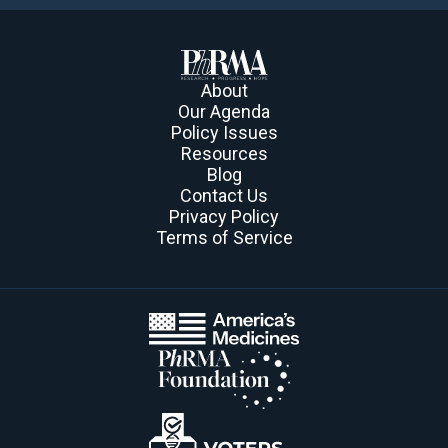
About
Our Agenda
Policy Issues
Resources
Blog
Contact Us
Privacy Policy
Terms of Service