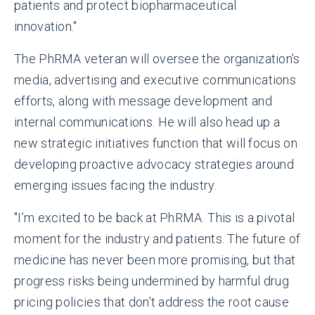
patients and protect biopharmaceutical
innovation."
The PhRMA veteran will oversee the organization’s
media, advertising and executive communications
efforts, along with message development and
internal communications. He will also head up a
new strategic initiatives function that will focus on
developing proactive advocacy strategies around
emerging issues facing the industry.
"I’m excited to be back at PhRMA. This is a pivotal
moment for the industry and patients. The future of
medicine has never been more promising, but that
progress risks being undermined by harmful drug
pricing policies that don’t address the root cause