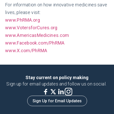
For information on how innovative medicines save
lives, please visit:
www.PhRMA.org
www.VotersforCures.org
www.AmericasMedicines.com
www.Facebook.com/PhRMA
www.X.com/PhRMA
Stay current on policy making
Sign up for email updates and follow us on social.
Sign Up for Email Updates