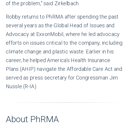
of the problem," said Zirkelbach.
Robby returns to PhRMA after spending the past
several years as the Global Head of Issues and
Advocacy at ExxonMobil, where he led advocacy
efforts on issues critical to the company, including
climate change and plastic waste. Earlier in his
career, he helped America’s Health Insurance
Plans (AHIP) navigate the Affordable Care Act and
served as press secretary for Congressman Jim
Nussle (R-IA).
About PhRMA