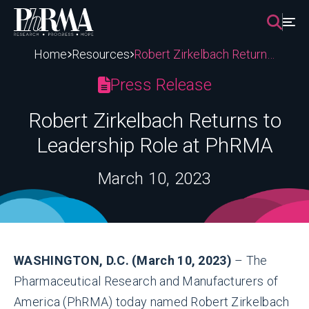
Skip
to
content
Home
Resources
Robert Zirkelbach Returns to Leadership Role at PhRMA
Press Release
Robert Zirkelbach Returns to
Leadership Role at PhRMA
March 10, 2023
WASHINGTON, D.C. (March 10, 2023)
– The
Pharmaceutical Research and Manufacturers of
America (PhRMA) today named Robert Zirkelbach