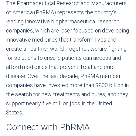
The Pharmaceutical Research and Manufacturers
of America (PhRMA) represents the country’s
leading innovative biopharmaceutical research
companies, which are laser focused on developing
innovative medicines that transform lives and
create a healthier world. Together, we are fighting
for solutions to ensure patients can access and
afford medicines that prevent, treat and cure
disease. Over the last decade, PhRMA member
companies have invested more than $800 billion in
the search for new treatments and cures, and they
support nearly five million jobs in the United
States.
Connect with PhRMA