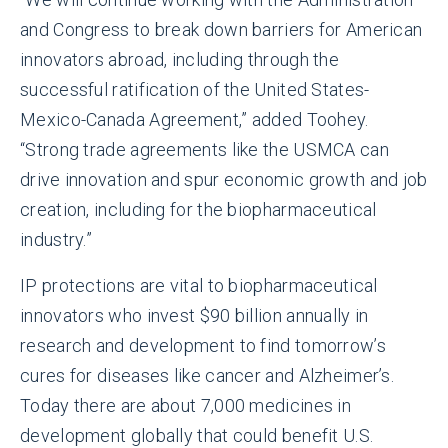
and Congress to break down barriers for American
innovators abroad, including through the
successful ratification of the United States-
Mexico-Canada Agreement,” added Toohey.
“Strong trade agreements like the USMCA can
drive innovation and spur economic growth and job
creation, including for the biopharmaceutical
industry.”
IP protections are vital to biopharmaceutical
innovators who invest $90 billion annually in
research and development to find tomorrow’s
cures for diseases like cancer and Alzheimer’s.
Today there are about 7,000 medicines in
development globally that could benefit U.S.