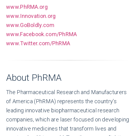
www.PhRMA.org
www.Innovation.org
www.GoBoldly.com
www.Facebook.com/PhRMA
www.Twitter.com/PhRMA
About PhRMA
The Pharmaceutical Research and Manufacturers
of America (PhRMA) represents the country’s
leading innovative biopharmaceutical research
companies, which are laser focused on developing
innovative medicines that transform lives and