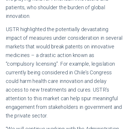
patients, who shoulder the burden of global
innovation.
USTR highlighted the potentially devastating
impact of measures under consideration in several
markets that would break patents on innovative
medicines – a drastic action known as
“compulsory licensing”. For example, legislation
currently being considered in Chile’s Congress
could harm health care innovation and delay
access to new treatments and cures. USTR’s
attention to this market can help spur meaningful
engagement from stakeholders in government and
the private sector.
“We will continue working with the Administration