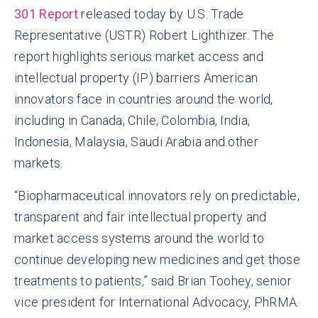
301 Report
released today by U.S. Trade
Representative (USTR) Robert Lighthizer. The
report highlights serious market access and
intellectual property (IP) barriers American
innovators face in countries around the world,
including in Canada, Chile, Colombia, India,
Indonesia, Malaysia, Saudi Arabia and other
markets.
“Biopharmaceutical innovators rely on predictable,
transparent and fair intellectual property and
market access systems around the world to
continue developing new medicines and get those
treatments to patients,” said Brian Toohey, senior
vice president for International Advocacy, PhRMA.