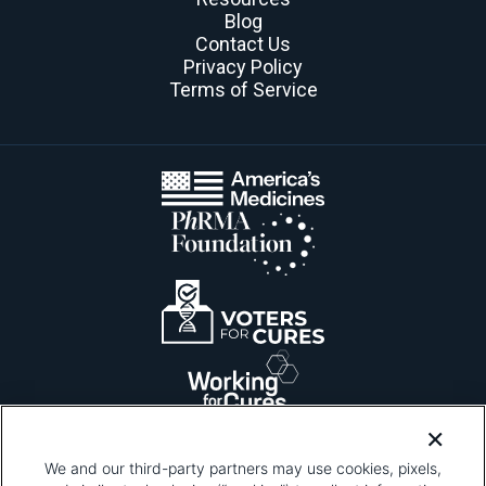
Blog
Contact Us
Privacy Policy
Terms of Service
We and our third-party partners may use cookies, pixels,