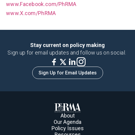
www.Facebook.com/PhRMA
www.X.com/PhRMA
Stay current on policy making
Sign up for email updates and follow us on social.
Sign Up for Email Updates
About
Our Agenda
Policy Issues
Resources