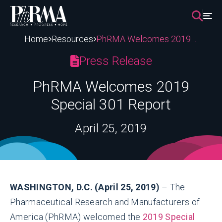
Skip
to
content
Home
Resources
PhRMA Welcomes 2019 Special 301 Report
Press Release
PhRMA Welcomes 2019
Special 301 Report
April 25, 2019
WASHINGTON, D.C. (April 25, 2019)
– The
Pharmaceutical Research and Manufacturers of
America (PhRMA) welcomed the
2019 Special