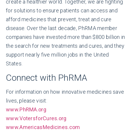
create a healthier world. Together, we are fighting
for solutions to ensure patients can access and
afford medicines that prevent, treat and cure
disease. Over the last decade, PhRMA member
companies have invested more than $800 billion in
the search for new treatments and cures, and they
support nearly five million jobs in the United
States.
Connect with PhRMA
For information on how innovative medicines save
lives, please visit:
www.PhRMA.org
www.VotersforCures.org
www.AmericasMedicines.com