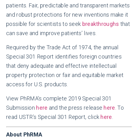
patients. Fair, predictable and transparent markets
and robust protections for new inventions make it
possible for scientists to seek
breakthroughs
that
can save and improve patients’ lives.
Required by the Trade Act of 1974, the annual
Special 301 Report identifies foreign countries
that deny adequate and effective intellectual
property protection or fair and equitable market
access for U.S. products.
View PhRMA’s complete 2019 Special 301
Submission
here
and the press release
here
. To
read USTR’s Special 301 Report, click
here
.
About PhRMA