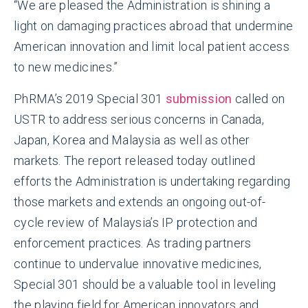
“We are pleased the Administration is shining a
light on damaging practices abroad that undermine
American innovation and limit local patient access
to new medicines.”
PhRMA’s 2019 Special 301
submission
called on
USTR to address serious concerns in Canada,
Japan, Korea and Malaysia as well as other
markets. The report released today outlined
efforts the Administration is undertaking regarding
those markets and extends an ongoing out-of-
cycle review of Malaysia’s IP protection and
enforcement practices. As trading partners
continue to undervalue innovative medicines,
Special 301 should be a valuable tool in leveling
the playing field for American innovators and