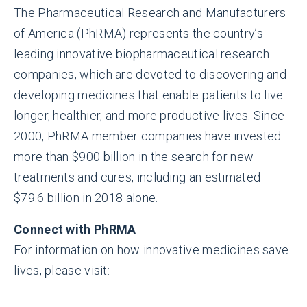
The Pharmaceutical Research and Manufacturers
of America (PhRMA) represents the country’s
leading innovative biopharmaceutical research
companies, which are devoted to discovering and
developing medicines that enable patients to live
longer, healthier, and more productive lives. Since
2000, PhRMA member companies have invested
more than $900 billion in the search for new
treatments and cures, including an estimated
$79.6 billion in 2018 alone.
Connect with PhRMA
For information on how innovative medicines save
lives, please visit: