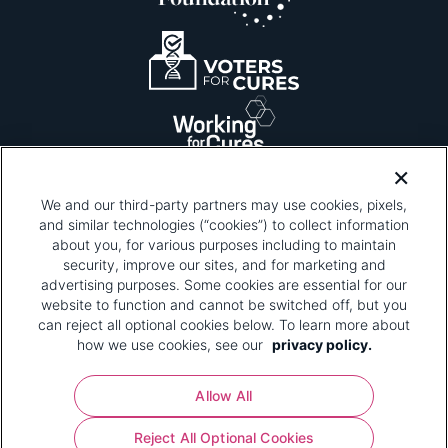
We and our third-party partners may use cookies, pixels,
and similar technologies (“cookies”) to collect information
about you, for various purposes including to maintain
security, improve our sites, and for marketing and
Please be advised that this page contains pixel
tags. To learn more about what pixel tags are,
advertising purposes. Some cookies are essential for our
why and how we and third parties use pixel tags,
website to function and cannot be switched off, but you
and how that use affects you, visit
our privacy
can reject all optional cookies below. To learn more about
policy
and review "1. Information Collection."
how we use cookies, see our
privacy policy.
Your Privacy Choices
Allow All
Pharmaceutical Research and Manufacturers of
Reject All Optional Cookies
America® | 670 Maine Avenue, SW, Suite 1000,