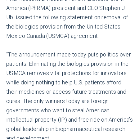
America (PhRMA) president and CEO Stephen J.
Ubl issued the following statement on removal of
the biologics provision from the United States-
Mexico-Canada (USMCA) agreement:
“The announcement made today puts politics over
patients. Eliminating the biologics provision in the
USMCA removes vital protections for innovators
while doing nothing to help U.S. patients afford
their medicines or access future treatments and
cures. The only winners today are foreign
governments who want to steal American
intellectual property (IP) and free ride on America’s
global leadership in biopharmaceutical research
and development.