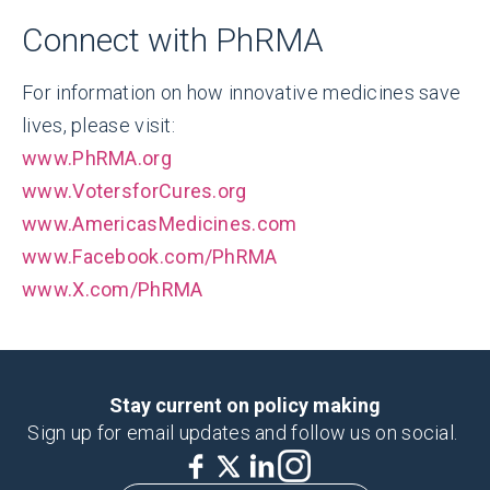
Connect with PhRMA
For information on how innovative medicines save
lives, please visit:
www.PhRMA.org
www.VotersforCures.org
www.AmericasMedicines.com
www.Facebook.com/PhRMA
www.X.com/PhRMA
Stay current on policy making
Sign up for email updates and follow us on social.