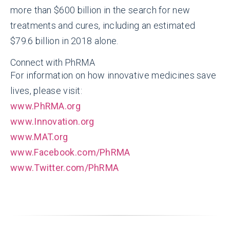
more than $600 billion in the search for new
treatments and cures, including an estimated
$79.6 billion in 2018 alone.
Connect with PhRMA
For information on how innovative medicines save
lives, please visit:
www.PhRMA.org
www.Innovation.org
www.MAT.org
www.Facebook.com/PhRMA
www.Twitter.com/PhRMA