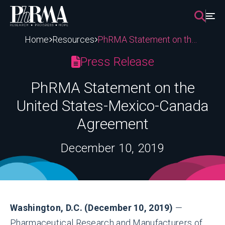
Skip
to
content
Home
Resources
PhRMA Statement on the United States-Mexico-Canada Agreement
Press Release
PhRMA Statement on the
United States-Mexico-Canada
Agreement
December 10, 2019
Washington, D.C. (December 10, 2019)
—
Pharmaceutical Research and Manufacturers of