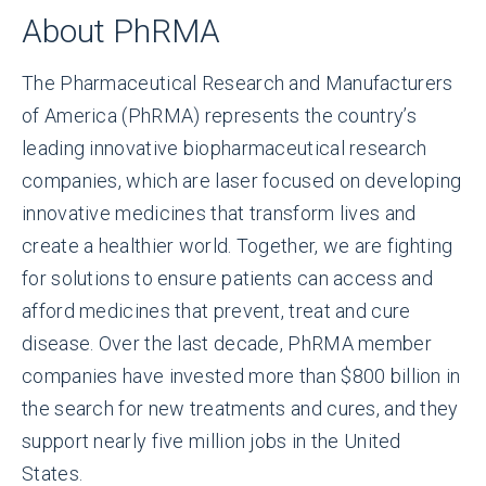
About PhRMA
The Pharmaceutical Research and Manufacturers
of America (PhRMA) represents the country’s
leading innovative biopharmaceutical research
companies, which are laser focused on developing
innovative medicines that transform lives and
create a healthier world. Together, we are fighting
for solutions to ensure patients can access and
afford medicines that prevent, treat and cure
disease. Over the last decade, PhRMA member
companies have invested more than $800 billion in
the search for new treatments and cures, and they
support nearly five million jobs in the United
States.