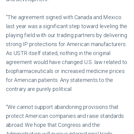
“The agreement signed with Canada and Mexico
last year was a significant step toward leveling the
playing field with our trading partners by delivering
strong IP protections for American manufacturers.
As USTR itself stated, nothing in the original
agreement would have changed U.S. law related to
biopharmaceuticals or increased medicine prices
for American patients. Any statements to the
contrary are purely political.
“We cannot support abandoning provisions that
protect American companies and raise standards
abroad. We hope that Congress and the
Administration will pursue international trade