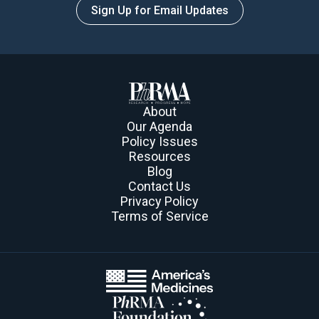
Sign Up for Email Updates
About
Our Agenda
Policy Issues
Resources
Blog
Contact Us
Privacy Policy
Terms of Service