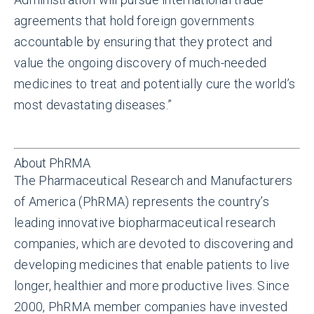
agreements that hold foreign governments
accountable by ensuring that they protect and
value the ongoing discovery of much-needed
medicines to treat and potentially cure the world’s
most devastating diseases.”
About PhRMA
The Pharmaceutical Research and Manufacturers
of America (PhRMA) represents the country’s
leading innovative biopharmaceutical research
companies, which are devoted to discovering and
developing medicines that enable patients to live
longer, healthier and more productive lives. Since
2000, PhRMA member companies have invested