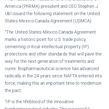
America (PhRMA) president and CEO Stephen J.
Ubl issued the following statement on the United
States-Mexico-Canada Agreement (USMCA):
“The United States-Mexico-Canada Agreement
marks a historic point for U.S. trade policy,
cementing critical intellectual property (IP)
protections and other standards that will pave the
way for the next generation of treatments and
cures. Biopharmaceutical science has advanced
radically in the 24 years since NAFTA entered into
force, making this an important time to modernize
the pact.
“IP is the lifeblood of the innovative
biopharmaceutical industry. The successful