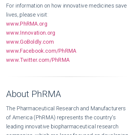
For information on how innovative medicines save
lives, please visit:
www.PhRMA.org
www.Innovation.org
www.GoBoldly.com
www.Facebook.com/PhRMA
www.Twitter.com/PhRMA
About PhRMA
The Pharmaceutical Research and Manufacturers
of America (PhRMA) represents the country’s
leading innovative biopharmaceutical research