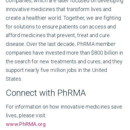
companies, which are laser focused on developing
innovative medicines that transform lives and
create a healthier world. Together, we are fighting
for solutions to ensure patients can access and
afford medicines that prevent, treat and cure
disease. Over the last decade, PhRMA member
companies have invested more than $800 billion in
the search for new treatments and cures, and they
support nearly five million jobs in the United
States.
Connect with PhRMA
For information on how innovative medicines save
lives, please visit:
www.PhRMA.org