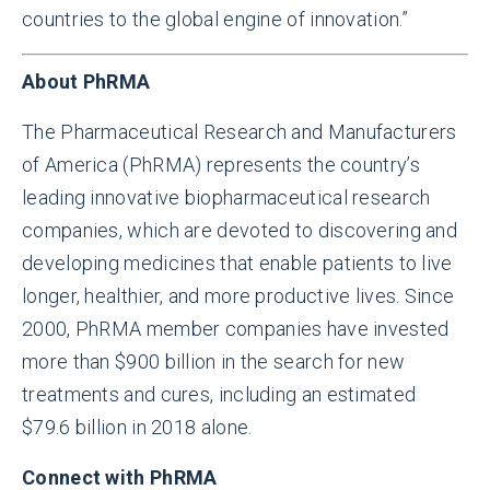
countries to the global engine of innovation.”
About PhRMA
The Pharmaceutical Research and Manufacturers
of America (PhRMA) represents the country’s
leading innovative biopharmaceutical research
companies, which are devoted to discovering and
developing medicines that enable patients to live
longer, healthier, and more productive lives. Since
2000, PhRMA member companies have invested
more than $900 billion in the search for new
treatments and cures, including an estimated
$79.6 billion in 2018 alone.
Connect with PhRMA