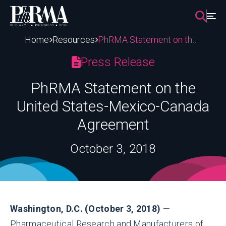
Skip
to
content
Home
Resources
PhRMA Statement on the United States-Mexico-Canada Agreement
Press Release
PhRMA Statement on the
United States-Mexico-Canada
Agreement
October 3, 2018
Washington, D.C. (October 3, 2018)
—
Pharmaceutical Research and Manufacturers of