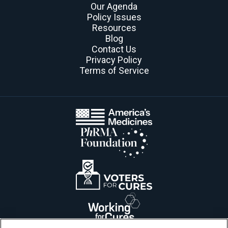
Our Agenda
Policy Issues
Resources
Blog
Contact Us
Privacy Policy
Terms of Service