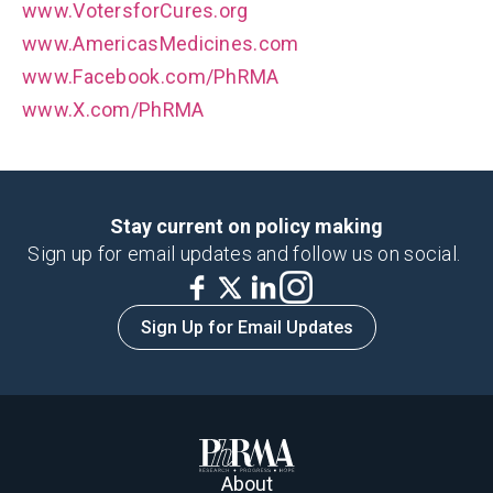
www.VotersforCures.org
www.AmericasMedicines.com
www.Facebook.com/PhRMA
www.X.com/PhRMA
Stay current on policy making
Sign up for email updates and follow us on social.
Sign Up for Email Updates
About