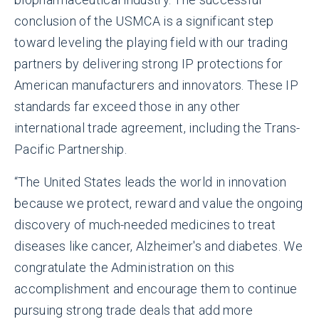
conclusion of the USMCA is a significant step
toward leveling the playing field with our trading
partners by delivering strong IP protections for
American manufacturers and innovators. These IP
standards far exceed those in any other
international trade agreement, including the Trans-
Pacific Partnership.
“The United States leads the world in innovation
because we protect, reward and value the ongoing
discovery of much-needed medicines to treat
diseases like cancer, Alzheimer's and diabetes. We
congratulate the Administration on this
accomplishment and encourage them to continue
pursuing strong trade deals that add more