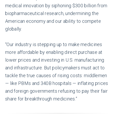
medical innovation by siphoning $300 billion from
biopharmaceutical research, undermining the
American economy and our ability to compete
globally.
“Our industry is stepping up to make medicines
more affordable by enabling direct purchase at
lower prices and investing in U.S. manufacturing
and infrastructure. But policymakers must act to
tackle the true causes of rising costs: middlemen
— like PBMs and 340B hospitals — inflating prices
and foreign governments refusing to pay their fair
share for breakthrough medicines.”