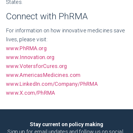
States.
Connect with PhRMA
For information on how innovative medicines save
lives, please visit:
www.PhRMA.org
www.Innovation.org
www.VotersforCures.org
www.AmericasMedicines.com
www.LinkedIn.com/Company/PhRMA
www.X.com/PhRMA
Stay current on policy making
Sign up for email updates and follow us on social.