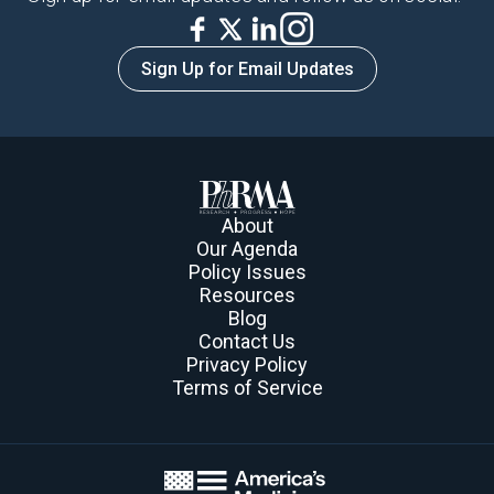
Sign Up for Email Updates
About
Our Agenda
Policy Issues
Resources
Blog
Contact Us
Privacy Policy
Terms of Service