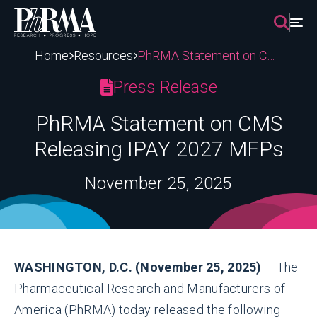
Skip
to
content
Home
Resources
PhRMA Statement on CMS Releasing IPAY 2027 MFPs
Press Release
PhRMA Statement on CMS
Releasing IPAY 2027 MFPs
November 25, 2025
WASHINGTON, D.C. (November 25, 2025)
– The
Pharmaceutical Research and Manufacturers of
America (PhRMA) today released the following