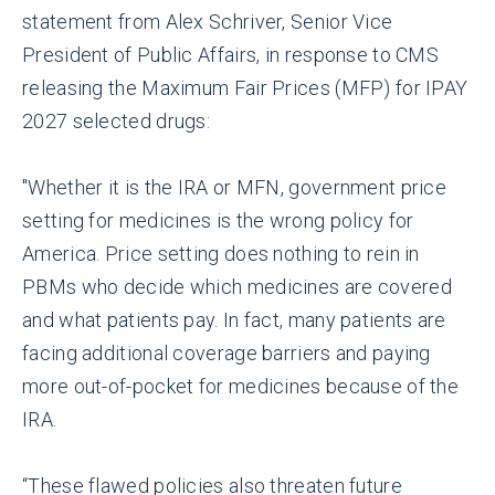
statement from Alex Schriver, Senior Vice
President of Public Affairs, in response to CMS
releasing the Maximum Fair Prices (MFP) for IPAY
2027 selected drugs:
"Whether it is the IRA or MFN, government price
setting for medicines is the wrong policy for
America. Price setting does nothing to rein in
PBMs who decide which medicines are covered
and what patients pay. In fact, many patients are
facing additional coverage barriers and paying
more out-of-pocket for medicines because of the
IRA.
“These flawed policies also threaten future