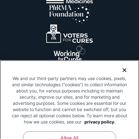
We and our third-party partners may use cookies, pixels,
and similar technologies (“cookies”) to collect information
about you, for various purposes including to maintain
security, improve our sites, and for marketing and
Please be advised that this page contains pixel
tags. To learn more about what pixel tags are,
advertising purposes. Some cookies are essential for our
why and how we and third parties use pixel tags,
website to function and cannot be switched off, but you
and how that use affects you, visit
our privacy
can reject all optional cookies below. To learn more about
policy
and review "1. Information Collection."
how we use cookies, see our
privacy policy.
Your Privacy Choices
Allow All