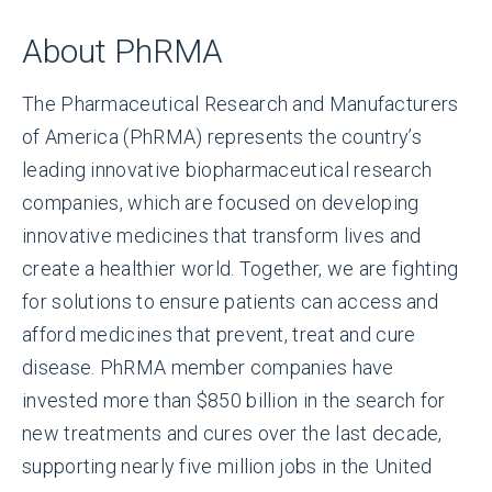
About PhRMA
The Pharmaceutical Research and Manufacturers
of America (PhRMA) represents the country’s
leading innovative biopharmaceutical research
companies, which are focused on developing
innovative medicines that transform lives and
create a healthier world. Together, we are fighting
for solutions to ensure patients can access and
afford medicines that prevent, treat and cure
disease. PhRMA member companies have
invested more than $850 billion in the search for
new treatments and cures over the last decade,
supporting nearly five million jobs in the United