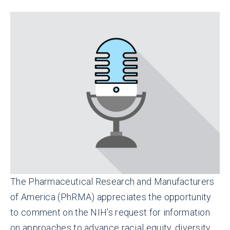
The Pharmaceutical Research and Manufacturers
of America (PhRMA) appreciates the opportunity
to comment on the NIH’s request for information
on approaches to advance racial equity, diversity,