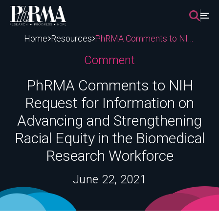
Skip
to
content
Home
Resources
PhRMA Comments to NIH Request for Information on Advancing and Strengthening Racial Equity in the Biomedical Research Workforce
Comment
PhRMA Comments to NIH
Request for Information on
Advancing and Strengthening
Racial Equity in the Biomedical
Research Workforce
June 22, 2021