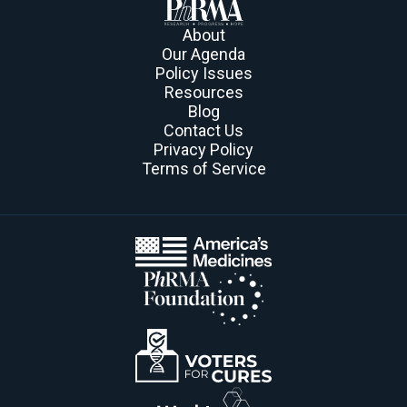
About
Our Agenda
Policy Issues
Resources
Blog
Contact Us
Privacy Policy
Terms of Service