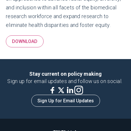
and inclusion within all facets of the biomedical
research workforce and expand research to
eliminate health disparities and foster equity.
DOWNLOAD
Stay current on policy making
Sign up for email updates and follow us on social.
Sign Up for Email Updates