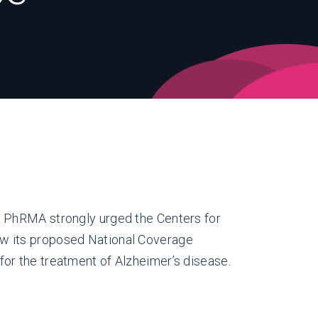
, PhRMA strongly urged the Centers for
w its proposed National Coverage
or the treatment of Alzheimer’s disease.