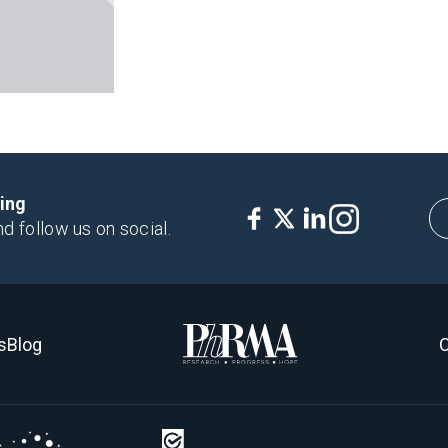
king
nd follow us on social.
s
Blog
C