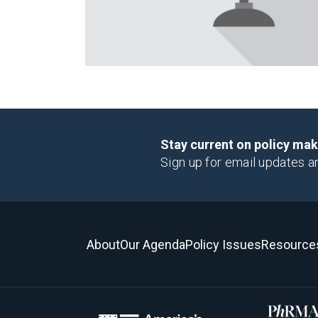
Stay current on policy ma
Sign up for email updates a
About
Our Agenda
Policy Issues
Resource