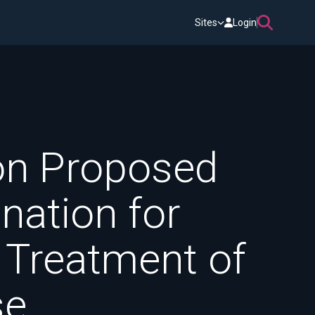
Sites
Login
n Proposed
nation for
 Treatment of
se