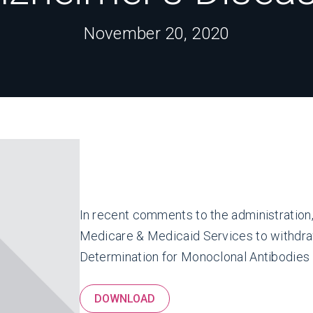
November 20, 2020
In recent comments to the administration
Medicare & Medicaid Services to withdra
Determination for Monoclonal Antibodies f
DOWNLOAD