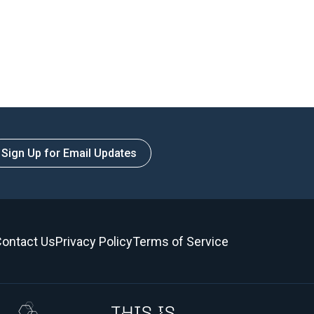
Sign Up for Email Updates
ontact Us
Privacy Policy
Terms of Service