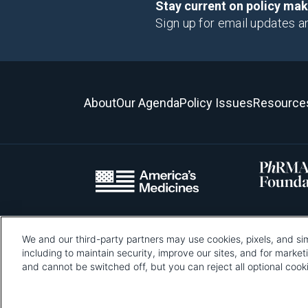
Stay current on policy ma
Sign up for email updates a
About
Our Agenda
Policy Issues
Resource
We and our third-party partners may use cookies, pixels, and sim
Please be advised that this page contains pixel tags. To learn mo
including to maintain security, improve our sites, and for marke
and cannot be switched off, but you can reject all optional co
Pharmaceutical Re