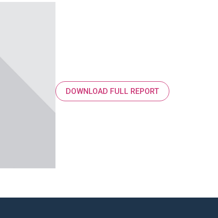
DOWNLOAD FULL REPORT