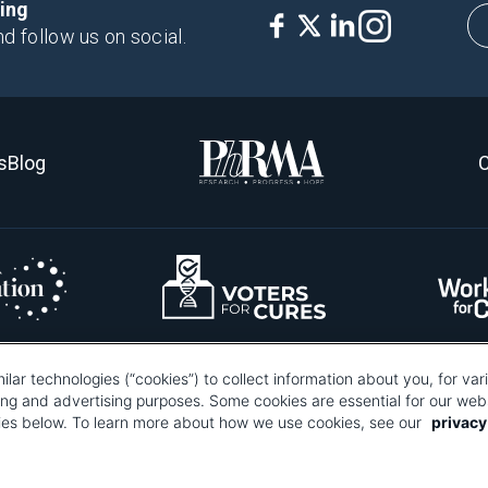
king
nd follow us on social.
s
Blog
C
ilar technologies (“cookies”) to collect information about you, for va
re about what pixel tags are, why and how we and third parties use pixel tags, and
ting and advertising purposes. Some cookies are essential for our webs
Information Collection."
okies below. To learn more about how we use cookies, see our
privacy
Your Privacy Choices
search and Manufacturers of America® | 670 Maine Avenue, SW, Suite 1000, Wa