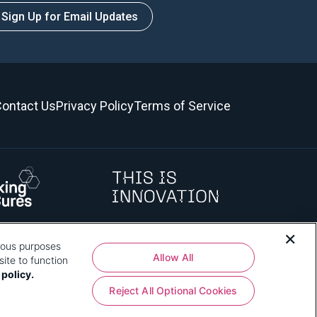
Sign Up for Email Updates
ontact Us
Privacy Policy
Terms of Service
rious purposes
 how that use affects you, visit
our privacy policy
and review "1.
Allow All
ite to function
 policy.
Reject All Optional Cookies
shington, DC 20024