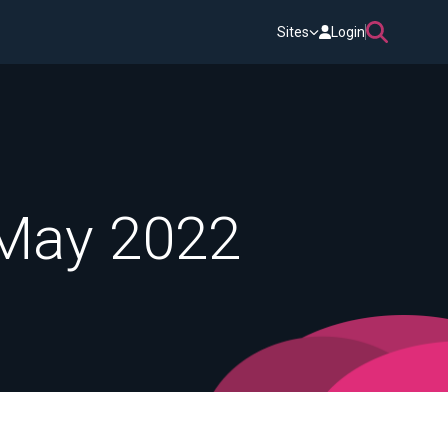
Sites
Login
 May 2022