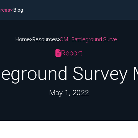
rces
Blog
Home
Resources
OMI Battleground Survey May 2022
stem
sroom
Patient Access & Affordability
PBMs & Middlemen
Report
ment
Hospitals and 340B
Insurance Coverage
leground Survey
tting
Cost of Medicines
Medicare & Medicaid
May 1, 2022