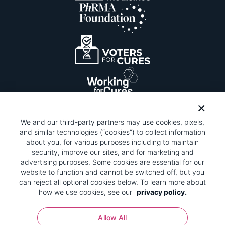
We and our third-party partners may use cookies, pixels,
and similar technologies (“cookies”) to collect information
about you, for various purposes including to maintain
security, improve our sites, and for marketing and
Please be advised that this page contains pixel
tags. To learn more about what pixel tags are,
advertising purposes. Some cookies are essential for our
why and how we and third parties use pixel tags,
website to function and cannot be switched off, but you
and how that use affects you, visit
our privacy
can reject all optional cookies below. To learn more about
policy
and review "1. Information Collection."
how we use cookies, see our
privacy policy.
Your Privacy Choices
Allow All