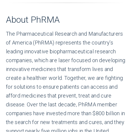
About PhRMA
The Pharmaceutical Research and Manufacturers
of America (PhRMA) represents the country’s
leading innovative biopharmaceutical research
companies, which are laser focused on developing
innovative medicines that transform lives and
create a healthier world. Together, we are fighting
for solutions to ensure patients can access and
afford medicines that prevent, treat and cure
disease. Over the last decade, PhRMA member
companies have invested more than $800 billion in
the search for new treatments and cures, and they
support nearly five million jobs in the United