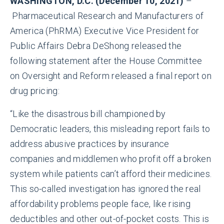
WASHINGTON, D.C. (December 10, 2021)
–
Pharmaceutical Research and Manufacturers of
America (PhRMA) Executive Vice President for
Public Affairs Debra DeShong released the
following statement after the House Committee
on Oversight and Reform released a final report on
drug pricing:
“Like the disastrous bill championed by
Democratic leaders, this misleading report fails to
address abusive practices by insurance
companies and middlemen who profit off a broken
system while patients can’t afford their medicines.
This so-called investigation has ignored the real
affordability problems people face, like rising
deductibles and other out-of-pocket costs. This is