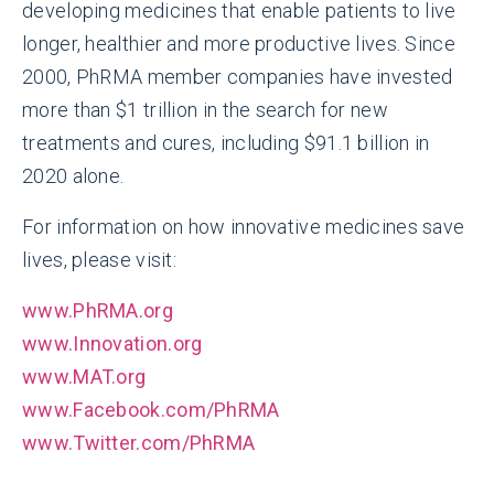
developing medicines that enable patients to live
longer, healthier and more productive lives. Since
2000, PhRMA member companies have invested
more than $1 trillion in the search for new
treatments and cures, including $91.1 billion in
2020 alone.
For information on how innovative medicines save
lives, please visit:
www.PhRMA.org
www.Innovation.org
www.MAT.org
www.Facebook.com/PhRMA
www.Twitter.com/PhRMA