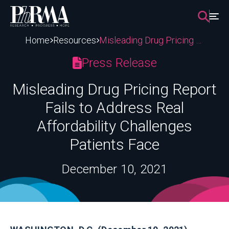
Skip
to
content
Home
Resources
Misleading Drug Pricing Report Fails to Address Real Affordability Challenges Patients Face
Press Release
Misleading Drug Pricing Report
Fails to Address Real
Affordability Challenges
Patients Face
December 10, 2021