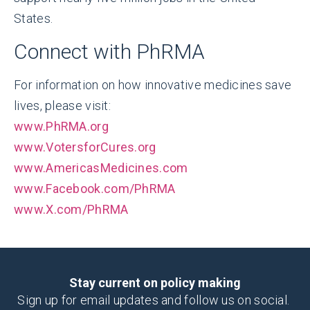
States.
Connect with PhRMA
For information on how innovative medicines save
lives, please visit:
www.PhRMA.org
www.VotersforCures.org
www.AmericasMedicines.com
www.Facebook.com/PhRMA
www.X.com/PhRMA
Stay current on policy making
Sign up for email updates and follow us on social.