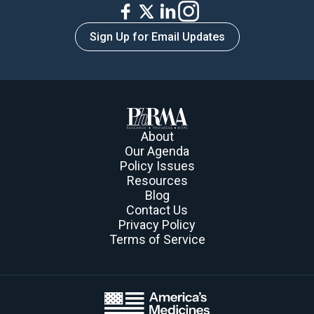
Sign Up for Email Updates
About
Our Agenda
Policy Issues
Resources
Blog
Contact Us
Privacy Policy
Terms of Service