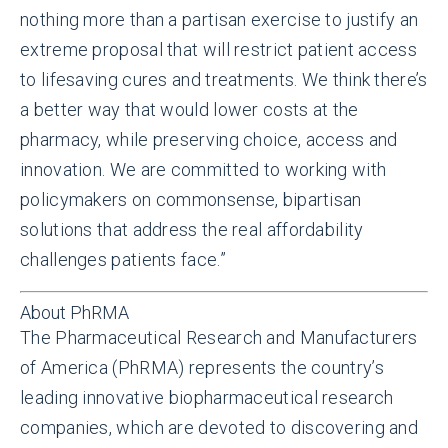
nothing more than a partisan exercise to justify an
extreme proposal that will restrict patient access
to lifesaving cures and treatments. We think there’s
a better way that would lower costs at the
pharmacy, while preserving choice, access and
innovation. We are committed to working with
policymakers on commonsense, bipartisan
solutions that address the real affordability
challenges patients face.”
About PhRMA
The Pharmaceutical Research and Manufacturers
of America (PhRMA) represents the country’s
leading innovative biopharmaceutical research
companies, which are devoted to discovering and