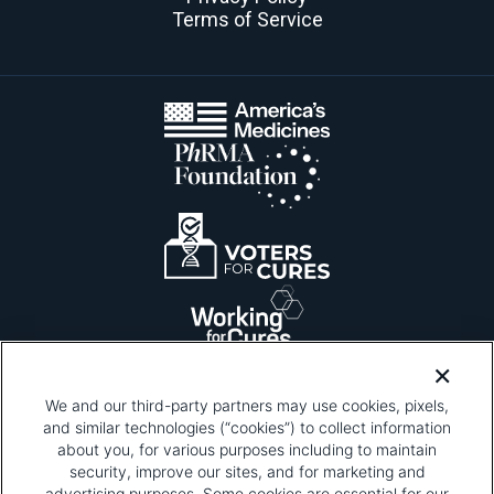
Terms of Service
We and our third-party partners may use cookies, pixels,
and similar technologies (“cookies”) to collect information
about you, for various purposes including to maintain
security, improve our sites, and for marketing and
Please be advised that this page contains pixel
tags. To learn more about what pixel tags are,
advertising purposes. Some cookies are essential for our