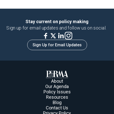
Stay current on policy making
Sign up for email updates and follow us on social.
Sign Up for Email Updates
About
Our Agenda
Policy Issues
Resources
Blog
Contact Us
Privacy Policy