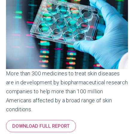
More than 300 medicines to treat skin diseases
are in development by biopharmaceutical research
companies to help more than 100 million
Americans affected by a broad range of skin
conditions.
DOWNLOAD FULL REPORT