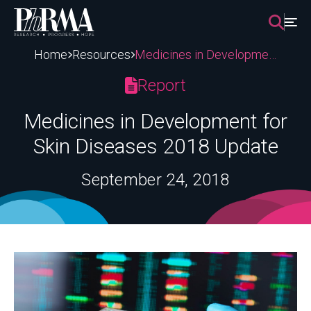
Skip
to
content
Home
Resources
Medicines in Development for Skin Diseases 2018 Update
Report
Medicines in Development for
Skin Diseases 2018 Update
September 24, 2018