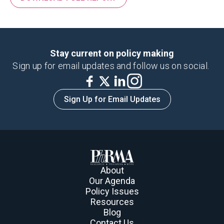
Stay current on policy making
Sign up for email updates and follow us on social.
Sign Up for Email Updates
About
Our Agenda
Policy Issues
Resources
Blog
Contact Us