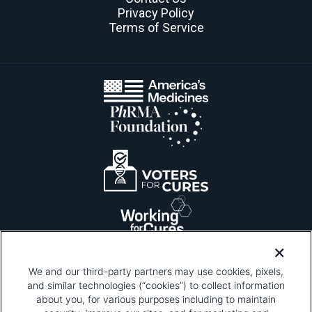
Privacy Policy
Terms of Service
We and our third-party partners may use cookies, pixels,
and similar technologies (“cookies”) to collect information
about you, for various purposes including to maintain