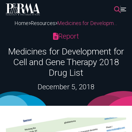
Skip
to
content
Home
Resources
Medicines for Development for Cell and Gene Therapy 2018 Drug List
Report
Medicines for Development for
Cell and Gene Therapy 2018
Drug List
December 5, 2018