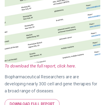
To download the full report, click here.
Biopharmaceutical Researchers are are
developing nearly 300 cell and gene therapies for
a broad range of diseases.
DOWNLOAD FULL REPORT