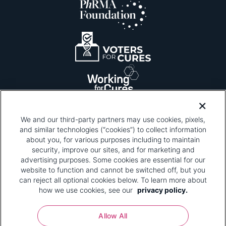
We and our third-party partners may use cookies, pixels,
and similar technologies (“cookies”) to collect information
about you, for various purposes including to maintain
security, improve our sites, and for marketing and
Please be advised that this page contains pixel
tags. To learn more about what pixel tags are,
advertising purposes. Some cookies are essential for our
why and how we and third parties use pixel tags,
website to function and cannot be switched off, but you
and how that use affects you, visit
our privacy
can reject all optional cookies below. To learn more about
policy
and review "1. Information Collection."
how we use cookies, see our
privacy policy.
Your Privacy Choices
Allow All