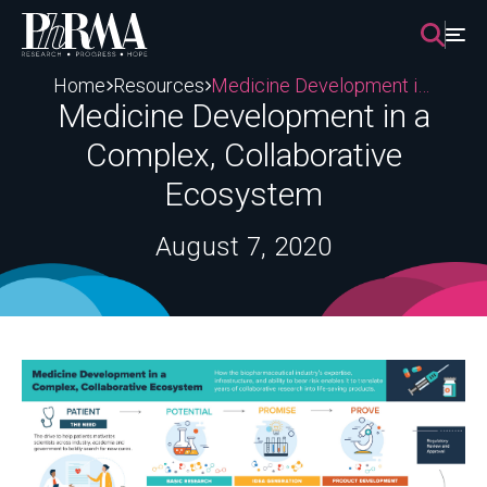
Skip
to
content
Home
Resources
Medicine Development in a Complex, Collaborative Ecosystem
Medicine Development in a
Complex, Collaborative
Ecosystem
August 7, 2020