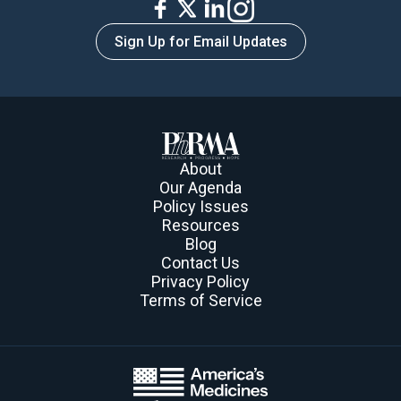
Sign Up for Email Updates
About
Our Agenda
Policy Issues
Resources
Blog
Contact Us
Privacy Policy
Terms of Service