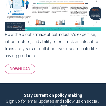
How the biopharmaceutical industry’s expertise,
infrastructure, and ability to bear risk enables it to
translate years of collaborative research into life-
saving products.
DOWNLOAD
Stay current on policy making
Sign up for email updates and follow us on social.