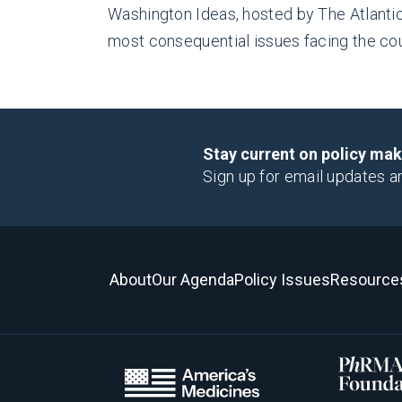
Washington Ideas, hosted by The Atlantic,
most consequential issues facing the cou
Stay current on policy ma
Sign up for email updates a
About
Our Agenda
Policy Issues
Resource