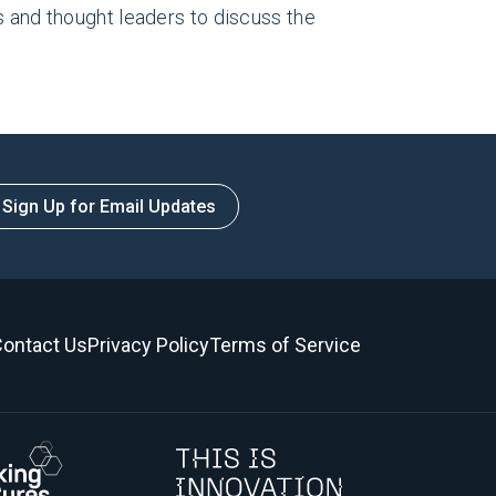
s and thought leaders to discuss the
Sign Up for Email Updates
ontact Us
Privacy Policy
Terms of Service