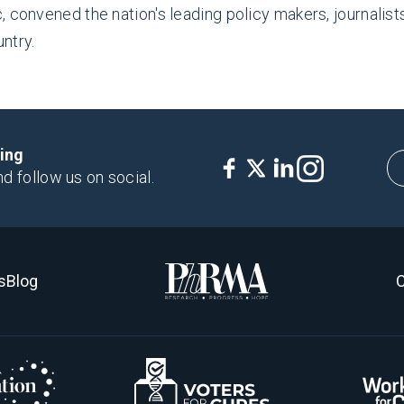
 convened the nation's leading policy makers, journalist
ntry.
king
nd follow us on social.
s
Blog
C