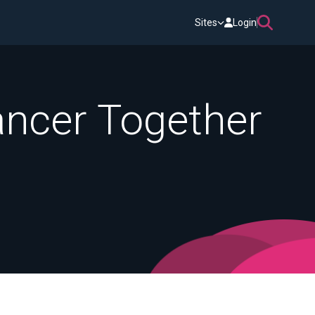
Sites
Login
Cancer Together