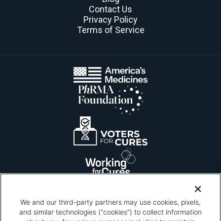
Contact Us
Privacy Policy
Terms of Service
We and our third-party partners may use cookies, pixels,
and similar technologies (“cookies”) to collect information