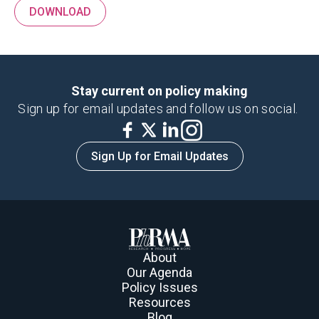
DOWNLOAD
Stay current on policy making
Sign up for email updates and follow us on social.
Sign Up for Email Updates
About
Our Agenda
Policy Issues
Resources
Blog