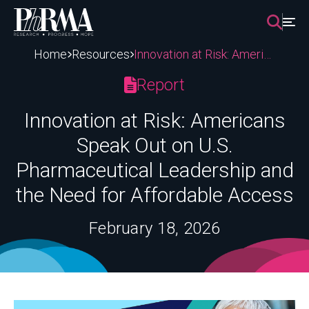
Skip
to
content
Home
Resources
Innovation at Risk: Americans Speak Out on U.S. Pharmaceutical Leadership and the Need for Affordable Access
Report
Innovation at Risk: Americans
Speak Out on U.S.
Pharmaceutical Leadership and
the Need for Affordable Access
February 18, 2026