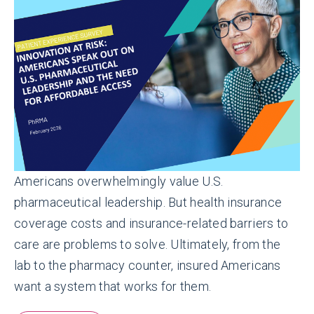
Americans overwhelmingly value U.S.
pharmaceutical leadership.
But health insurance
coverage costs and insurance-related barriers to
care are problems to solve. Ultimately, from the
lab to the pharmacy counter, insured Americans
want a system that works for them.