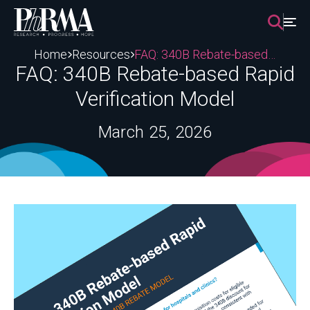
Skip
to
content
Home
Resources
FAQ: 340B Rebate-based Rapid Verification Model
FAQ: 340B Rebate-based Rapid
Verification Model
March 25, 2026