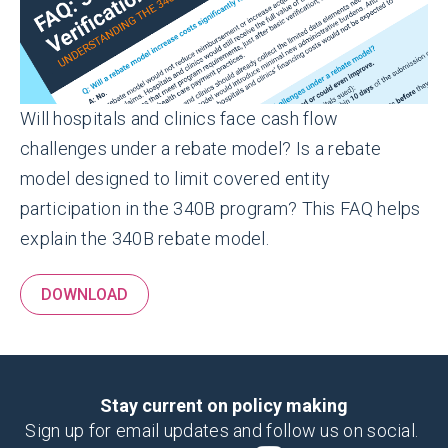
Will hospitals and clinics face cash flow
challenges under a rebate model? Is a rebate
model designed to limit covered entity
participation in the 340B program?
This FAQ helps
explain the 340B rebate model.
DOWNLOAD
Stay current on policy making
Sign up for email updates and follow us on social.