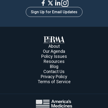
Sign Up for Email Updates
About
Our Agenda
Policy Issues
Resources
Blog
Contact Us
Privacy Policy
Terms of Service