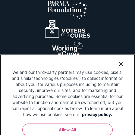
We and our third-party partners may use cookies, pixels,
and similar technologies (“cookies”) to collect information
about you, for various purposes including to maintain
security, improve our sites, and for marketing and
Please be advised that this page contains pixel
tags. To learn more about what pixel tags are,
advertising purposes. Some cookies are essential for our
why and how we and third parties use pixel tags,
website to function and cannot be switched off, but you
and how that use affects you, visit
our privacy
can reject all optional cookies below. To learn more about
policy
and review "1. Information Collection."
how we use cookies, see our
privacy policy.
Your Privacy Choices
Allow All