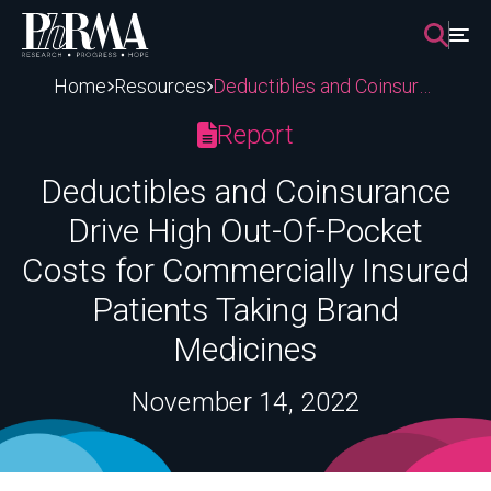
Skip
to
content
Home
Resources
Deductibles and Coinsurance Drive High Out-Of-Pocket Costs for Commercially Insured Patients Taking Brand Medicines
Report
Deductibles and Coinsurance
Drive High Out-Of-Pocket
Costs for Commercially Insured
Patients Taking Brand
Medicines
November 14, 2022