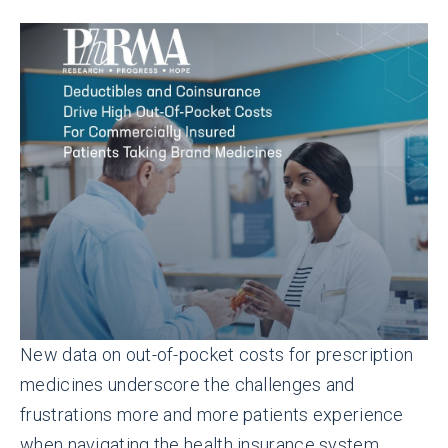
New data on out-of-pocket costs for prescription
medicines underscore the challenges and
frustrations more and more patients experience
when navigating the health insurance system.