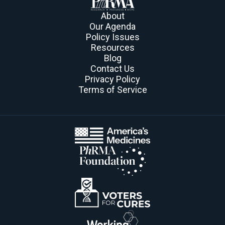
About
Our Agenda
Policy Issues
Resources
Blog
Contact Us
Privacy Policy
Terms of Service