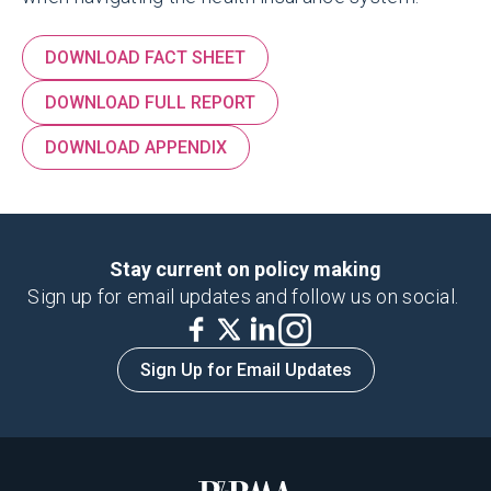
DOWNLOAD FACT SHEET
DOWNLOAD FULL REPORT
DOWNLOAD APPENDIX
Stay current on policy making
Sign up for email updates and follow us on social.
Sign Up for Email Updates