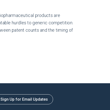
 biopharmaceutical products are
able hurdles to generic competition.
etween patent counts and the timing of
Sign Up for Email Updates