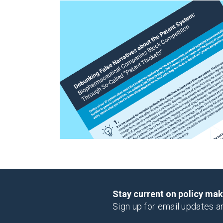
Stay current on policy ma
Sign up for email updates a