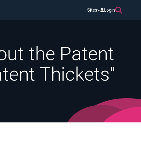
Sites
Login
out the Patent
tent Thickets"