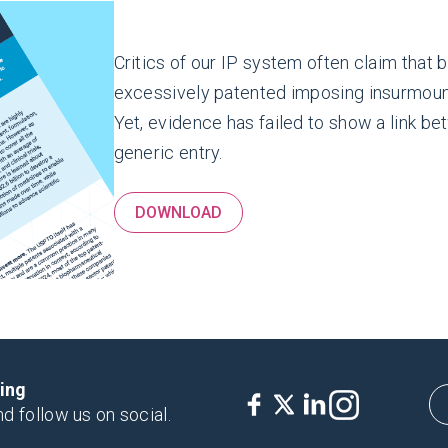
Critics of our IP system often claim that
excessively patented imposing insurmount
Yet, evidence has failed to show a link b
generic entry.
DOWNLOAD
king
nd follow us on social.