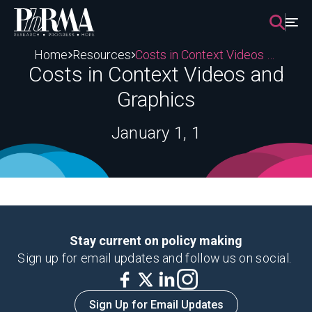
Skip
to
content
Home
Resources
Costs in Context Videos and Graphics
Costs in Context Videos and
Graphics
January 1, 1
Stay current on policy making
Sign up for email updates and follow us on social.
Sign Up for Email Updates