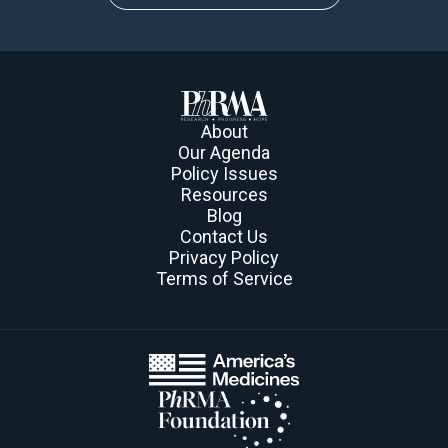
About
Our Agenda
Policy Issues
Resources
Blog
Contact Us
Privacy Policy
Terms of Service