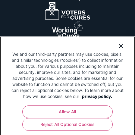
We and our third-party partners may use cookies, pixels,
and similar technologies (“cookies”) to collect information
about you, for various purposes including to maintain
security, improve our sites, and for marketing and
Please be advised that this page contains pixel
tags. To learn more about what pixel tags are,
advertising purposes. Some cookies are essential for our
why and how we and third parties use pixel tags,
website to function and cannot be switched off, but you
and how that use affects you, visit
our privacy
can reject all optional cookies below. To learn more about
policy
and review "1. Information Collection."
how we use cookies, see our
privacy policy.
Your Privacy Choices
Allow All
Pharmaceutical Research and Manufacturers of
Reject All Optional Cookies
America® | 670 Maine Avenue, SW, Suite 1000,
Washington, DC 20024