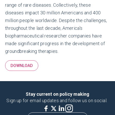
range of rare diseases. Collectively, these
diseases impact 30 million Americans and 400
million people worldwide. Despite the challenges,
throughout the last decade, America's
biopharmaceutical researcher companies have
made significant progress in the development of
groundbreaking therapies.
DOWNLOAD
Stay current on policy making
Sign up for email updates and follow us on social.