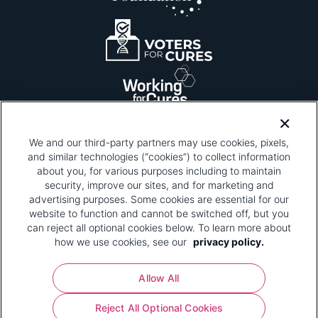
We and our third-party partners may use cookies, pixels,
and similar technologies (“cookies”) to collect information
about you, for various purposes including to maintain
security, improve our sites, and for marketing and
Please be advised that this page contains pixel
tags. To learn more about what pixel tags are,
advertising purposes. Some cookies are essential for our
why and how we and third parties use pixel tags,
website to function and cannot be switched off, but you
and how that use affects you, visit
our privacy
can reject all optional cookies below. To learn more about
policy
and review "1. Information Collection."
how we use cookies, see our
privacy policy.
Your Privacy Choices
Allow All
Pharmaceutical Research and Manufacturers of
Reject All Optional Cookies
America® | 670 Maine Avenue, SW, Suite 1000,