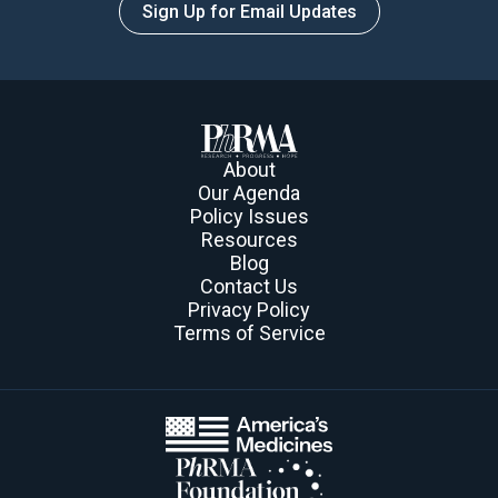
Sign Up for Email Updates
About
Our Agenda
Policy Issues
Resources
Blog
Contact Us
Privacy Policy
Terms of Service