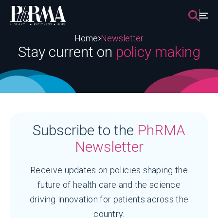
Skip
to
content
Home
Newsletter
Stay current on
policy making
Subscribe to the
PhRMA
Newsletter
Receive updates on policies shaping the
future of health care and the science
driving innovation for patients across the
country.