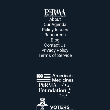
About
Our Agenda
Policy Issues
Resources
Blog
Contact Us
Privacy Policy
Terms of Service