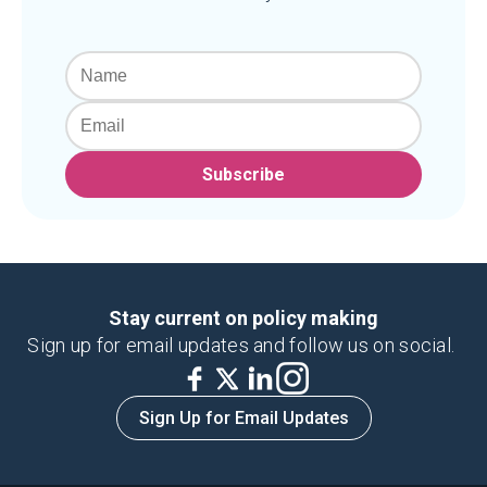
Subscribe
Stay current on policy making
Sign up for email updates and follow us on social.
Sign Up for Email Updates