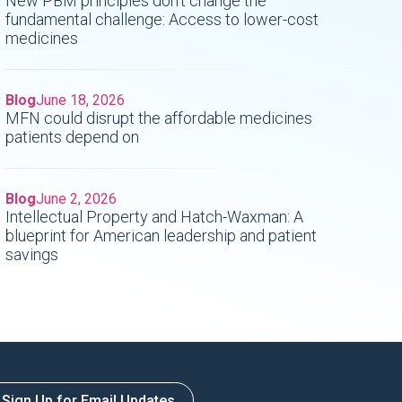
New PBM principles don't change the
fundamental challenge: Access to lower-cost
medicines
Blog
June 18, 2026
MFN could disrupt the affordable medicines
patients depend on
Blog
June 2, 2026
Intellectual Property and Hatch-Waxman: A
blueprint for American leadership and patient
savings
Sign Up for Email Updates