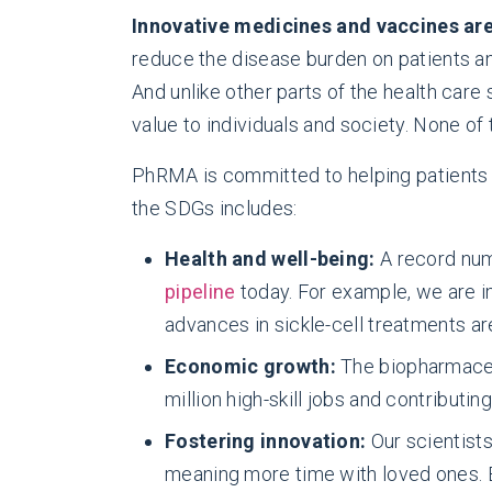
Innovative medicines and vaccines are 
reduce the disease burden on patients and
And unlike other parts of the health car
value to individuals and society. None of
PhRMA is committed to helping patients ac
the SDGs includes:
Health and well-being:
A record nu
pipeline
today. For example, we are im
advances in sickle-cell treatments ar
Economic growth:
The biopharmaceu
million high-skill jobs and contributin
Fostering innovation:
Our scientist
meaning more time with loved ones.