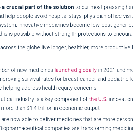
a crucial part of the solution
to our most pressing hea
 help people avoid hospital stays, physician office visit
e system, innovative medicines become low-cost generics
 this is possible without strong IP protections to encou
ross the globe live longer, healthier, more productive l
mber of new medicines
launched globally
in 2021 and m
proving survival rates for breast cancer and pediatric l
e helping address health equity concerns.
tical industry is a key component of
the U.S.
innovation
g more than $1.4 trillion in economic output.
s are now able to deliver medicines that are more person
 Biopharmaceutical companies are transforming medicin