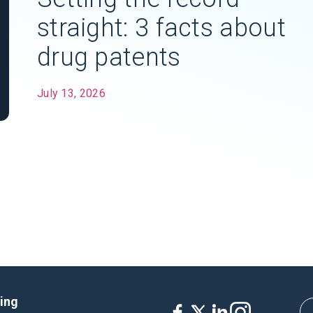
straight: 3 facts about
drug patents
July 13, 2026
king