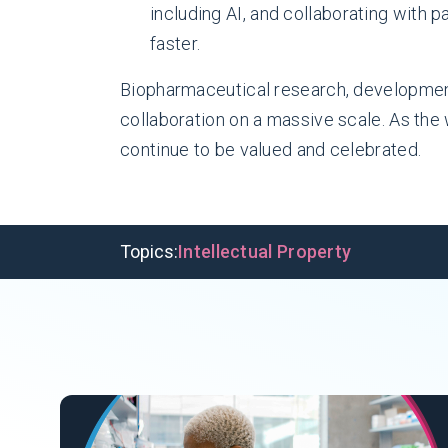
including AI, and collaborating with p
faster.
Biopharmaceutical research, development
collaboration on a massive scale. As the
continue to be valued and celebrated.
Topics:
Intellectual Property