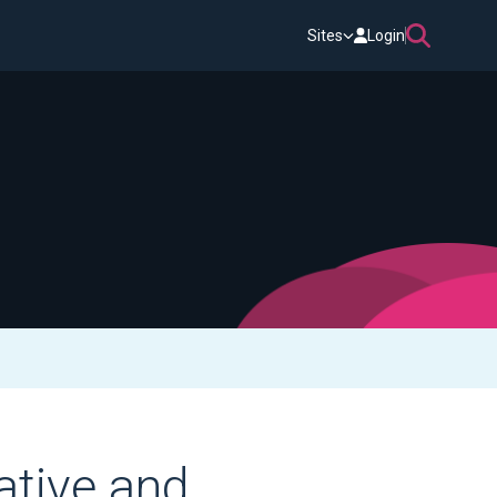
Sites
Login
ative and