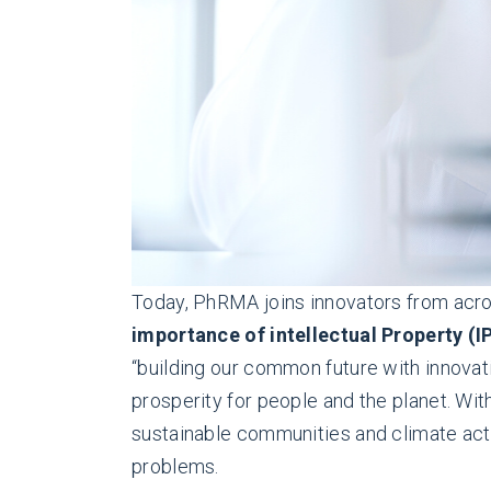
Today, PhRMA joins innovators from acros
importance of intellectual Property (I
“building our common future with innovati
prosperity for people and the planet. Wit
sustainable communities and climate act
problems.