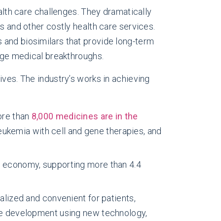
lth care challenges. They dramatically
s and other costly health care services.
 and biosimilars that provide long-term
rage medical breakthroughs.
ives. The industry’s works in achieving
ore than
8,000 medicines are in the
eukemia with cell and gene therapies, and
 economy, supporting more than 4.4
alized and convenient for patients,
e development using new technology,