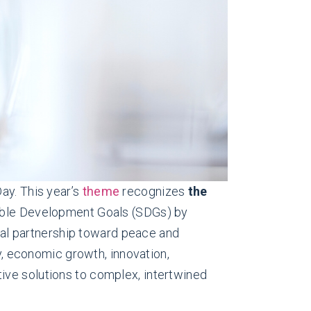
ay. This year’s
theme
recognizes
the
nable Development Goals (SDGs) by
obal partnership toward peace and
ty, economic growth, innovation,
ive solutions to complex, intertwined