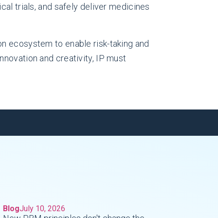
cal trials, and safely deliver medicines
on ecosystem to enable risk-taking and
nnovation and creativity, IP must
Blog
July 10, 2026