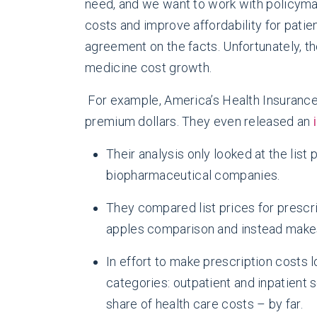
need, and we want to work with policyma
costs and improve affordability for patie
agreement on the facts. Unfortunately, th
medicine cost growth.
For example, America’s Health Insuranc
premium dollars. They even released an
Their analysis only looked at the list
biopharmaceutical companies.
They compared list prices for prescrip
apples comparison and instead makes p
In effort to make prescription costs 
categories: outpatient and inpatient 
share of health care costs – by far.