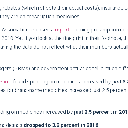
g rebates (which reflects their actual costs), insuranc
 they are on prescription medicines.
d Association released a
report
claiming prescription me
010. Yet if you look at the fine print in their footnote,
aning the data do not reflect what their members actual
ers (PBMs) and government actuaries tell a much diffe
eport
found spending on medicines increased by
just 3
ces for brand-name medicines increased just 2.5 percent
ding on medicines increased by
just 2.5 percent in 20
medicines
dropped to 3.2 percent in 2016
.