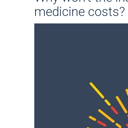
medicine costs?