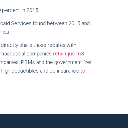
 percent in 2015.
icaid Services found between 2015 and
ries.
 directly share those rebates with
harmaceutical companies
retain just 63
companies, PBMs and the government. Yet
th high deductibles and co-insurance
to