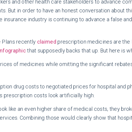
kers and other health care stakeholders to advance com
nts. But in order to have an honest conversation about t
e insurance industry is continuing to advance a false an
e Plans recently
claimed
prescription medicines are the
infographic
that supposedly backs that up. But here is wh
 prices of medicines while omitting the significant rebat
tion drug costs to negotiated prices for hospital and phy
rescription costs look artificially high.
look like an even higher share of medical costs, they bro
services. Combining those would clearly show that hospi