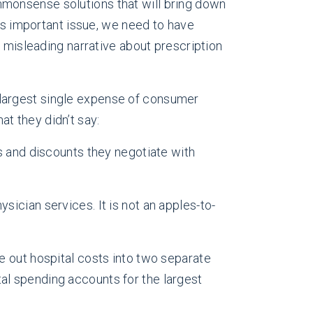
monsense solutions that will bring down
his important issue, we need to have
d misleading narrative about prescription
 largest single expense of consumer
at they didn’t say:
es and discounts they negotiate with
sician services. It is not an apples-to-
ke out hospital costs into two separate
tal spending accounts for the largest