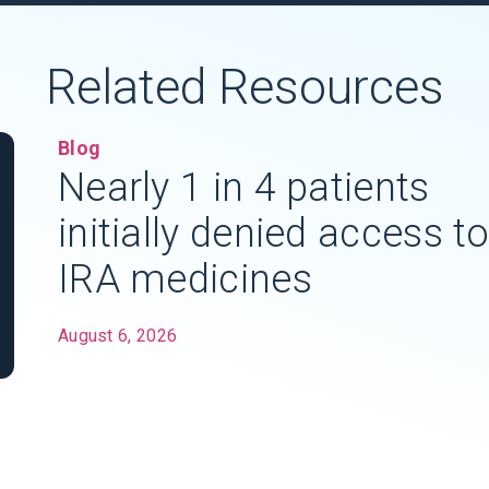
Related Resources
Blog
Nearly 1 in 4 patients
initially denied access t
IRA medicines
August 6, 2026