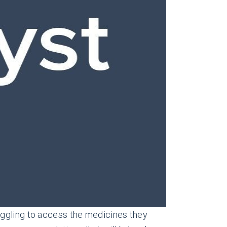
uggling to access the medicines they