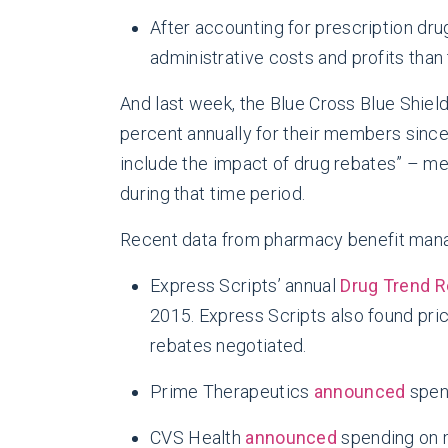
After accounting for prescription dru
administrative costs and profits than
And last week, the Blue Cross Blue Shiel
percent annually for their members since 2
include the impact of drug rebates” – me
during that time period.
Recent data from pharmacy benefit manag
Express Scripts’ annual
Drug Trend R
2015. Express Scripts also found pri
rebates negotiated.
Prime Therapeutics
announced
spen
CVS Health
announced
spending on 