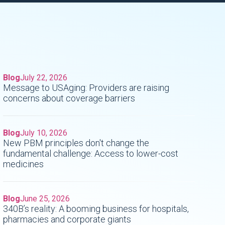
Blog
July 22, 2026
Message to USAging: Providers are raising
concerns about coverage barriers
o
Blog
July 10, 2026
New PBM principles don't change the
fundamental challenge: Access to lower-cost
medicines
Blog
June 25, 2026
340B’s reality: A booming business for hospitals,
pharmacies and corporate giants