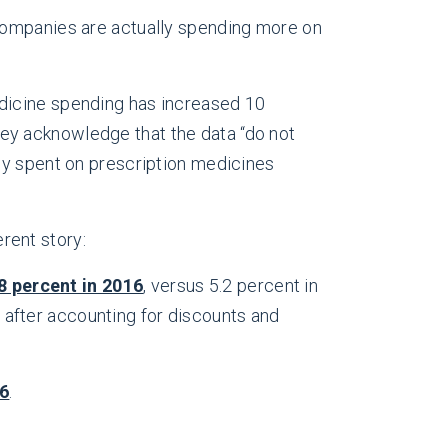
e companies are actually spending more on
dicine spending has increased 10
 they acknowledge that the data “do not
ly spent on prescription medicines
rent story:
.8 percent in 2016
, versus 5.2 percent in
 after accounting for discounts and
16
.