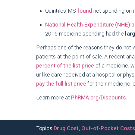
QuintilesIMS
found
net spending on m
National Health Expenditure (NHE) p
2016 medicine spending had the
lar
Perhaps one of the reasons they do not w
patients at the point of sale. A recent 
percent of the list price
of a medicine, w
unlike care received at a hospital or phy
pay the full list price
for their medicine, e
Learn more at
PhRMA.org/Discounts
.
Topics:
Drug Cost
,
Out-of-Pocket Cost