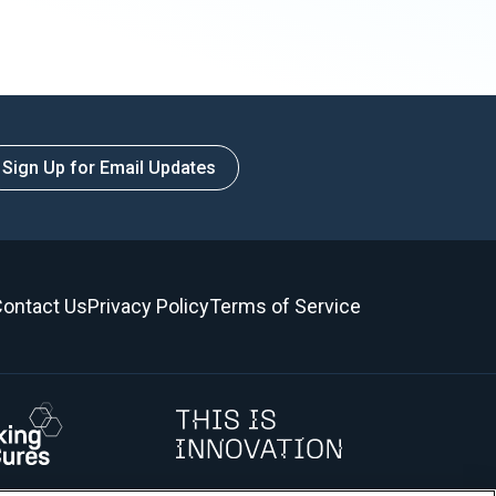
Sign Up for Email Updates
ontact Us
Privacy Policy
Terms of Service