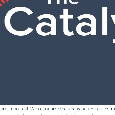
 are important. We recognize that many patients are str