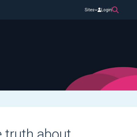
Sites
Login
e truth about