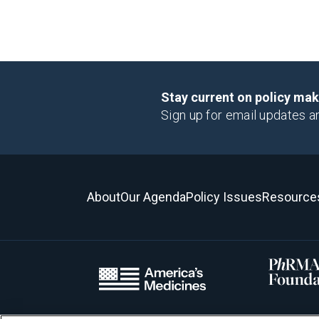
Stay current on policy ma
Sign up for email updates a
About
Our Agenda
Policy Issues
Resource