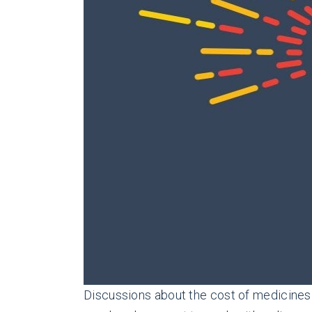
Discussions about the cost of medicines