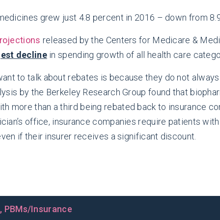
edicines grew just 4.8 percent in 2016 – down from 8.9
rojections
released by the Centers for Medicare & Med
gest decline
in spending growth of all health care catego
ant to talk about rebates is because they do not always
analysis by the Berkeley Research Group found that biop
ith more than a third being rebated back to insurance 
sician’s office, insurance companies require patients wi
ven if their insurer receives a significant discount.
s
,
PBMs/Insurance