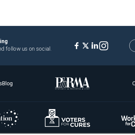
king
nd follow us on social.
s
Blog
C