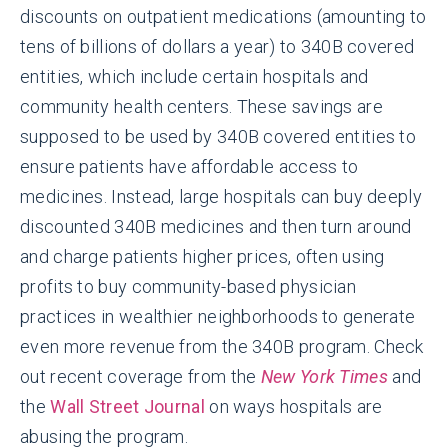
discounts on outpatient medications (amounting to
tens of billions of dollars a year) to 340B covered
entities, which include certain hospitals and
community health centers. These savings are
supposed to be used by 340B covered entities to
ensure patients have affordable access to
medicines. Instead, large hospitals can buy deeply
discounted 340B medicines and then turn around
and charge patients higher prices, often using
profits to buy community-based physician
practices in wealthier neighborhoods to generate
even more revenue from the 340B program. Check
out recent coverage from the
New York Times
and
the
Wall Street Journal
on ways hospitals are
abusing the program.