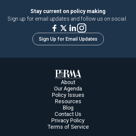
Stay current on policy making
Sign up for email updates and follow us on social.
Sign Up for Email Updates
About
Our Agenda
Policy Issues
Resources
Blog
Contact Us
Privacy Policy
Terms of Service