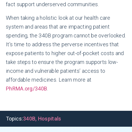
fact support underserved communities.
When taking a holistic look at our health care
system and areas that are impacting patient
spending, the 340B program cannot be overlooked.
It’s time to address the perverse incentives that
expose patients to higher out-of-pocket costs and
take steps to ensure the program supports low-
income and vulnerable patients’ access to
affordable medicines. Learn more at
PhRMA.org/340B
.
Topics:
340B
,
Hospitals