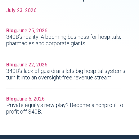
July 23, 2026
Blog
June 25, 2026
340B’s reality: A booming business for hospitals,
pharmacies and corporate giants
Blog
June 22, 2026
340B’s lack of guardrails lets big hospital systems
turn it into an oversight-free revenue stream
Blog
June 5, 2026
Private equity's new play? Become a nonprofit to
profit off 340B.