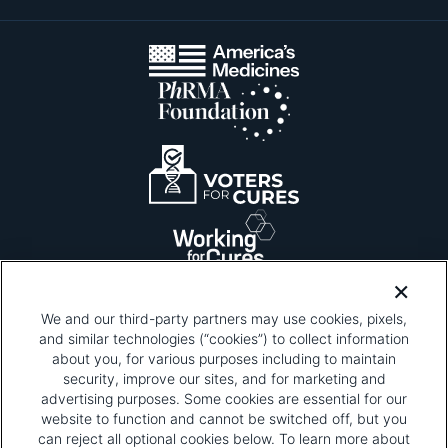
We and our third-party partners may use cookies, pixels,
and similar technologies (“cookies”) to collect information
about you, for various purposes including to maintain
security, improve our sites, and for marketing and
Please be advised that this page contains pixel
tags. To learn more about what pixel tags are,
advertising purposes. Some cookies are essential for our
why and how we and third parties use pixel tags,
website to function and cannot be switched off, but you
and how that use affects you, visit
our privacy
can reject all optional cookies below. To learn more about