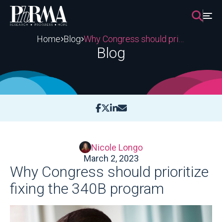
Skip
to
content
Home
Blog
Why Congress should prioritize fixing the 340B program
Blog
Nicole Longo
March 2, 2023
Why Congress should prioritize
fixing the 340B program