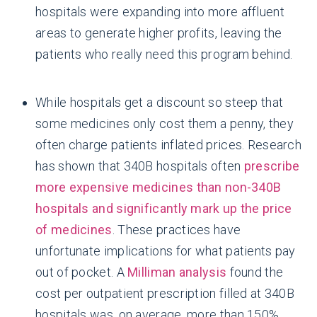
hospitals were expanding into more affluent
areas to generate higher profits, leaving the
patients who really need this program behind.
While hospitals get a discount so steep that
some medicines only cost them a penny, they
often charge patients inflated prices. Research
has shown that 340B hospitals often
prescribe
more expensive medicines than non-340B
hospitals and significantly mark up the price
of medicines
. These practices have
unfortunate implications for what patients pay
out of pocket. A
Milliman analysis
found the
cost per outpatient prescription filled at 340B
hospitals was, on average, more than 150%