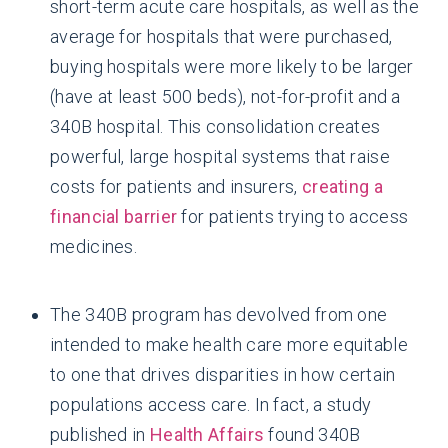
short-term acute care hospitals, as well as the
average for hospitals that were purchased,
buying hospitals were more likely to be larger
(have at least 500 beds), not-for-profit and a
340B hospital. This consolidation creates
powerful, large hospital systems that raise
costs for patients and insurers,
creating a
financial barrier
for patients trying to access
medicines.
The 340B program has devolved from one
intended to make health care more equitable
to one that drives disparities in how certain
populations access care. In fact, a study
published in
Health Affairs
found 340B