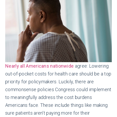
Nearly all Americans nationwide
agree: Lowering
out-of-pocket costs for health care should be a top
priority for policymakers. Luckily, there are
commonsense policies Congress could implement
to meaningfully address the cost burdens
Americans face. These include things like making
sure patients aren’t paying more for their