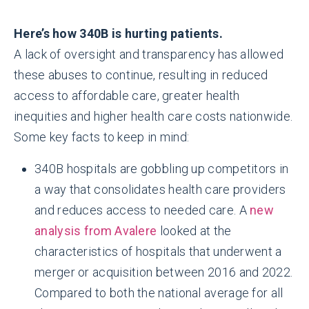
Here’s how 340B is hurting patients.
A lack of oversight and transparency has allowed
these abuses to continue, resulting in reduced
access to affordable care, greater health
inequities and higher health care costs nationwide.
Some key facts to keep in mind:
340B hospitals are gobbling up competitors in
a way that consolidates health care providers
and reduces access to needed care. A
new
analysis from Avalere
looked at the
characteristics of hospitals that underwent a
merger or acquisition between 2016 and 2022.
Compared to both the national average for all