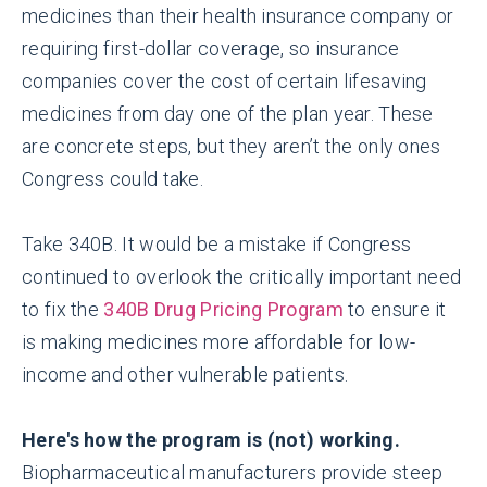
medicines than their health insurance company or
requiring first-dollar coverage, so insurance
companies cover the cost of certain lifesaving
medicines from day one of the plan year. These
are concrete steps, but they aren’t the only ones
Congress could take.
Take 340B. It would be a mistake if Congress
continued to overlook the critically important need
to fix the
340B Drug Pricing Program
to ensure it
is making medicines more affordable for low-
income and other vulnerable patients.
Here's how the program is (not) working.
Biopharmaceutical manufacturers provide steep