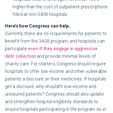
higher than the cost of outpatient prescriptions
filled at non-340B hospitals.
Here’s how Congress can help.
Currently there are no requirements for patients to
benefit from the 340B program, and hospitals can
participate
even if they engage in aggressive
debt collection
and provide minimal levels of
charity care. For starters, Congress should require
hospitals to offer low-income and other vulnerable
patients a discount on their medicines. If hospitals
get a discount, why shouldn’t low-income and
uninsured patients? Congress should also update
and strengthen hospital eligibility standards to
ensure hospitals participating in the program do in