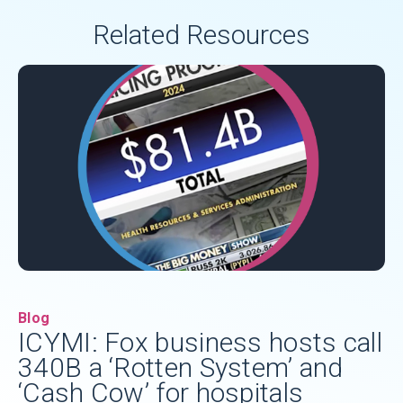
Related Resources
Blog
ICYMI: Fox business hosts call
340B a ‘Rotten System’ and
‘Cash Cow’ for hospitals