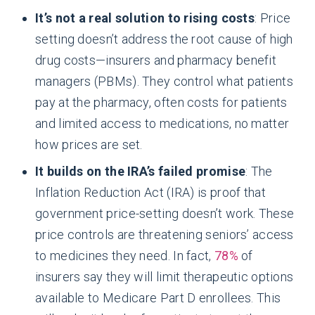
It’s not a real solution to rising costs
: Price
setting doesn’t address the root cause of high
drug costs—insurers and pharmacy benefit
managers (PBMs). They control what patients
pay at the pharmacy, often costs for patients
and limited access to medications, no matter
how prices are set.
It builds on the IRA’s failed promise
: The
Inflation Reduction Act (IRA) is proof that
government price-setting doesn’t work. These
price controls are threatening seniors’ access
to medicines they need. In fact,
78%
of
insurers say they will limit therapeutic options
available to Medicare Part D enrollees. This