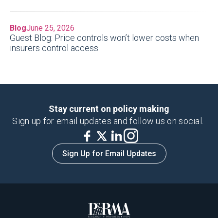
Blog
June 25, 2026
Guest Blog: Price controls won’t lower costs when
insurers control access
Stay current on policy making
Sign up for email updates and follow us on social.
Sign Up for Email Updates