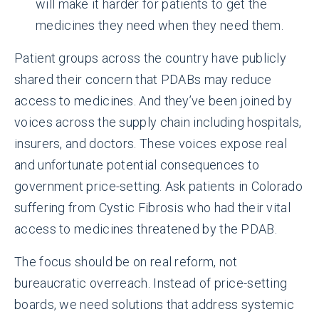
will make it harder for patients to get the
medicines they need when they need them.
Patient groups across the country have publicly
shared their concern that PDABs may reduce
access to medicines. And they’ve been joined by
voices across the supply chain including hospitals,
insurers, and doctors. These voices expose real
and unfortunate potential consequences to
government price-setting. Ask patients in Colorado
suffering from Cystic Fibrosis who had their vital
access to medicines threatened by the PDAB.
The focus should be on real reform, not
bureaucratic overreach. Instead of price-setting
boards, we need solutions that address systemic