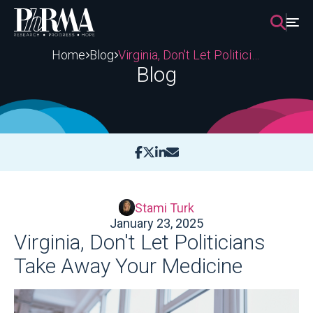
Skip
to
content
Home
Blog
Virginia, Don't Let Politicians Take Away Your Medicine
Blog
Stami Turk
January 23, 2025
Virginia, Don't Let Politicians
Take Away Your Medicine