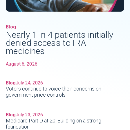
Blog
Nearly 1 in 4 patients initially
denied access to IRA
medicines
August 6, 2026
Blog
July 24, 2026
Voters continue to voice their concerns on
government price controls
Blog
July 23, 2026
Medicare Part D at 20: Building on a strong
foundation