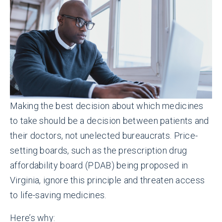
Making the best decision about which medicines
to take should be a decision between patients and
their doctors, not unelected bureaucrats. Price-
setting boards, such as the prescription drug
affordability board (PDAB) being proposed in
Virginia, ignore this principle and threaten access
to life-saving medicines.
Here’s why: