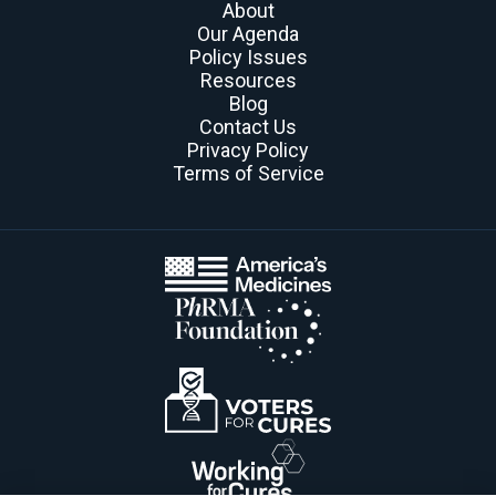
About
Our Agenda
Policy Issues
Resources
Blog
Contact Us
Privacy Policy
Terms of Service