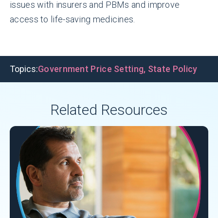
issues with insurers and PBMs and improve
access to life-saving medicines.
Topics:
Government Price Setting
,
State Policy
Related Resources