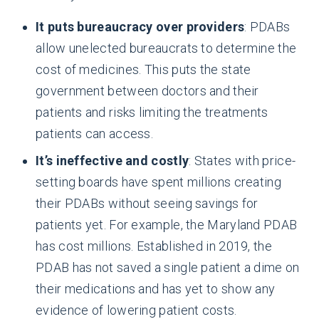
It puts bureaucracy over providers
: PDABs
allow unelected bureaucrats to determine the
cost of medicines. This puts the state
government between doctors and their
patients and risks limiting the treatments
patients can access.
It’s ineffective and costly
: States with price-
setting boards have spent millions creating
their PDABs without seeing savings for
patients yet. For example, the Maryland PDAB
has cost millions. Established in 2019, the
PDAB has not saved a single patient a dime on
their medications and has yet to show any
evidence of lowering patient costs.