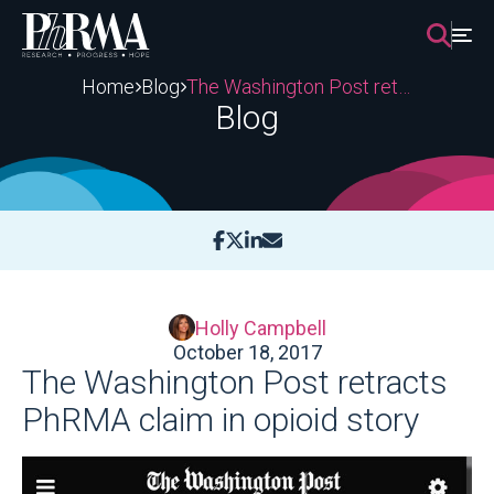
Skip
to
content
Home
Blog
The Washington Post retracts PhRMA claim in opioid story
Blog
Holly Campbell
October 18, 2017
The Washington Post retracts
PhRMA claim in opioid story