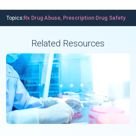
Topics:
Rx Drug Abuse
,
Prescription Drug Safety
Related Resources