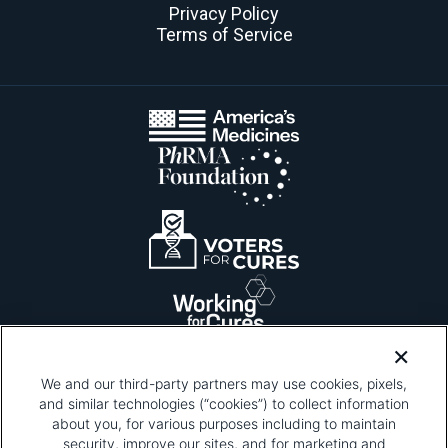
Privacy Policy
Terms of Service
We and our third-party partners may use cookies, pixels,
and similar technologies (“cookies”) to collect information
about you, for various purposes including to maintain
security, improve our sites, and for marketing and
Please be advised that this page contains pixel