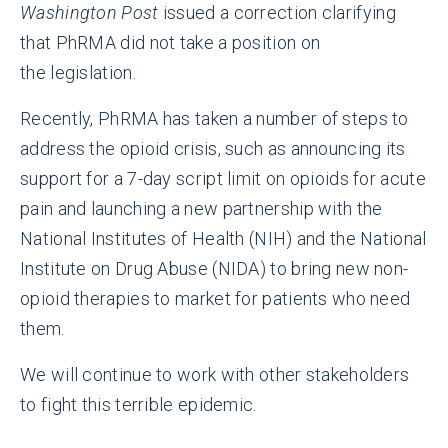
Washington Post
issued a correction clarifying
that PhRMA did not take a position on
the
legislation.
Recently, PhRMA has taken a number of steps to
address the opioid crisis, such as announcing its
support for a 7-day script limit on opioids for acute
pain and launching a new partnership with the
National Institutes of Health (NIH) and the National
Institute on Drug Abuse (NIDA) to bring new non-
opioid therapies to market for patients who need
them.
We will continue to work with other stakeholders
to fight this terrible epidemic.