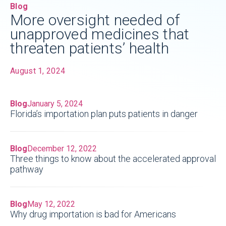
Blog
More oversight needed of
unapproved medicines that
threaten patients’ health
August 1, 2024
Blog
January 5, 2024
Florida’s importation plan puts patients in danger
Blog
December 12, 2022
Three things to know about the accelerated approval
pathway
Blog
May 12, 2022
Why drug importation is bad for Americans