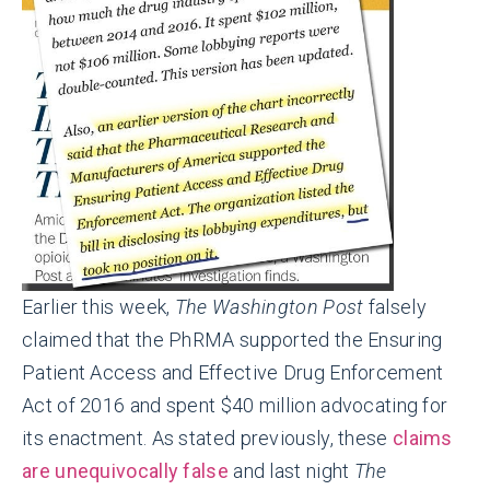
Earlier this week,
The Washington Post
falsely
claimed that the PhRMA supported the Ensuring
Patient Access and Effective Drug Enforcement
Act of 2016 and spent $40 million advocating for
its enactment. As stated previously, these
claims
are unequivocally false
and last nig
ht
The