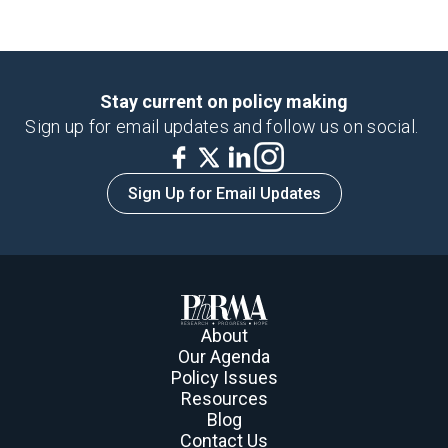
Stay current on policy making
Sign up for email updates and follow us on social.
Sign Up for Email Updates
About
Our Agenda
Policy Issues
Resources
Blog
Contact Us