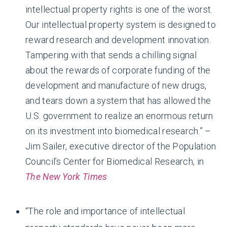
intellectual property rights is one of the worst.
Our intellectual property system is designed to
reward research and development innovation.
Tampering with that sends a chilling signal
about the rewards of corporate funding of the
development and manufacture of new drugs,
and tears down a system that has allowed the
U.S. government to realize an enormous return
on its investment into biomedical research.” –
Jim Sailer, executive director of the Population
Council’s Center for Biomedical Research, in
The New York Times
“The role and importance of intellectual