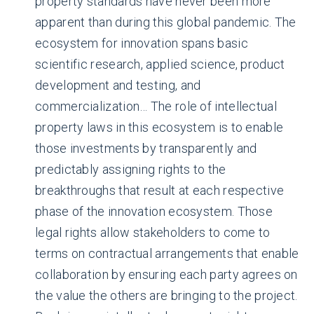
property standards have never been more
apparent than during this global pandemic. The
ecosystem for innovation spans basic
scientific research, applied science, product
development and testing, and
commercialization… The role of intellectual
property laws in this ecosystem is to enable
those investments by transparently and
predictably assigning rights to the
breakthroughs that result at each respective
phase of the innovation ecosystem. Those
legal rights allow stakeholders to come to
terms on contractual arrangements that enable
collaboration by ensuring each party agrees on
the value the others are bringing to the project.