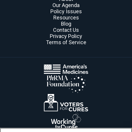
Our Agenda
Policy Issues
Resources
Blog
Contact Us
Privacy Policy
Terms of Service