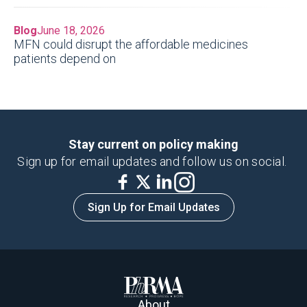
Blog
June 18, 2026
MFN could disrupt the affordable medicines
patients depend on
Stay current on policy making
Sign up for email updates and follow us on social.
Sign Up for Email Updates
About