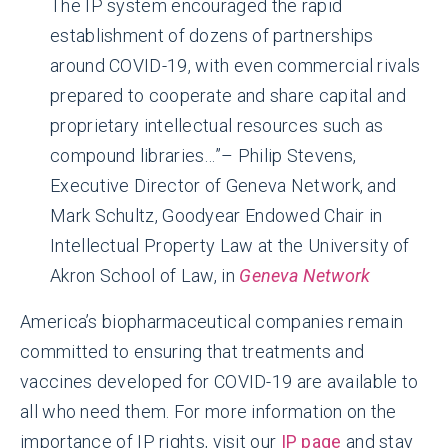
The IP system encouraged the rapid
establishment of dozens of partnerships
around COVID-19, with even commercial rivals
prepared to cooperate and share capital and
proprietary intellectual resources such as
compound libraries…”– Philip Stevens,
Executive Director of Geneva Network, and
Mark Schultz, Goodyear Endowed Chair in
Intellectual Property Law at the University of
Akron School of Law, in
Geneva Network
America’s biopharmaceutical companies remain
committed to ensuring that treatments and
vaccines developed for COVID-19 are available to
all who need them. For more information on the
importance of IP rights, visit our
IP page
and stay