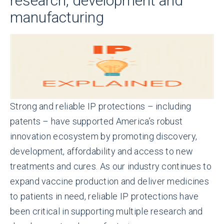
research, development and
manufacturing
Strong and reliable IP protections – including
patents – have supported America’s robust
innovation ecosystem by promoting discovery,
development, affordability and access to new
treatments and cures. As our industry continues to
expand vaccine production and deliver medicines
to patients in need, reliable IP protections have
been critical in supporting multiple research and