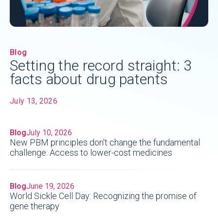
Blog
Setting the record straight: 3
facts about drug patents
July 13, 2026
Blog
July 10, 2026
New PBM principles don't change the fundamental
challenge: Access to lower-cost medicines
Blog
June 19, 2026
World Sickle Cell Day: Recognizing the promise of
gene therapy