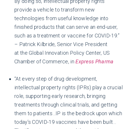
By doing so, intellectual property rights
provide a vehicle to transform new
technologies from useful knowledge into
finished products that can serve an end-user,
such as a treatment or vaccine for COVID-19.”
– Patrick Kilbride, Senior Vice President
at the Global Innovation Policy Center, US
Chamber of Commerce, in
Express Pharma
“At every step of drug development,
intellectual property rights (IPRs) play a crucial
role, supporting early research, bringing
treatments through clinical trials, and getting
them to patients…IP is the bedrock upon which
today’s COVID-19 vaccines have been built…