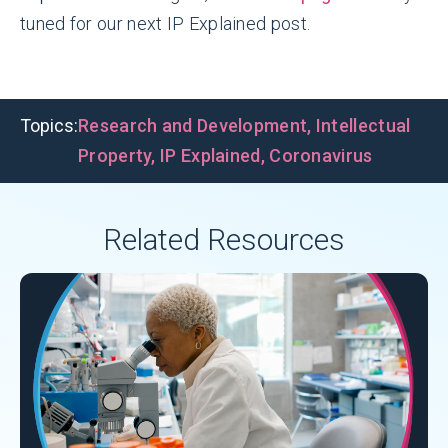
tuned for our next IP Explained post.
Topics:
Research and Development
,
Intellectual
Property
,
IP Explained
,
Coronavirus
Related Resources