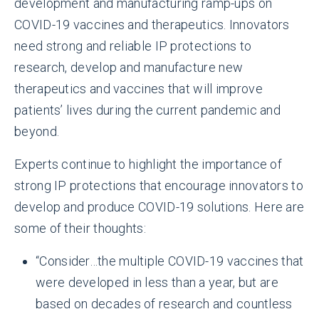
development and manufacturing ramp-ups on
COVID-19 vaccines and therapeutics. Innovators
need strong and reliable IP protections to
research, develop and manufacture new
therapeutics and vaccines that will improve
patients’ lives during the current pandemic and
beyond.
Experts continue to highlight the importance of
strong IP protections that encourage innovators to
develop and produce COVID-19 solutions. Here are
some of their thoughts:
“Consider…the multiple COVID-19 vaccines that
were developed in less than a year, but are
based on decades of research and countless