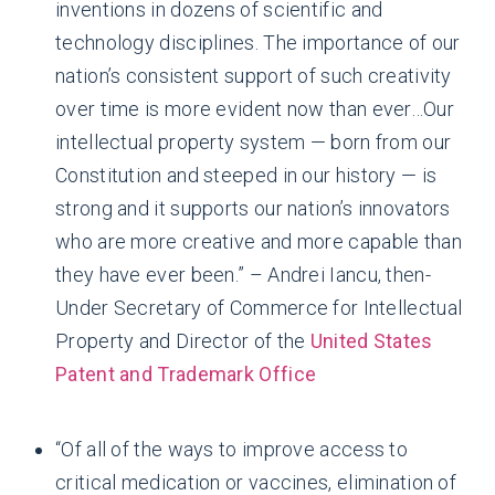
inventions in dozens of scientific and
technology disciplines. The importance of our
nation’s consistent support of such creativity
over time is more evident now than ever…Our
intellectual property system — born from our
Constitution and steeped in our history — is
strong and it supports our nation’s innovators
who are more creative and more capable than
they have ever been.” – Andrei Iancu, then-
Under Secretary of Commerce for Intellectual
Property and Director of the
United States
Patent and Trademark Office
“Of all of the ways to improve access to
critical medication or vaccines, elimination of