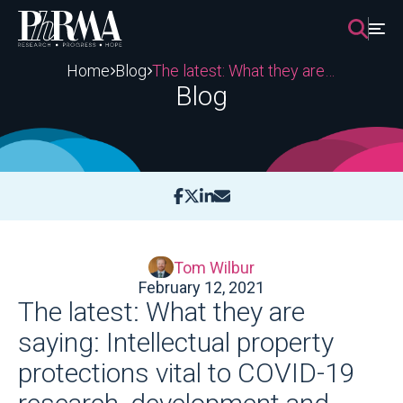
Skip
to
content
Home
Blog
The latest: What they are saying: Intellectual property protections vital to COVID-19 research, development and manufacturing
Blog
Tom Wilbur
February 12, 2021
The latest: What they are
saying: Intellectual property
protections vital to COVID-19