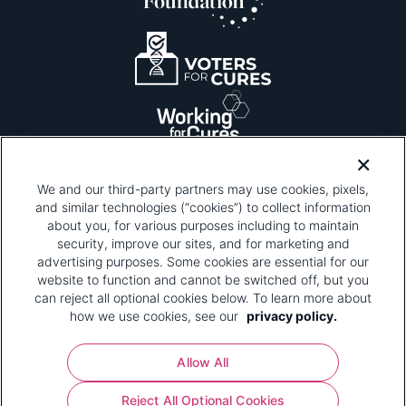
We and our third-party partners may use cookies, pixels,
and similar technologies (“cookies”) to collect information
about you, for various purposes including to maintain
security, improve our sites, and for marketing and
Please be advised that this page contains pixel
tags. To learn more about what pixel tags are,
advertising purposes. Some cookies are essential for our
why and how we and third parties use pixel tags,
website to function and cannot be switched off, but you
and how that use affects you, visit
our privacy
can reject all optional cookies below. To learn more about
policy
and review "1. Information Collection."
how we use cookies, see our
privacy policy.
Your Privacy Choices
Allow All
Pharmaceutical Research and Manufacturers of
Reject All Optional Cookies
America® | 670 Maine Avenue, SW, Suite 1000,