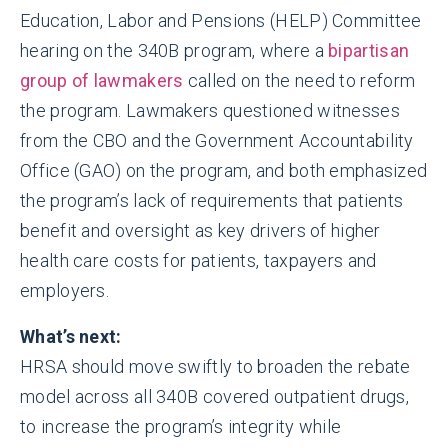
Education, Labor and Pensions (HELP) Committee
hearing on the 340B program, where a
bipartisan
group of lawmakers
called on the need to reform
the program. Lawmakers questioned witnesses
from the CBO and the Government Accountability
Office (GAO) on the program, and both emphasized
the program’s lack of requirements that patients
benefit and oversight as key drivers of higher
health care costs for patients, taxpayers and
employers.
What’s next:
HRSA should move swiftly to broaden the rebate
model across all 340B covered outpatient drugs,
to increase the program’s integrity while