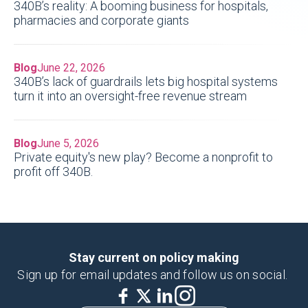
340B’s reality: A booming business for hospitals,
pharmacies and corporate giants
Blog
June 22, 2026
340B’s lack of guardrails lets big hospital systems
turn it into an oversight-free revenue stream
Blog
June 5, 2026
Private equity's new play? Become a nonprofit to
profit off 340B.
Stay current on policy making
Sign up for email updates and follow us on social.