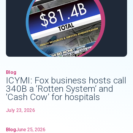
Blog
ICYMI: Fox business hosts call
340B a ‘Rotten System’ and
‘Cash Cow’ for hospitals
July 23, 2026
Blog
June 25, 2026