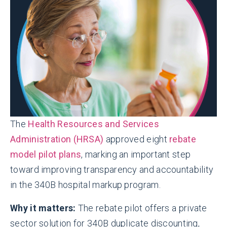
The
Health Resources and Services
Administration (HRSA)
approved eight
rebate
model pilot plans
, marking an important step
toward improving transparency and accountability
in the 340B hospital markup program.
Why it matters:
The rebate pilot offers a private
sector solution for 340B duplicate discounting,