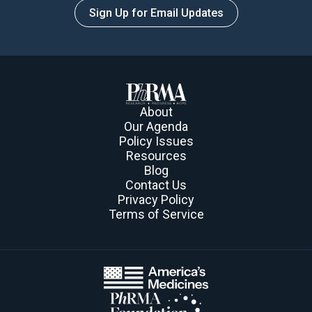
Sign Up for Email Updates
About
Our Agenda
Policy Issues
Resources
Blog
Contact Us
Privacy Policy
Terms of Service