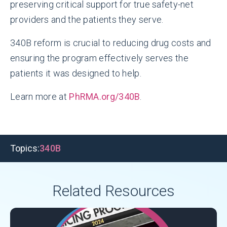
preserving critical support for true safety-net
providers and the patients they serve.
340B reform is crucial to reducing drug costs and
ensuring the program effectively serves the
patients it was designed to help.
Learn more at
PhRMA.org/340B
.
Topics:
340B
Related Resources