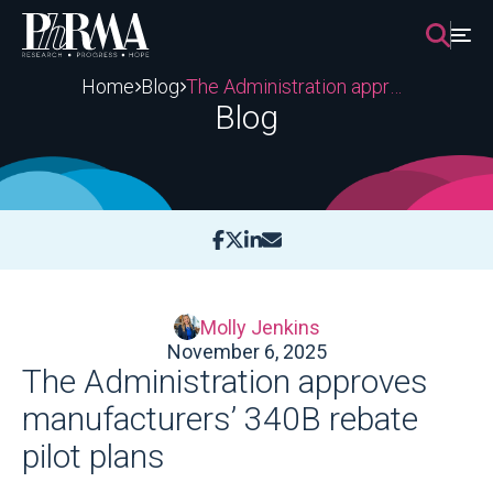
Skip
to
content
Home
Blog
The Administration approves manufacturers’ 340B rebate pilot plans
Blog
Molly Jenkins
November 6, 2025
The Administration approves
manufacturers’ 340B rebate
pilot plans