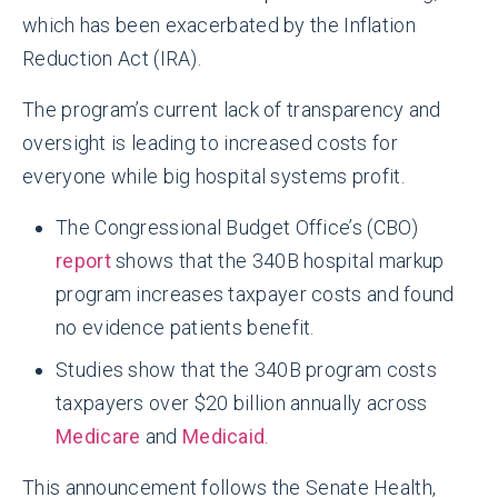
which has been exacerbated by the Inflation
Reduction Act (IRA).
The program’s current lack of transparency and
oversight is leading to increased costs for
everyone while big hospital systems profit.
The Congressional Budget Office’s (CBO)
report
shows that the 340B hospital markup
program increases taxpayer costs and found
no evidence patients benefit.
Studies show that the 340B program costs
taxpayers over $20 billion annually across
Medicare
and
Medicaid
.
This announcement follows the Senate Health,