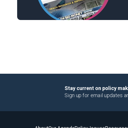
Stay current on policy ma
Sign up for email updates a