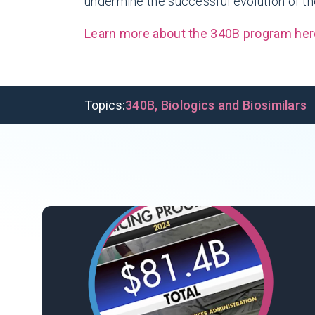
undermine the successful evolution of th
Learn more about the 340B program her
Topics:
340B
,
Biologics and Biosimilars