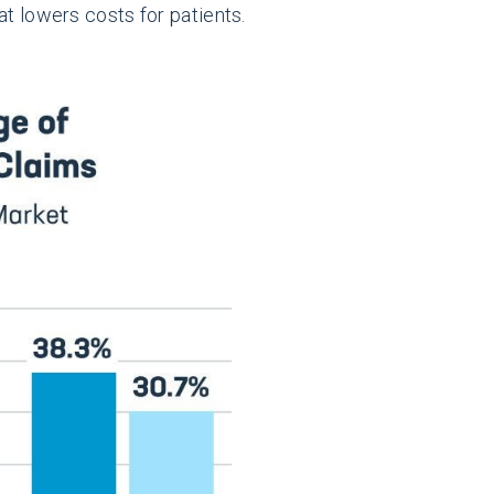
at lowers costs for patients.