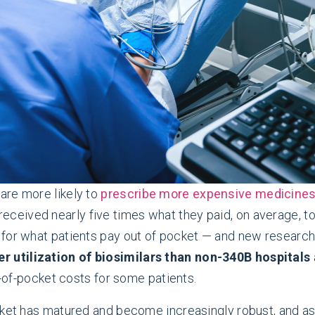
are more likely to
prescribe more expensive medicine
 received nearly five times what they paid, on average, 
 for what patients pay out of pocket — and new research
r utilization of biosimilars than non-340B hospitals
t-of-pocket costs for some patients.
ket has matured and become increasingly robust, and as M