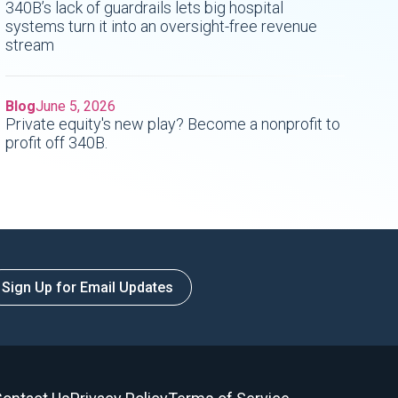
340B’s lack of guardrails lets big hospital
systems turn it into an oversight-free revenue
stream
Blog
June 5, 2026
Private equity's new play? Become a nonprofit to
profit off 340B.
Sign Up for Email Updates