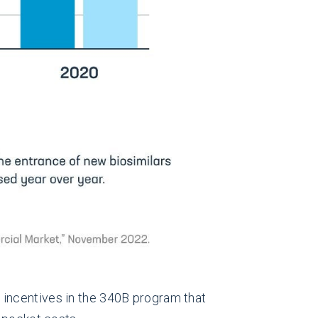
 incentives in the 340B program that