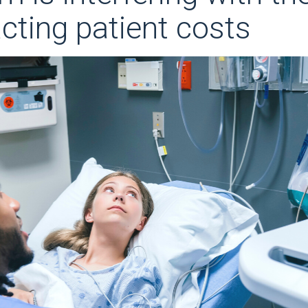
ting patient costs