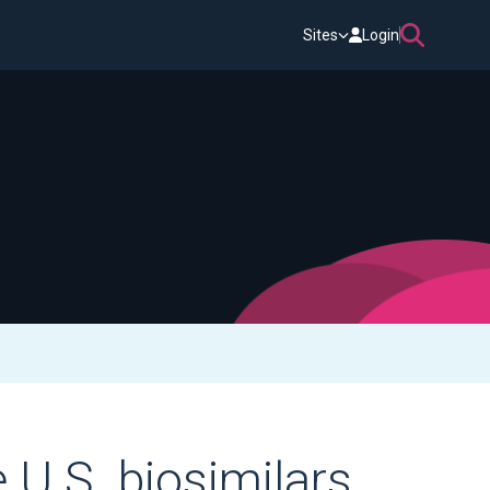
Sites
Login
 U.S. biosimilars