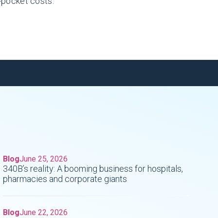
f-pocket costs.
Blog
June 25, 2026
340B’s reality: A booming business for hospitals,
pharmacies and corporate giants
Blog
June 22, 2026