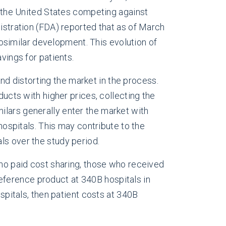
in the United States competing against
nistration (FDA) reported that as of March
osimilar development. This evolution of
vings for patients.
d distorting the market in the process.
ducts with higher prices, collecting the
ilars generally enter the market with
hospitals. This may contribute to the
ls over the study period.
o paid cost sharing, those who received
eference product at 340B hospitals in
ospitals, then patient costs at 340B