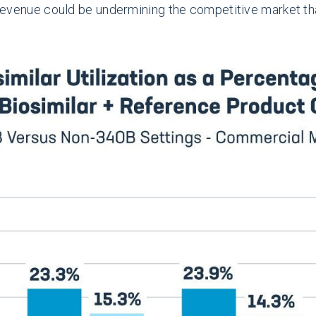
e revenue could be undermining the competitive market th