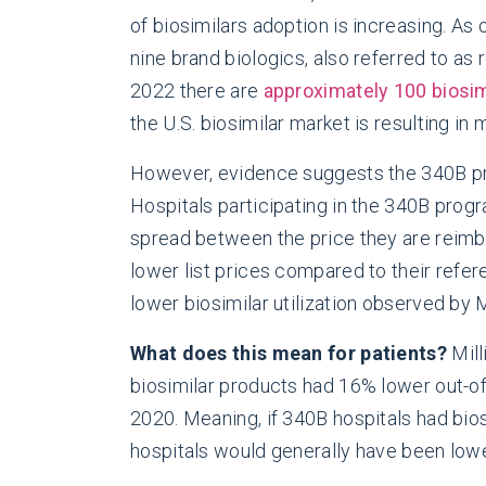
of biosimilars adoption is increasing. As
nine brand biologics, also referred to as
2022 there are
approximately 100 biosim
the U.S. biosimilar market is resulting i
However, evidence suggests the 340B prog
Hospitals participating in the 340B progra
spread between the price they are reimbu
lower list prices compared to their refere
lower biosimilar utilization observed by
What does this mean for patients?
Mill
biosimilar products had 16% lower out-o
2020. Meaning, if 340B hospitals had biosi
hospitals would generally have been lowe