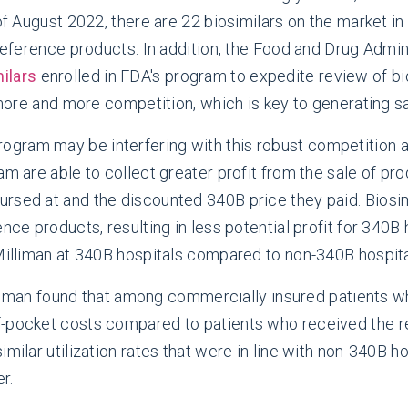
 of August 2022, there are 22 biosimilars on the market 
 reference products. In addition, the Food and Drug Admi
ilars
enrolled in FDA's program to expedite review of bi
n more and more competition, which is key to generating sa
ram may be interfering with this robust competition an
m are able to collect greater profit from the sale of pro
rsed at and the discounted 340B price they paid. Biosim
nce products, resulting in less potential profit for 340B 
 Milliman at 340B hospitals compared to non-340B hospita
iman found that among commercially insured patients wh
f-pocket costs compared to patients who received the r
milar utilization rates that were in line with non-340B h
r.