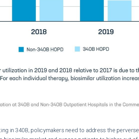
ing in 340B, policymakers need to address the perverse