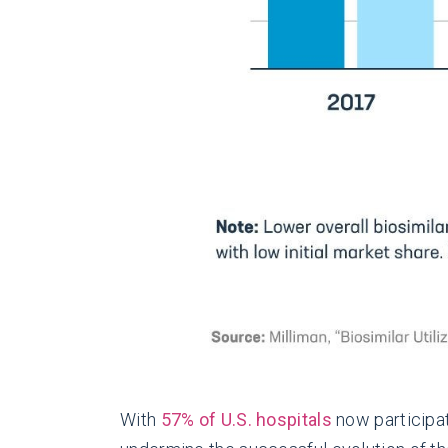
With
57% of U.S. hospitals
now participat