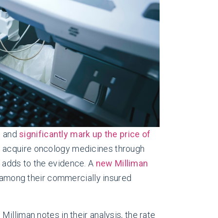
s
and
significantly mark up the price of
to acquire oncology medicines through
 adds to the evidence. A
new Milliman
among their commercially insured
illiman notes in their analysis, the rate