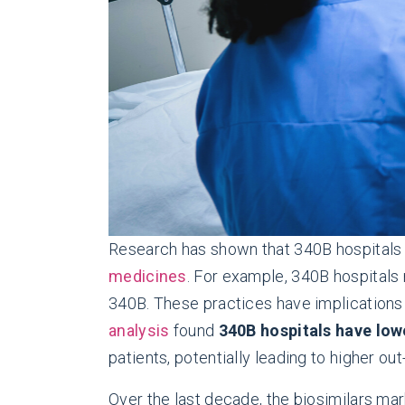
Research has shown that 340B hospitals 
medicines
. For example, 340B hospitals
340B. These practices have implications
analysis
found
340B hospitals have lowe
patients, potentially leading to higher ou
Over the last decade, the biosimilars mar