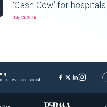
‘Cash Cow’ for hospitals
July 23, 2026
king
nd follow us on social.