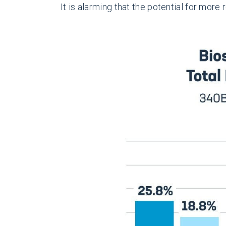
It is alarming that the potential for mor