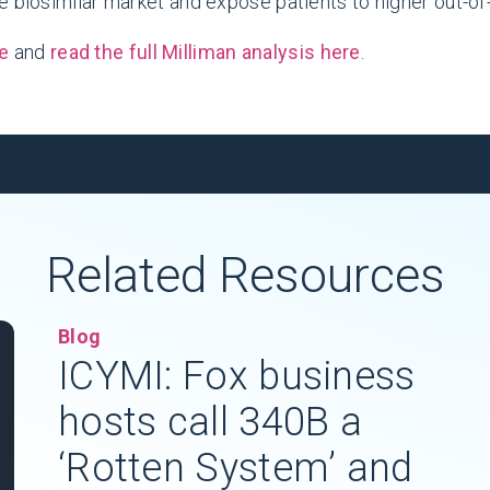
e biosimilar market and expose patients to higher out-o
e
and
read the full Milliman analysis here
.
Related Resources
Blog
ICYMI: Fox business
hosts call 340B a
‘Rotten System’ and