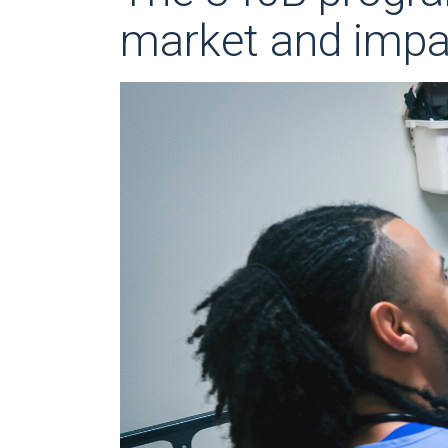
market and impac