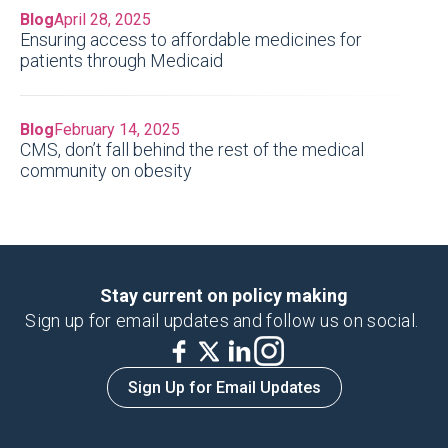
Blog
April 28, 2025
Ensuring access to affordable medicines for
patients through Medicaid
Blog
February 14, 2025
CMS, don’t fall behind the rest of the medical
community on obesity
Stay current on policy making
Sign up for email updates and follow us on social.
Sign Up for Email Updates