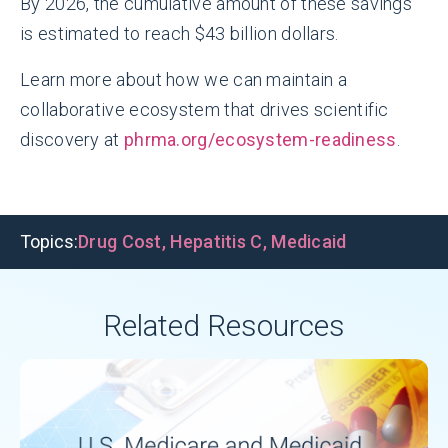
By 2026, the cumulative amount of these savings
is estimated to reach $43 billion dollars.
Learn more about how we can maintain a
collaborative ecosystem that drives scientific
discovery at
phrma.org/ecosystem-readiness
.
Topics:
Drug Cost
,
Hepatitis C
,
Medicaid
Related Resources