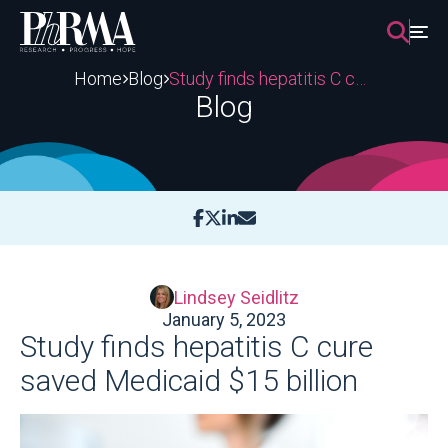
Skip
to
content
Home
Blog
Study finds hepatitis C cure saved Medicaid $15 billion
Blog
Lindsey Seidlitz
January 5, 2023
Study finds hepatitis C cure
saved Medicaid $15 billion