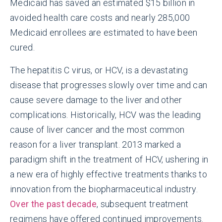
Medicaid has saved an estimated $15 billion in
avoided health care costs and nearly 285,000
Medicaid enrollees are estimated to have been
cured.
The hepatitis C virus, or HCV, is a devastating
disease that progresses slowly over time and can
cause severe damage to the liver and other
complications. Historically, HCV was the leading
cause of liver cancer and the most common
reason for a liver transplant. 2013 marked a
paradigm shift in the treatment of HCV, ushering in
a new era of highly effective treatments thanks to
innovation from the biopharmaceutical industry.
Over the past decade
, subsequent treatment
regimens have offered continued improvements.