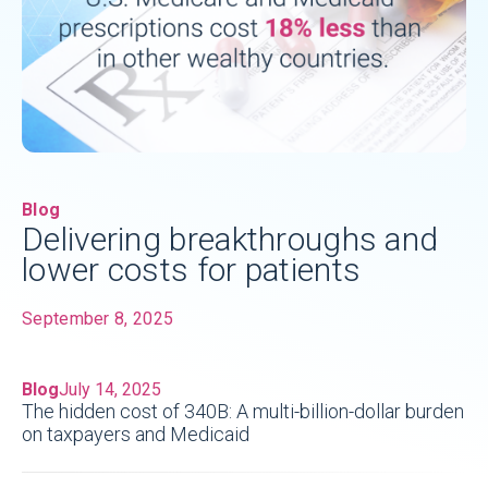
Blog
Delivering breakthroughs and
lower costs for patients
September 8, 2025
Blog
July 14, 2025
The hidden cost of 340B: A multi-billion-dollar burden
on taxpayers and Medicaid