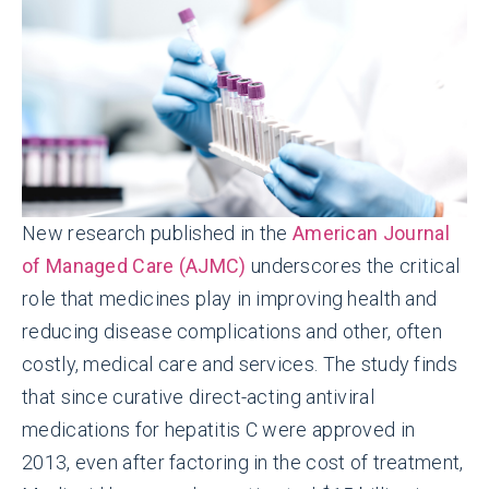
New research published in the
American Journal
of Managed Care (AJMC)
underscores the critical
role that medicines play in improving health and
reducing disease complications and other, often
costly, medical care and services. The study finds
that since curative direct-acting antiviral
medications for hepatitis C were approved in
2013, even after factoring in the cost of treatment,