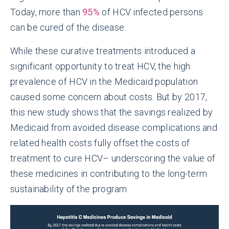
Today, more than
95%
of HCV infected persons
can be cured of the disease.
While these curative treatments introduced a
significant opportunity to treat HCV, the high
prevalence of HCV in the Medicaid population
caused some concern about costs. But by 2017,
this new study shows that the savings realized by
Medicaid from avoided disease complications and
related health costs fully offset the costs of
treatment to cure HCV– underscoring the value of
these medicines in contributing to the long-term
sustainability of the program.