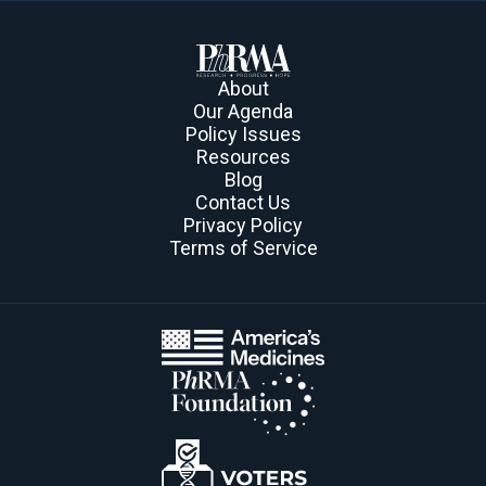
About
Our Agenda
Policy Issues
Resources
Blog
Contact Us
Privacy Policy
Terms of Service