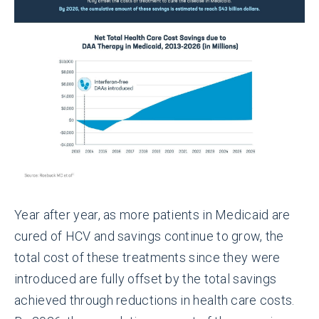
Year after year, as more patients in Medicaid are
cured of HCV and savings continue to grow, the
total cost of these treatments since they were
introduced are fully offset by the total savings
achieved through reductions in health care costs.