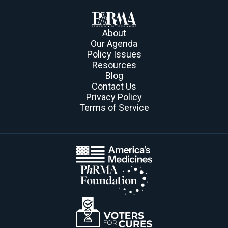
About
Our Agenda
Policy Issues
Resources
Blog
Contact Us
Privacy Policy
Terms of Service