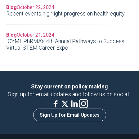
Blog
October 22, 2024
Recent events highlight progress on health equity
Blog
October 21, 2024
ICYMI: PhRMA’s 4th Annual Pathways to Success:
Virtual STEM Career Expo
Stay current on policy making
Sign up for email updates and follow us on social.
Sign Up for Email Updates