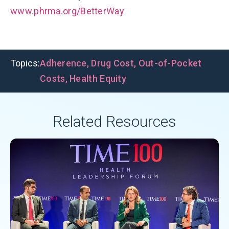
www.phrma.org/BetterWay
.
Topics:
Adherence
,
Drug Cost
,
Out-of-Pocket
Costs
,
Health Equity
Related Resources