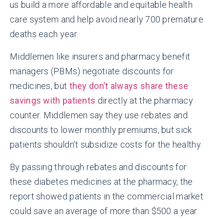
us build a more affordable and equitable health
care system and help avoid nearly 700 premature
deaths each year.
Middlemen like insurers and pharmacy benefit
managers (PBMs) negotiate discounts for
medicines, but
they don’t always share these
savings with patients
directly at the pharmacy
counter. Middlemen say they use rebates and
discounts to lower monthly premiums, but sick
patients shouldn’t subsidize costs for the healthy.
By passing through rebates and discounts for
these diabetes medicines at the pharmacy, the
report showed patients in the commercial market
could save an average of more than $500 a year.