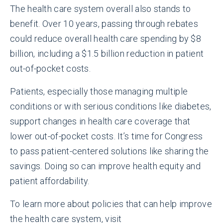
The health care system overall also stands to
benefit. Over 10 years, passing through rebates
could reduce overall health care spending by $8
billion, including a $1.5 billion reduction in patient
out-of-pocket costs.
Patients, especially those managing multiple
conditions or with serious conditions like diabetes,
support changes in health care coverage that
lower out-of-pocket costs. It’s time for Congress
to pass patient-centered solutions like sharing the
savings. Doing so can improve health equity and
patient affordability.
To learn more about policies that can help improve
the health care system, visit