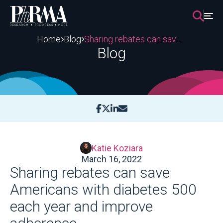
Skip
to
content
Home
Blog
Sharing rebates can save Americans with diabetes 500 each year and improve adherence
Blog
Katie Koziara
March 16, 2022
Sharing rebates can save
Americans with diabetes 500
each year and improve