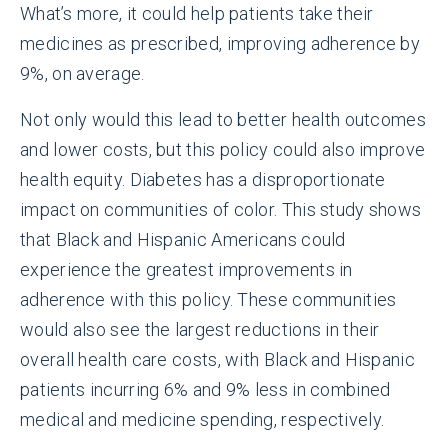
What’s more, it could help patients take their
medicines as prescribed, improving adherence by
9%, on average.
Not only would this lead to better health outcomes
and lower costs, but this policy could also improve
health equity. Diabetes has a disproportionate
impact on communities of color. This study shows
that Black and Hispanic Americans could
experience the greatest improvements in
adherence with this policy. These communities
would also see the largest reductions in their
overall health care costs, with Black and Hispanic
patients incurring 6% and 9% less in combined
medical and medicine spending, respectively.