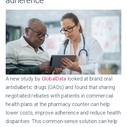
adherence
A new study by
GlobalData
looked at brand oral
antidiabetic drugs (OADs) and found that sharing
negotiated rebates with patients in commercial
health plans at the pharmacy counter can help
lower costs, improve adherence and reduce health
disparities. This common-sense solution can help