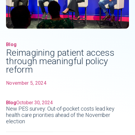
Blog
Reimagining patient access
through meaningful policy
reform
November 5, 2024
Blog
October 30, 2024
New PES survey: Out-of-pocket costs lead key
health care priorities ahead of the November
election