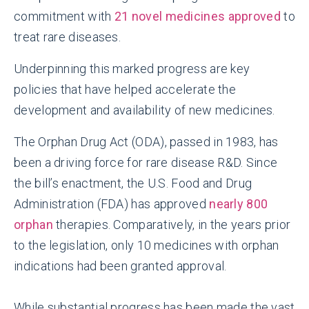
commitment with
21 novel medicines approved
to
treat rare diseases.
Underpinning this marked progress are key
policies that have helped accelerate the
development and availability of new medicines.
The Orphan Drug Act (ODA), passed in 1983, has
been a driving force for rare disease R&D. Since
the bill’s enactment, the U.S. Food and Drug
Administration (FDA) has approved
nearly 800
orphan
therapies. Comparatively, in the years prior
to the legislation, only 10 medicines with orphan
indications had been granted approval.
While substantial progress has been made the vast