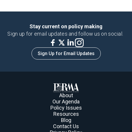
Stay current on policy making
Sign up for email updates and follow us on social.
Sign Up for Email Updates
About
Our Agenda
Policy Issues
Resources
Blog
Contact Us