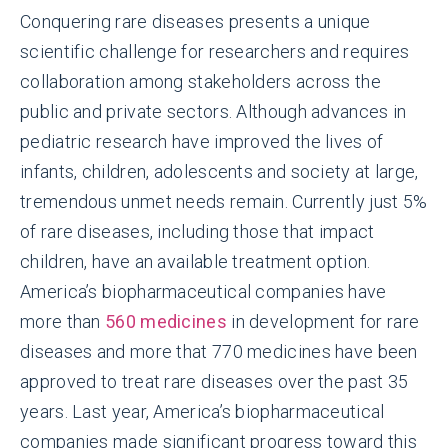
Conquering rare diseases presents a unique
scientific challenge for researchers and requires
collaboration among stakeholders across the
public and private sectors. Although advances in
pediatric research have improved the lives of
infants, children, adolescents and society at large,
tremendous unmet needs remain. Currently just 5%
of rare diseases, including those that impact
children, have an available treatment option.
America’s biopharmaceutical companies have
more than
560 medicines
in development for rare
diseases and more that 770 medicines have been
approved to treat rare diseases over the past 35
years. Last year, America’s biopharmaceutical
companies made significant progress toward this