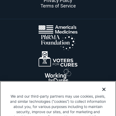
Privacy Policy
Terms of Service
We and our third-party partners may use cookies, pixels,
and similar technologies (“cookies”) to collect information
about you, for various purposes including to maintain
security, improve our sites, and for marketing and
Please be advised that this page contains pixel