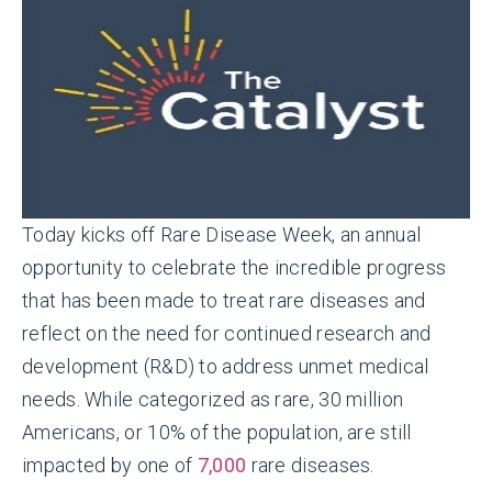
Today kicks off Rare Disease Week, an annual
opportunity to celebrate the incredible progress
that has been made to treat rare diseases and
reflect on the need for continued research and
development (R&D) to address unmet medical
needs. While categorized as rare, 30 million
Americans, or 10% of the population, are still
impacted by one of
7,000
rare diseases.