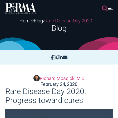
Skip
to
content
Home
Blog
Rare Disease Day 2020: Progress toward cures
Blog
Richard Moscicki M D
February 24, 2020
Rare Disease Day 2020:
Progress toward cures