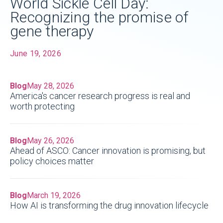
World Sickle Cell Day:
Recognizing the promise of
gene therapy
June 19, 2026
Blog
May 28, 2026
America's cancer research progress is real and
worth protecting
Blog
May 26, 2026
Ahead of ASCO: Cancer innovation is promising, but
policy choices matter
Blog
March 19, 2026
How AI is transforming the drug innovation lifecycle