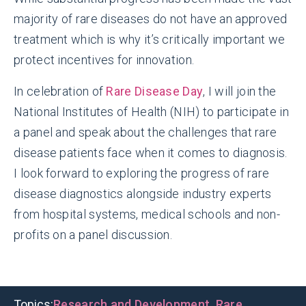
majority of rare diseases do not have an approved
treatment which is why it’s critically important we
protect incentives for innovation.
In celebration of
Rare Disease Day
,
I
will join the
National Institutes of Health (NIH) to participate in
a panel and speak about the challenges that rare
disease patients face when it comes to diagnosis.
I look forward to exploring the progress of rare
disease diagnostics alongside industry experts
from hospital systems, medical schools and non-
profits on a panel discussion.
Topics:
Research and Development
,
Rare