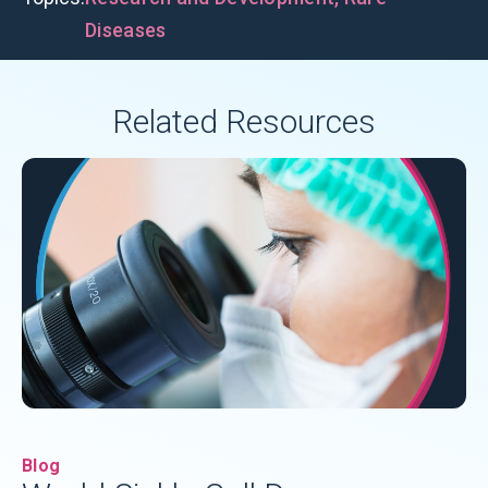
Diseases
Related Resources
Blog