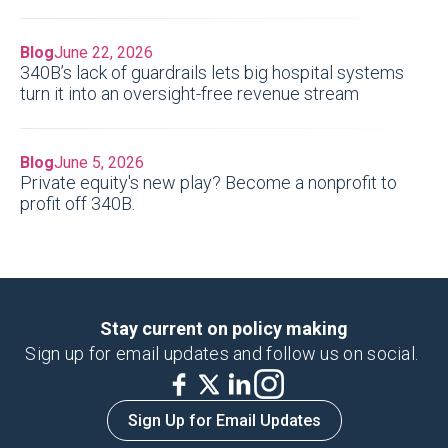
Blog
June 22, 2026
340B’s lack of guardrails lets big hospital systems
turn it into an oversight-free revenue stream
Blog
June 5, 2026
Private equity's new play? Become a nonprofit to
profit off 340B.
Stay current on policy making
Sign up for email updates and follow us on social.
Sign Up for Email Updates