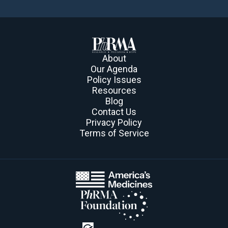
About
Our Agenda
Policy Issues
Resources
Blog
Contact Us
Privacy Policy
Terms of Service