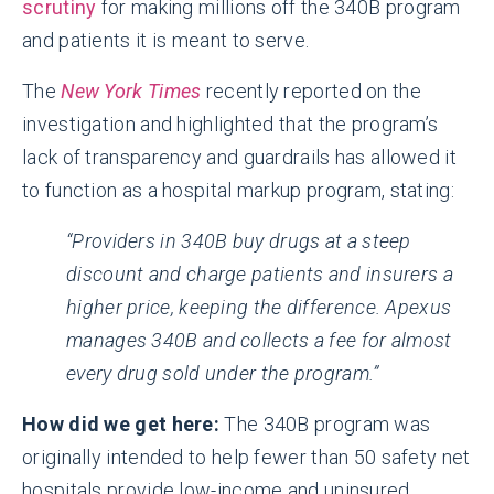
scrutiny
for making millions off the 340B program
and patients it is meant to serve.
The
New York Times
recently reported on the
investigation and highlighted that the program’s
lack of transparency and guardrails has allowed it
to function as a hospital markup program, stating:
“Providers in 340B buy drugs at a steep
discount and charge patients and insurers a
higher price, keeping the difference. Apexus
manages 340B and collects a fee for almost
every drug sold under the program.”
How did we get here:
The 340B program was
originally intended to help fewer than 50 safety net
hospitals provide low-income and uninsured