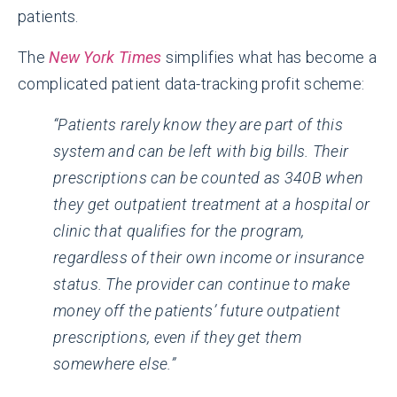
patients.
The
New York Times
simplifies what has become a
complicated patient data-tracking profit scheme:
“Patients rarely know they are part of this
system and can be left with big bills. Their
prescriptions can be counted as 340B when
they get outpatient treatment at a hospital or
clinic that qualifies for the program,
regardless of their own income or insurance
status. The provider can continue to make
money off the patients’ future outpatient
prescriptions, even if they get them
somewhere else.”