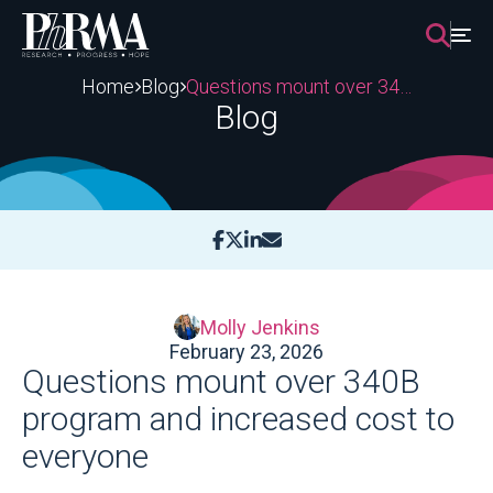
Skip
to
content
Home
Blog
Questions mount over 340B program and increased cost to everyone
Blog
Molly Jenkins
February 23, 2026
Questions mount over 340B
program and increased cost to
everyone