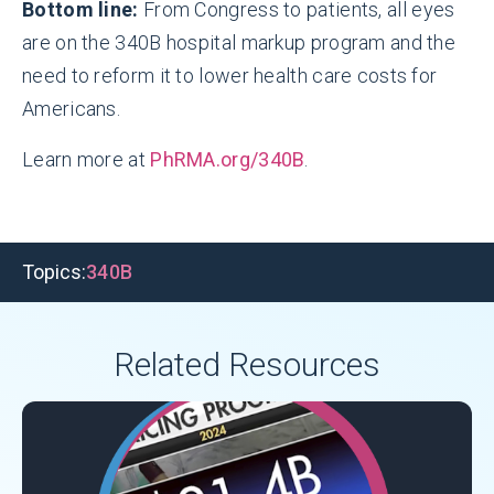
Bottom line:
From Congress to patients, all eyes
are on the 340B hospital markup program and the
need to reform it to lower health care costs for
Americans.
Learn more at
PhRMA.org/340B
.
Topics:
340B
Related Resources