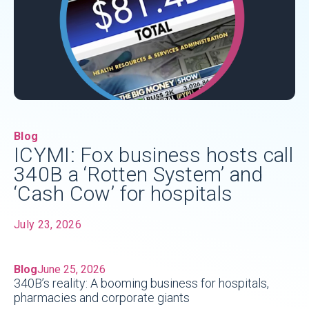
Blog
ICYMI: Fox business hosts call
340B a ‘Rotten System’ and
‘Cash Cow’ for hospitals
July 23, 2026
Blog
June 25, 2026
340B’s reality: A booming business for hospitals,
pharmacies and corporate giants