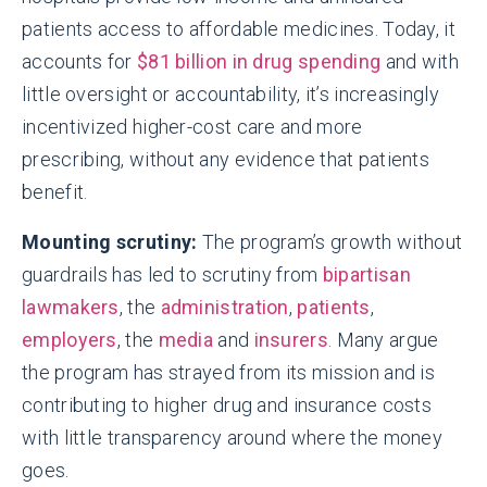
patients access to affordable medicines. Today, it
accounts for
$81 billion in drug spending
and with
little oversight or accountability, it’s increasingly
incentivized higher-cost care and more
prescribing, without any evidence that patients
benefit.
Mounting scrutiny:
The program’s growth without
guardrails has led to scrutiny from
bipartisan
lawmakers
, the
administration
,
patients
,
employers
, the
media
and
insurers
. Many argue
the program has strayed from its mission and is
contributing to higher drug and insurance costs
with little transparency around where the money
goes.