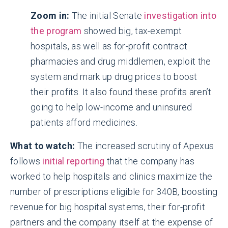
Zoom in:
The initial Senate
investigation into
the program
showed big, tax-exempt
hospitals, as well as for-profit contract
pharmacies and drug middlemen, exploit the
system and mark up drug prices to boost
their profits. It also found these profits aren’t
going to help low-income and uninsured
patients afford medicines.
What to watch:
The increased scrutiny of Apexus
follows
initial reporting
that the company has
worked to help hospitals and clinics maximize the
number of prescriptions eligible for 340B, boosting
revenue for big hospital systems, their for-profit
partners and the company itself at the expense of