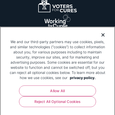
We and our third-party partners may use cookies, pixels,
and similar technologies (“cookies”) to collect information
about you, for various purposes including to maintain
security, improve our sites, and for marketing and
Please be advised that this page contains pixel
tags. To learn more about what pixel tags are,
advertising purposes. Some cookies are essential for our
why and how we and third parties use pixel tags,
website to function and cannot be switched off, but you
and how that use affects you, visit
our privacy
can reject all optional cookies below. To learn more about
policy
and review "1. Information Collection."
how we use cookies, see our
privacy policy.
Your Privacy Choices
Allow All
Pharmaceutical Research and Manufacturers of
Reject All Optional Cookies
America® | 670 Maine Avenue, SW, Suite 1000,
Washington, DC 20024