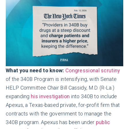
What you need to know:
Congressional scrutiny
of the 340B Program is intensifying, with Senate
HELP Committee Chair Bill Cassidy, M.D. (R-La.)
expanding
his investigation
into 340B to include
Apexus, a Texas-based private, for-profit firm that
contracts with the government to manage the
340B program. Apexus has been under
public