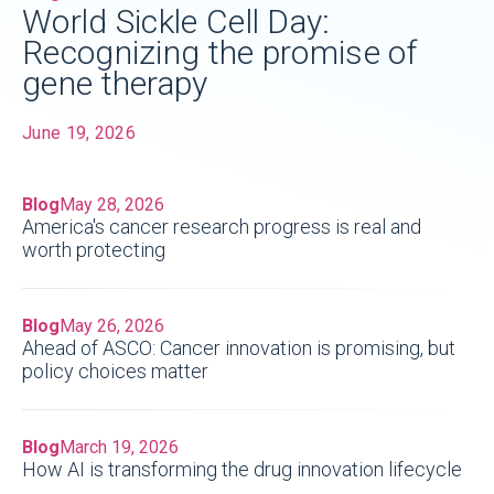
World Sickle Cell Day:
Recognizing the promise of
gene therapy
June 19, 2026
Blog
May 28, 2026
America's cancer research progress is real and
worth protecting
Blog
May 26, 2026
Ahead of ASCO: Cancer innovation is promising, but
policy choices matter
Blog
March 19, 2026
How AI is transforming the drug innovation lifecycle