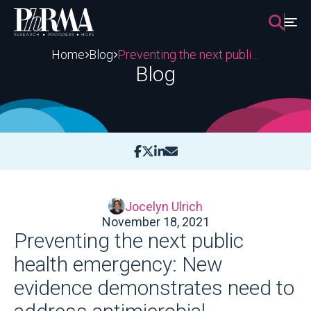
Skip
to
content
Home
Blog
Preventing the next public health emergency: New evidence demonstrates need to address antimicrobial resistance
Blog
Jocelyn Ulrich
November 18, 2021
Preventing the next public
health emergency: New
evidence demonstrates need to