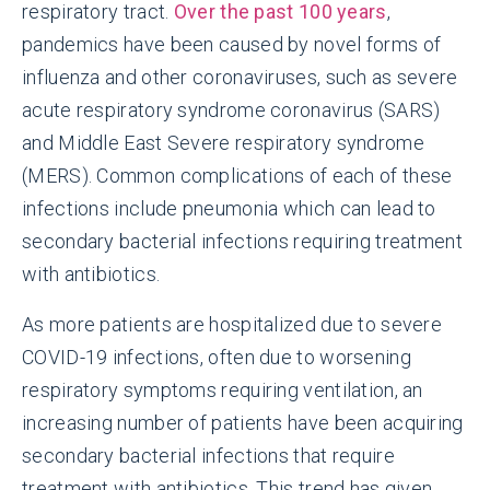
respiratory tract.
Over the past 100 years
,
pandemics have been caused by novel forms of
influenza and other coronaviruses, such as severe
acute respiratory syndrome coronavirus (SARS)
and Middle East Severe respiratory syndrome
(MERS). Common complications of each of these
infections include pneumonia which can lead to
secondary bacterial infections requiring treatment
with antibiotics.
As more patients are hospitalized due to severe
COVID-19 infections, often due to worsening
respiratory symptoms requiring ventilation, an
increasing number of patients have been acquiring
secondary bacterial infections that require
treatment with antibiotics. This trend has given