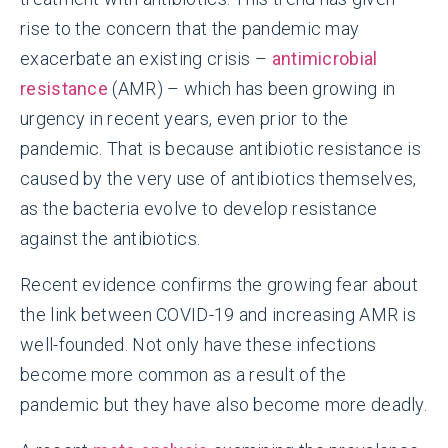
rise to the concern that the pandemic may
exacerbate an existing crisis –
antimicrobial
resistance
(AMR) – which has been growing in
urgency in recent years, even prior to the
pandemic. That is because antibiotic resistance is
caused by the very use of antibiotics themselves,
as the bacteria evolve to develop resistance
against the antibiotics.
Recent evidence confirms the growing fear about
the link between COVID-19 and increasing AMR is
well-founded. Not only have these infections
become more common as a result of the
pandemic but they have also become more deadly.