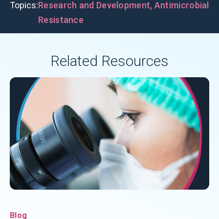
Topics:
Research and Development
,
Antimicrobial
Resistance
Related Resources
Blog