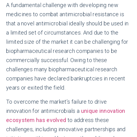
A fundamental challenge with developing new
medicines to combat antimicrobial resistance is
that a novel antimicrobial ideally should be used in
a limited set of circumstances. And due to the
limited size of the market it can be challenging for
biopharmaceutical research companies to be
commercially successful. Owing to these
challenges many biopharmaceutical research
companies have declared bankruptcies in recent
years or exited the field.
To overcome the market’s failure to drive
innovation for antimicrobials a
unique innovation
ecosystem has evolved
to address these
challenges, including innovative partnerships and