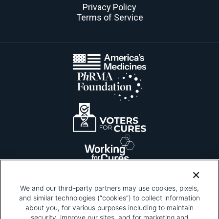
Privacy Policy
Terms of Service
We and our third-party partners may use cookies, pixels,
and similar technologies (“cookies”) to collect information
about you, for various purposes including to maintain
security, improve our sites, and for marketing and
Please be advised that this page contains pixel