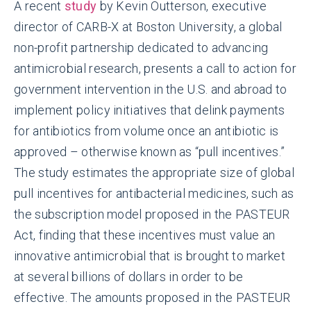
A recent
study
by Kevin Outterson, executive
director of CARB-X at Boston University, a global
non-profit partnership dedicated to advancing
antimicrobial research, presents a call to action for
government intervention in the U.S. and abroad to
implement policy initiatives that delink payments
for antibiotics from volume once an antibiotic is
approved – otherwise known as “pull incentives.”
The study estimates the appropriate size of global
pull incentives for antibacterial medicines, such as
the subscription model proposed in the PASTEUR
Act, finding that these incentives must value an
innovative antimicrobial that is brought to market
at several billions of dollars in order to be
effective. The amounts proposed in the PASTEUR