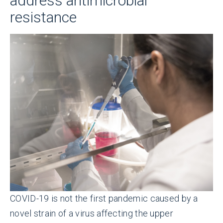
address antimicrobial
resistance
COVID-19 is not the first pandemic caused by a
novel strain of a virus affecting the upper