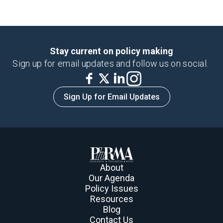
Stay current on policy making
Sign up for email updates and follow us on social.
Sign Up for Email Updates
About
Our Agenda
Policy Issues
Resources
Blog
Contact Us