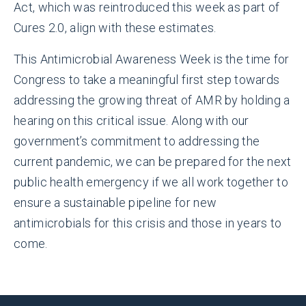
Act, which was reintroduced this week as part of
Cures 2.0, align with these estimates.
This Antimicrobial Awareness Week is the time for
Congress to take a meaningful first step towards
addressing the growing threat of AMR by holding a
hearing on this critical issue. Along with our
government’s commitment to addressing the
current pandemic, we can be prepared for the next
public health emergency if we all work together to
ensure a sustainable pipeline for new
antimicrobials for this crisis and those in years to
come.