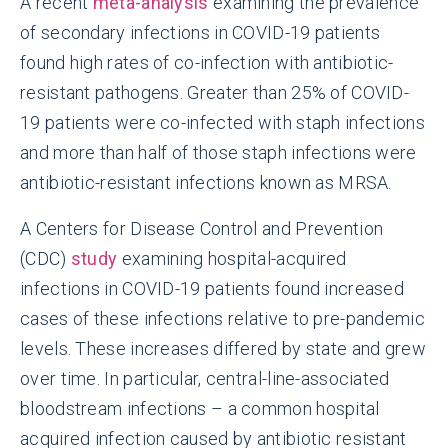
A recent
meta-analysis
examining the prevalence
of secondary infections in COVID-19 patients
found high rates of co-infection with antibiotic-
resistant pathogens. Greater than 25% of COVID-
19 patients were co-infected with staph infections
and more than half of those staph infections were
antibiotic-resistant infections known as MRSA.
A Centers for Disease Control and Prevention
(CDC)
study
examining hospital-acquired
infections in COVID-19 patients found increased
cases of these infections relative to pre-pandemic
levels. These increases differed by state and grew
over time. In particular, central-line-associated
bloodstream infections – a common hospital
acquired infection caused by antibiotic resistant