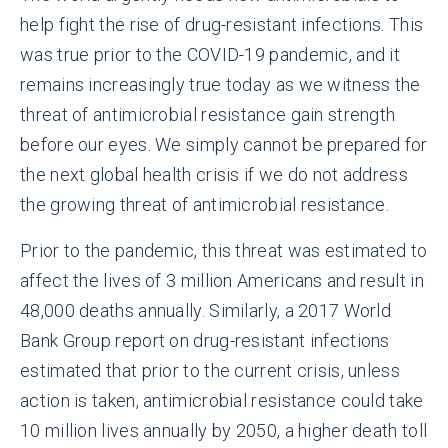
help fight the rise of drug-resistant infections. This
was true prior to the COVID-19 pandemic, and it
remains increasingly true today as we witness the
threat of antimicrobial resistance gain strength
before our eyes. We simply cannot be prepared for
the next global health crisis if we do not address
the growing threat of antimicrobial resistance.
Prior to the pandemic, this threat was estimated to
affect the lives of 3 million Americans and result in
48,000 deaths annually. Similarly, a 2017 World
Bank Group report on drug-resistant infections
estimated that prior to the current crisis, unless
action is taken, antimicrobial resistance could take
10 million lives annually by 2050, a higher death toll