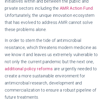
initiatives within and between the public and
private sectors including the
AMR Action Fund
.
Unfortunately, the unique innovation ecosystem
that has evolved to address AMR cannot solve
these problems alone.
In order to stem the tide of antimicrobial
resistance, which threatens modern medicine as
we know it and leaves us extremely vulnerable to
not only the current pandemic but the next one,
additional policy reforms
are urgently needed to
create a more sustainable environment for
antimicrobial research, development and
commercialization to ensure a robust pipeline of
future treatments.