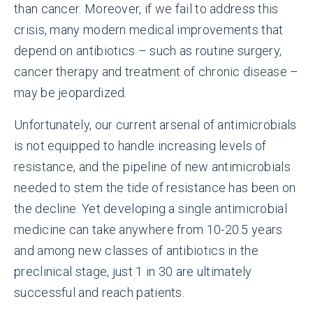
than cancer. Moreover, if we fail to address this
crisis, many modern medical improvements that
depend on antibiotics – such as routine surgery,
cancer therapy and treatment of chronic disease –
may be jeopardized.
Unfortunately, our current arsenal of antimicrobials
is not equipped to handle increasing levels of
resistance, and the pipeline of new antimicrobials
needed to stem the tide of resistance has been on
the decline. Yet developing a single antimicrobial
medicine can take anywhere from 10-20.5 years
and among new classes of antibiotics in the
preclinical stage, just 1 in 30 are ultimately
successful and reach patients.