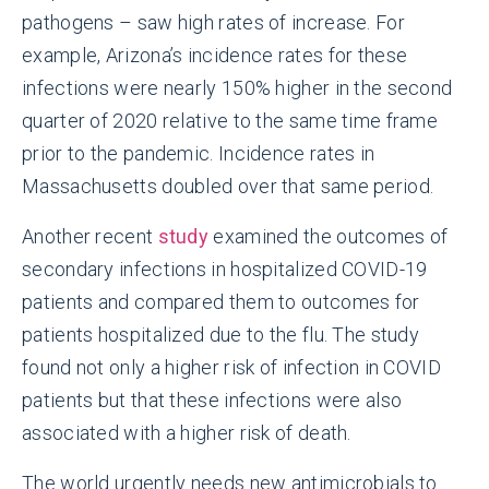
pathogens – saw high rates of increase. For
example, Arizona’s incidence rates for these
infections were nearly 150% higher in the second
quarter of 2020 relative to the same time frame
prior to the pandemic. Incidence rates in
Massachusetts doubled over that same period.
Another recent
study
examined the outcomes of
secondary infections in hospitalized COVID-19
patients and compared them to outcomes for
patients hospitalized due to the flu. The study
found not only a higher risk of infection in COVID
patients but that these infections were also
associated with a higher risk of death.
The world urgently needs new antimicrobials to