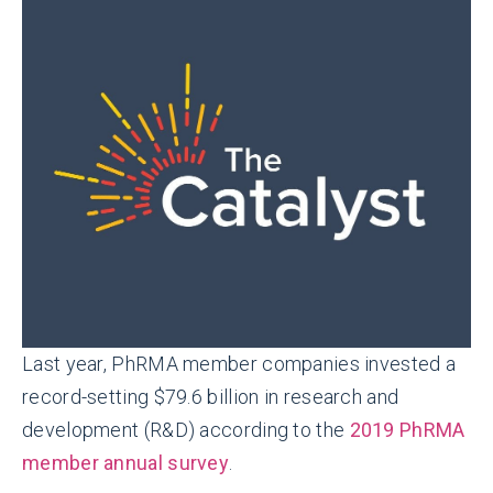
Last year, PhRMA member companies invested a
record-setting $79.6 billion in research and
development (R&D) according to the
2019 PhRMA
member annual survey
.