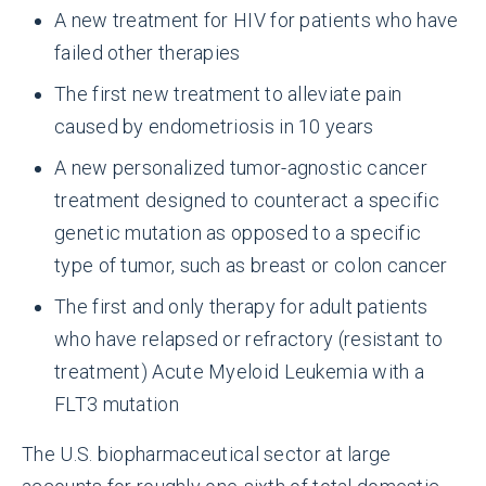
A new treatment for HIV for patients who have
failed other therapies
The first new treatment to alleviate pain
caused by endometriosis in 10 years
A new personalized tumor-agnostic cancer
treatment designed to counteract a specific
genetic mutation as opposed to a specific
type of tumor, such as breast or colon cancer
The first and only therapy for adult patients
who have relapsed or refractory (resistant to
treatment) Acute Myeloid Leukemia with a
FLT3 mutation
The U.S. biopharmaceutical sector at large