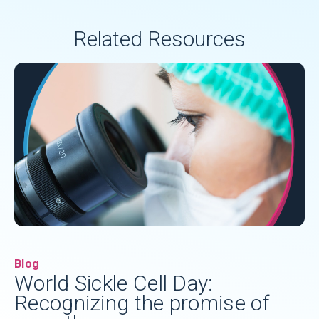
Related Resources
Blog
World Sickle Cell Day:
Recognizing the promise of