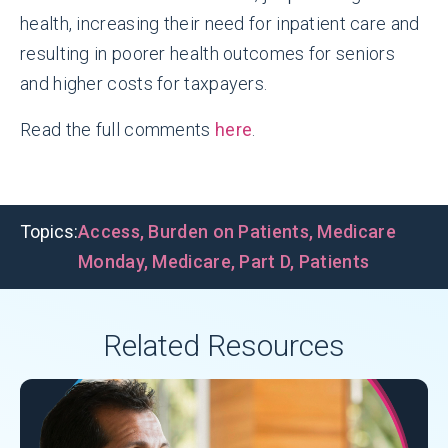
health, increasing their need for inpatient care and
resulting in poorer health outcomes for seniors
and higher costs for taxpayers.
Read the full comments
here
.
Topics:
Access
,
Burden on Patients
,
Medicare
Monday
,
Medicare
,
Part D
,
Patients
Related Resources