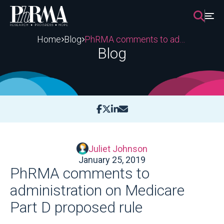
Skip
to
content
Home
Blog
PhRMA comments to administration on Medicare Part D proposed rule
Blog
Juliet Johnson
January 25, 2019
PhRMA comments to
administration on Medicare
Part D proposed rule