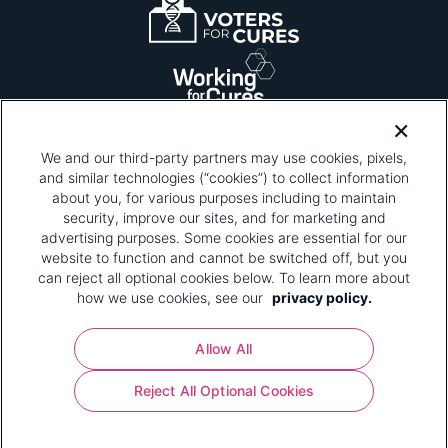
We and our third-party partners may use cookies, pixels,
and similar technologies (“cookies”) to collect information
about you, for various purposes including to maintain
security, improve our sites, and for marketing and
Please be advised that this page contains pixel
tags. To learn more about what pixel tags are,
advertising purposes. Some cookies are essential for our
why and how we and third parties use pixel tags,
website to function and cannot be switched off, but you
and how that use affects you, visit
our privacy
can reject all optional cookies below. To learn more about
policy
and review "1. Information Collection."
how we use cookies, see our
privacy policy.
Your Privacy Choices
Allow All
Pharmaceutical Research and Manufacturers of
Reject All Optional Cookies
America® | 670 Maine Avenue, SW, Suite 1000,
Washington, DC 20024