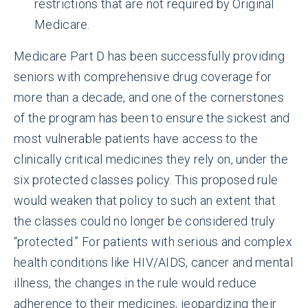
restrictions that are not required by Original
Medicare.
Medicare Part D has been successfully providing
seniors with comprehensive drug coverage for
more than a decade, and one of the cornerstones
of the program has been to ensure the sickest and
most vulnerable patients have access to the
clinically critical medicines they rely on, under the
six protected classes policy. This proposed rule
would weaken that policy to such an extent that
the classes could no longer be considered truly
“protected.” For patients with serious and complex
health conditions like HIV/AIDS, cancer and mental
illness, the changes in the rule would reduce
adherence to their medicines, jeopardizing their