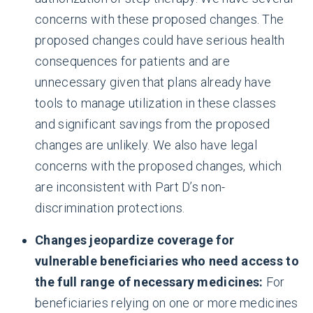
concerns with these proposed changes. The
proposed changes could have serious health
consequences for patients and are
unnecessary given that plans already have
tools to manage utilization in these classes
and significant savings from the proposed
changes are unlikely. We also have legal
concerns with the proposed changes, which
are inconsistent with Part D’s non-
discrimination protections.
Changes jeopardize coverage for
vulnerable beneficiaries who need access to
the full range of necessary medicines
:
For
beneficiaries relying on one or more medicines