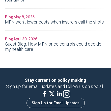
Blog
May 8, 2026
MFN won’t lower costs when insurers call the shots
Blog
April 30, 2026
Guest Blog: How MFN price controls could decide
my health care
Stay current on policy making
Sign up for email updates and follow us on social.
Sign Up for Email Updates