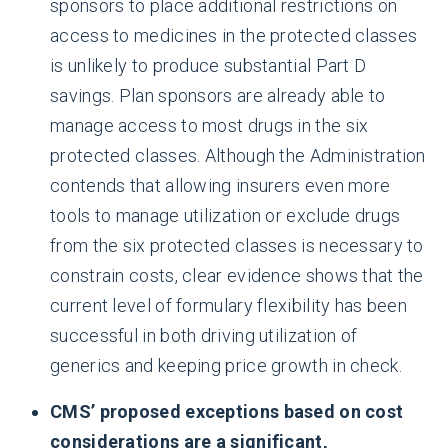
sponsors to place additional restrictions on
access to medicines in the protected classes
is unlikely to produce substantial Part D
savings. Plan sponsors are already able to
manage access to most drugs in the six
protected classes. Although the Administration
contends that allowing insurers even more
tools to manage utilization or exclude drugs
from the six protected classes is necessary to
constrain costs, clear evidence shows that the
current level of formulary flexibility has been
successful in both driving utilization of
generics and keeping price growth in check.
CMS’ proposed exceptions based on cost
considerations are a significant,