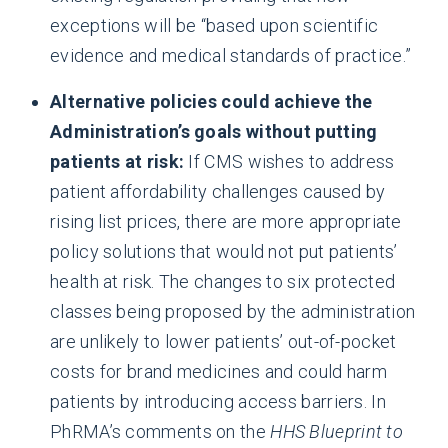
exceptions will be “based upon scientific
evidence and medical standards of practice.”
Alternative policies could achieve the
Administration’s goals without putting
patients at risk:
If CMS wishes to address
patient affordability challenges caused by
rising list prices, there are more appropriate
policy solutions that would not put patients’
health at risk. The changes to six protected
classes being proposed by the administration
are unlikely to lower patients’ out-of-pocket
costs for brand medicines and could harm
patients by introducing access barriers. In
PhRMA’s comments on the
HHS Blueprint to