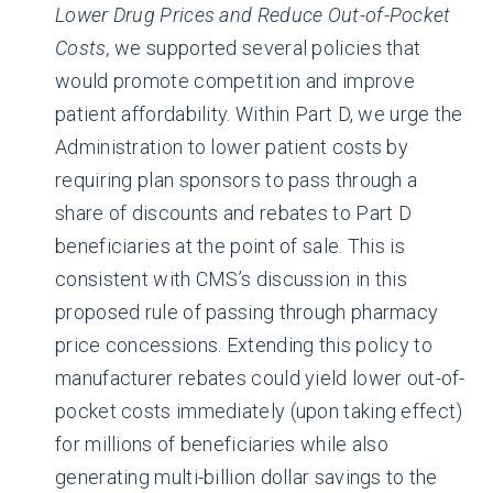
Lower Drug Prices and Reduce Out-of-Pocket
Costs,
we supported several policies that
would promote competition and improve
patient affordability. Within Part D, we urge the
Administration to lower patient costs by
requiring plan sponsors to pass through a
share of discounts and rebates to Part D
beneficiaries at the point of sale. This is
consistent with CMS’s discussion in this
proposed rule of passing through pharmacy
price concessions. Extending this policy to
manufacturer rebates could yield lower out-of-
pocket costs immediately (upon taking effect)
for millions of beneficiaries while also
generating multi-billion dollar savings to the