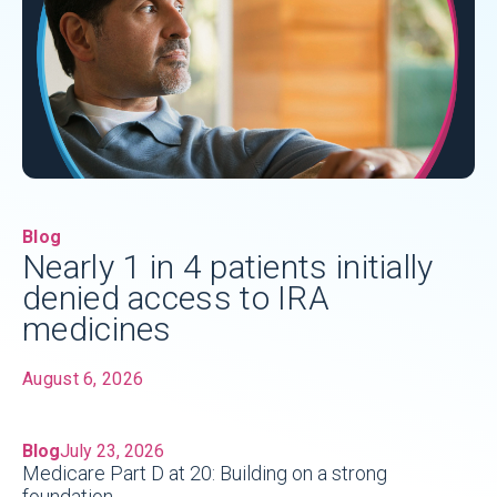
Blog
Nearly 1 in 4 patients initially
denied access to IRA
medicines
August 6, 2026
Blog
July 23, 2026
Medicare Part D at 20: Building on a strong
foundation