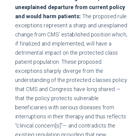
unexplained departure from current policy
and would harm patients:
The proposed rule
exceptions represent a sharp and unexplained
change from CMS’ established position which,
if finalized and implemented, will have a
detrimental impact on the protected class
patient population. These proposed
exceptions sharply diverge from the
understanding of the protected classes policy
that CMS and Congress have long shared —
that the policy protects vulnerable
beneficiaries with serious diseases from
interruptions in their therapy and thus reflects
“clinical concern[s]”— and contradicts the
existing regulation providing that new