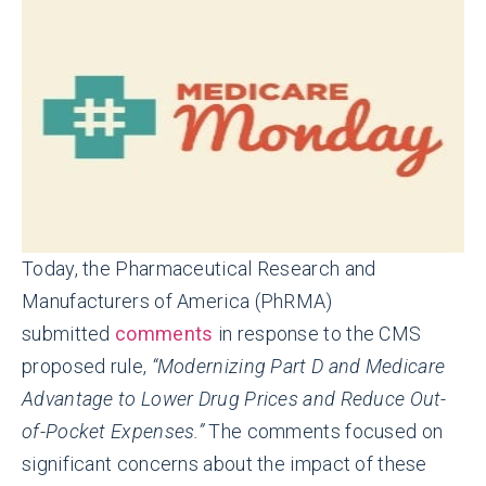
Today, the Pharmaceutical Research and
Manufacturers of America (PhRMA)
submitted
comments
in response to the CMS
proposed rule,
“Modernizing Part D and Medicare
Advantage to Lower Drug Prices and Reduce Out-
of-Pocket Expenses.”
The comments focused on
significant concerns about the impact of these