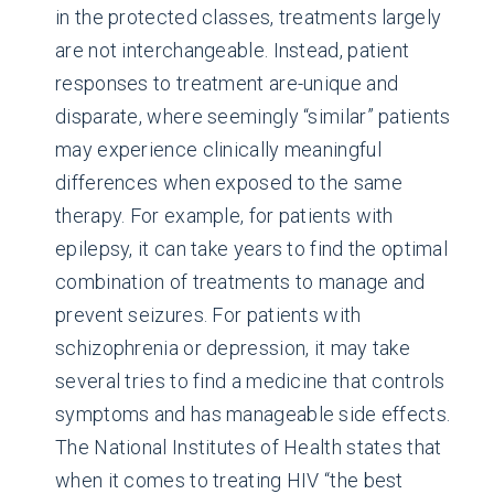
in the protected classes, treatments largely
are not interchangeable. Instead, patient
responses to treatment are-unique and
disparate, where seemingly “similar” patients
may experience clinically meaningful
differences when exposed to the same
therapy. For example, for patients with
epilepsy, it can take years to find the optimal
combination of treatments to manage and
prevent seizures. For patients with
schizophrenia or depression, it may take
several tries to find a medicine that controls
symptoms and has manageable side effects.
The National Institutes of Health states that
when it comes to treating HIV “the best