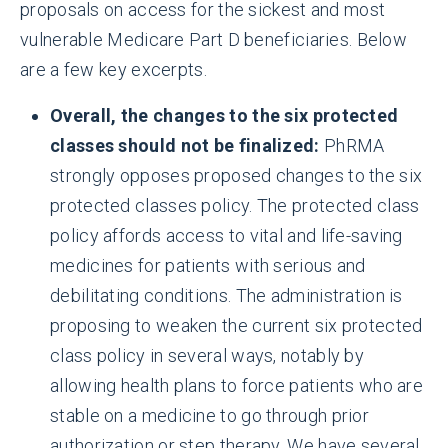
proposals on access for the sickest and most
vulnerable Medicare Part D beneficiaries. Below
are a few key excerpts.
Overall, the changes to the six protected
classes should not be finalized:
PhRMA
strongly opposes proposed changes to the six
protected classes policy. The protected class
policy affords access to vital and life-saving
medicines for patients with serious and
debilitating conditions. The administration is
proposing to weaken the current six protected
class policy in several ways, notably by
allowing health plans to force patients who are
stable on a medicine to go through prior
authorization or step therapy. We have several