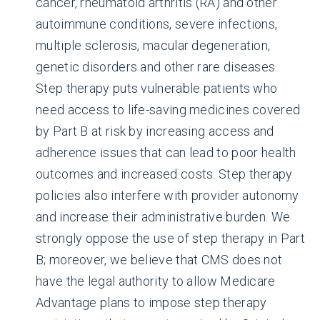
cancer, rheumatoid arthritis (RA) and other
autoimmune conditions, severe infections,
multiple sclerosis, macular degeneration,
genetic disorders and other rare diseases.
Step therapy puts vulnerable patients who
need access to life-saving medicines covered
by Part B at risk by increasing access and
adherence issues that can lead to poor health
outcomes and increased costs. Step therapy
policies also interfere with provider autonomy
and increase their administrative burden. We
strongly oppose the use of step therapy in Part
B; moreover, we believe that CMS does not
have the legal authority to allow Medicare
Advantage plans to impose step therapy