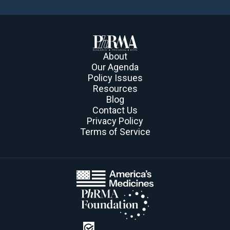
About
Our Agenda
Policy Issues
Resources
Blog
Contact Us
Privacy Policy
Terms of Service