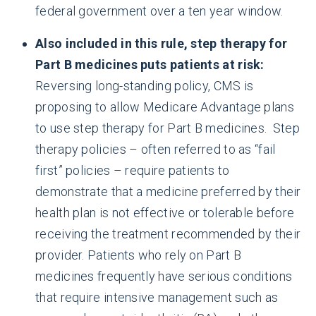
federal government over a ten year window.
Also included in this rule, step therapy for
Part B medicines puts patients at risk:
Reversing long-standing policy, CMS is
proposing to allow Medicare Advantage plans
to use step therapy for Part B medicines. Step
therapy policies – often referred to as “fail
first” policies – require patients to
demonstrate that a medicine preferred by their
health plan is not effective or tolerable before
receiving the treatment recommended by their
provider. Patients who rely on Part B
medicines frequently have serious conditions
that require intensive management such as