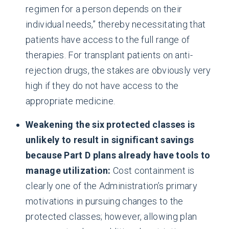
regimen for a person depends on their
individual needs,” thereby necessitating that
patients have access to the full range of
therapies. For transplant patients on anti-
rejection drugs, the stakes are obviously very
high if they do not have access to the
appropriate medicine.
Weakening the six protected classes is
unlikely to result in significant savings
because Part D plans already have tools to
manage utilization:
Cost containment is
clearly one of the Administration’s primary
motivations in pursuing changes to the
protected classes; however, allowing plan