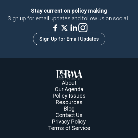
Stay current on policy making
Sign up for email updates and follow us on social.
Sign Up for Email Updates
About
Our Agenda
Policy Issues
Resources
Blog
Contact Us
Privacy Policy
Terms of Service