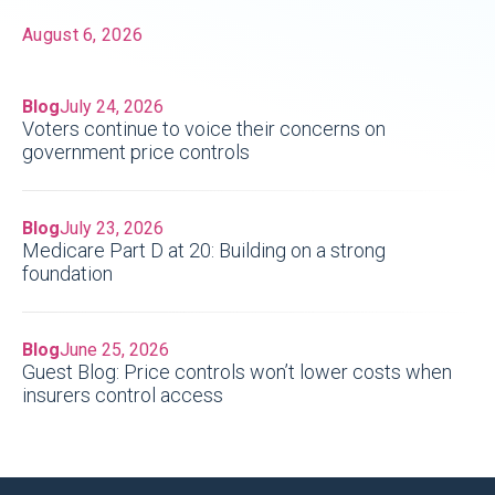
August 6, 2026
Blog
July 24, 2026
Voters continue to voice their concerns on
government price controls
Blog
July 23, 2026
Medicare Part D at 20: Building on a strong
foundation
Blog
June 25, 2026
Guest Blog: Price controls won’t lower costs when
insurers control access