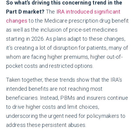
So what’s driving this concerning trend in the
Part D market?
The
IRA introduced significant
changes
to the Medicare prescription drug benefit
as well as the inclusion of price-set medicines
starting in 2026. As plans adapt to these changes,
it’s creating a lot of disruption for patients, many of
whom are facing higher premiums, higher out-of-
pocket costs and restricted options.
Taken together, these trends show that the IRA’s
intended benefits are not reaching most
beneficiaries. Instead, PBMs and insurers continue
to drive higher costs and limit choices,
underscoring the urgent need for policymakers to
address these persistent abuses.