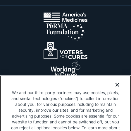
We and our third-party partners may use cookies, pixels,
and similar technologies (“cookies”) to collect information
about you, for various purposes including to maintain
security, improve our sites, and for marketing and
Please be advised that this page contains pixel
tags. To learn more about what pixel tags are,
advertising purposes. Some cookies are essential for our
why and how we and third parties use pixel tags,
website to function and cannot be switched off, but you
and how that use affects you, visit
our privacy
can reject all optional cookies below. To learn more about