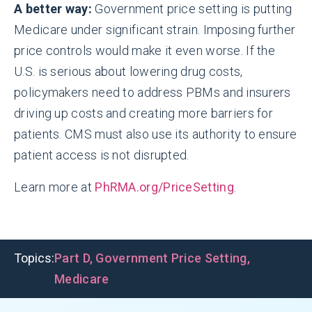
A better way:
Government price setting is putting
Medicare under significant strain. Imposing further
price controls would make it even worse. If the
U.S. is serious about lowering drug costs,
policymakers need to address PBMs and insurers
driving up costs and creating more barriers for
patients. CMS must also use its authority to ensure
patient access is not disrupted.
Learn more at
PhRMA.org/PriceSetting
.
Topics:
Part D
,
Government Price Setting
,
Medicare