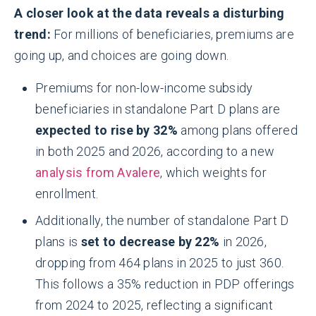
A closer look at the data reveals a disturbing
trend:
For millions of beneficiaries, premiums are
going up, and choices are going down.
Premiums for non-low-income subsidy
beneficiaries in standalone Part D plans are
expected to rise by 32%
among plans offered
in both 2025 and 2026, according to a new
analysis from Avalere
, which weights for
enrollment.
Additionally, the number of standalone Part D
plans is
set to decrease by 22%
in 2026,
dropping from 464 plans in 2025 to just 360.
This follows a 35% reduction in PDP offerings
from 2024 to 2025, reflecting a significant