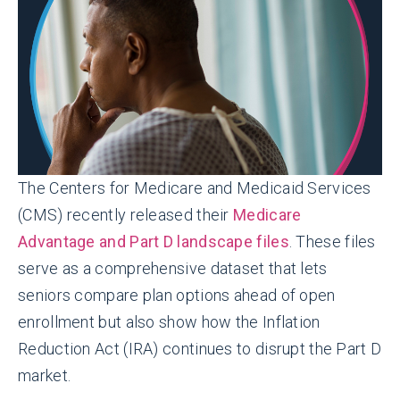
The Centers for Medicare and Medicaid Services
(CMS) recently released their
Medicare
Advantage and Part D landscape files
. These files
serve as a comprehensive dataset that lets
seniors compare plan options ahead of open
enrollment but also show how the Inflation
Reduction Act (IRA) continues to disrupt the Part D
market.