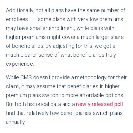
Additionally, not all plans have the same number of
enrollees –– some plans with very low premiums
may have smaller enrollment, while plans with
higher premiums might cover a much larger share
of beneficiaries. By adjusting for this, we get a
much clearer sense of what beneficiaries truly
experience.
While CMS doesn’t provide a methodology for their
claim, it may assume that beneficiaries in higher
premium plans switch to more affordable options.
But both historical data and a
newly released poll
find that relatively few beneficiaries switch plans
annually.