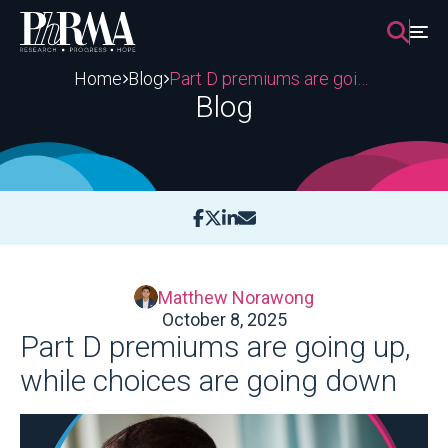
Skip
to
content
Home
Blog
Part D premiums are going up, while choices are going down
Blog
Matthew Norawong
October 8, 2025
Part D premiums are going up,
while choices are going down