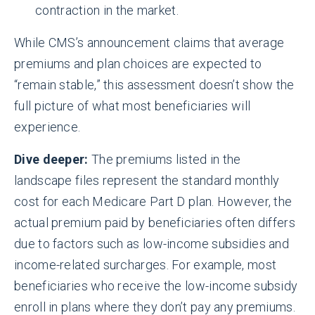
contraction in the market.
While CMS’s announcement claims that average
premiums and plan choices are expected to
“remain stable,” this assessment doesn’t show the
full picture of what most beneficiaries will
experience.
Dive deeper:
The premiums listed in the
landscape files represent the standard monthly
cost for each Medicare Part D plan. However, the
actual premium paid by beneficiaries often differs
due to factors such as low-income subsidies and
income-related surcharges. For example, most
beneficiaries who receive the low-income subsidy
enroll in plans where they don’t pay any premiums.