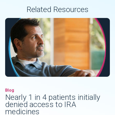
Related Resources
Blog
Nearly 1 in 4 patients initially
denied access to IRA
medicines