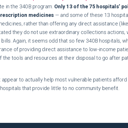
pate in the 340B program.
Only 13 of the 75 hospitals’ p
prescription medicines
— and some of these 13 hospital
medicines, rather than offering any direct assistance (li
 stated they do not use extraordinary collections actions,
ay bills. Again, it seems odd that so few 340B hospitals, 
rance of providing direct assistance to low-income patie
 the tools and resources at their disposal to go after pa
 appear to actually help most vulnerable patients afford
 hospitals that provide little to no community benefit.