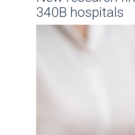
340B hospitals