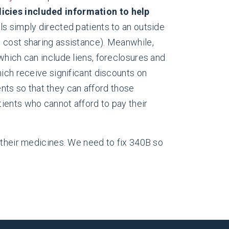
olicies included information to help
s simply directed patients to an outside
ke cost sharing assistance). Meanwhile,
 which can include liens, foreclosures and
which receive significant discounts on
nts so that they can afford those
tients who cannot afford to pay their
 their medicines. We need to fix 340B so