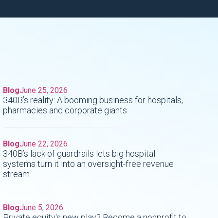
Blog
June 25, 2026
340B’s reality: A booming business for hospitals,
pharmacies and corporate giants
Blog
June 22, 2026
340B’s lack of guardrails lets big hospital
systems turn it into an oversight-free revenue
stream
Blog
June 5, 2026
Private equity's new play? Become a nonprofit to