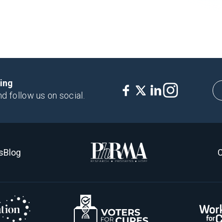
king
nd follow us on social.
s
Blog
C