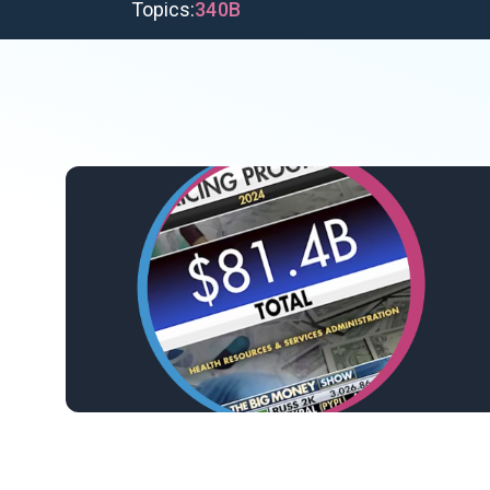
Topics:
340B