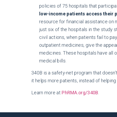
policies of 75 hospitals that partici
low-income patients access their 
resource for financial assistance on 
just six of the hospitals in the study
civil actions, when patients fail to p
outpatient medicines, give the appea
medicines. These hospitals have all of
medical bills.
340B is a safety-net program that doesn’t
it helps more patients, instead of helping
Learn more at
PhRMA.org/340B
.