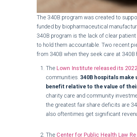
The 340B program was created to support
funded by biopharmaceutical manufacturer
340B program is the lack of clear patient
to hold them accountable. Two recent pie
from 340B when they seek care at 340B h
The
Lown Institute released its 202
communities.
340B hospitals make u
benefit relative to the value of thei
charity care and community investment
the greatest fair share deficits are 3
also oftentimes get significant rev
The
Center for Public Health Law Re