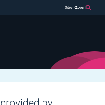
Sites
Login
 provided by