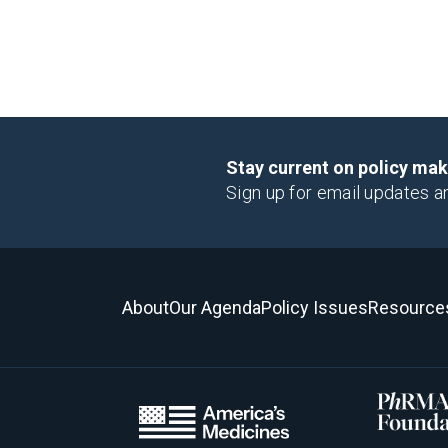
Stay current on policy ma
Sign up for email updates a
About
Our Agenda
Policy Issues
Resource