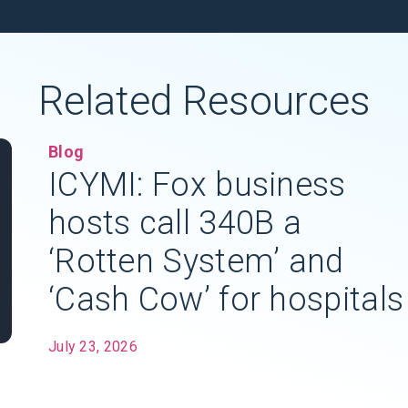
Related Resources
Blog
ICYMI: Fox business
hosts call 340B a
‘Rotten System’ and
‘Cash Cow’ for hospitals
July 23, 2026