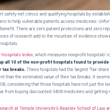
 safety-net clinics and qualifying hospitals by establi
s to help vulnerable patients access medicines. Unfort
 benefit. There are zero patient protections and zero re
ces of research add to the mountain of evidence showing
ospitals.
2 Hospitals Index
, which measures nonprofit hospitals’ ro
p all 10 of the non-profit hospitals found to provid
r tax breaks.
These hospitals had the largest “fair share
 than the estimated value of their tax breaks. It seems o
40B, considering that those hospitals have not just the ta
enue from buying discounted 340B medicines and getting
search at Temple University’s Beasley School of Law a