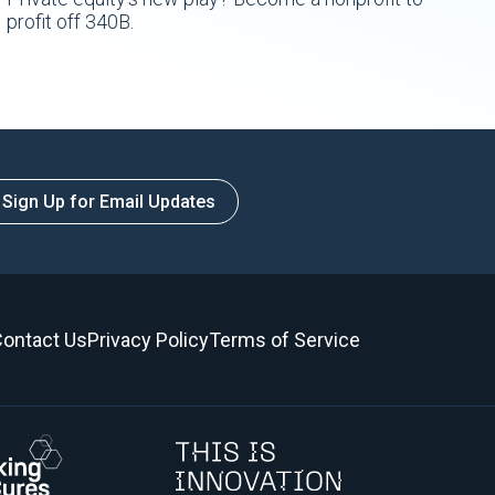
profit off 340B.
Sign Up for Email Updates
ontact Us
Privacy Policy
Terms of Service