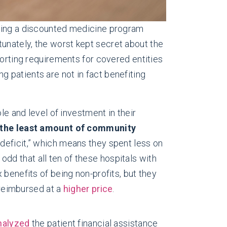
shing a discounted medicine program
unately, the worst kept secret about the
porting requirements for covered entities
 patients are not in fact benefiting
le and level of investment in their
e the least amount of community
 deficit,” which means they spent less on
dd that all ten of these hospitals with
x benefits of being non-profits, but they
 reimbursed at a
higher price
.
nalyzed
the patient financial assistance